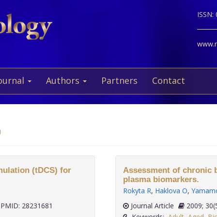
ISSN:
www.ne
ournal
Authors
Partners
Contact
a
mulation (tDCS) for
Assessment of chronic b
plasma biomarkers.
Rokyta R
,
Haklova O
,
Yamamo
PMID: 28231681
Journal Article
2009;
Keywords:
Adult
,
Aged
,
Bi