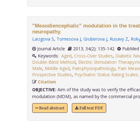
"Mesodiencephalic" modulation in the treat
neuropathy.
Lacigova S
,
Tomesova J
,
Gruberova J
,
Rusavy Z
,
Roky
Journal Article
2013; 34(2): 135-142
PubMed 
Keywords:
Aged
,
Cross-Over Studies
,
Diabetic Ne
Double-Blind Method
,
Electric Stimulation Therapy:
Male
,
Middle Aged
,
Pain:physiopathology
,
Pain Meas
Prospective Studies
,
Psychiatric Status Rating Scales
Citation
OBJECTIVE:
Aim of the study was to verify the effic
modulation (MDM), as named by the commercial promot
Read abstract
Full text PDF