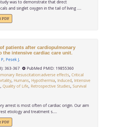
tudy was to demonstrate that direct
s and singlet oxygen in the tail of living .....
xt PDF
f patients after cardiopulmonary
 the intensive cardiac care unit.
 P
,
Pesek J
.
 30(3): 363-367
PubMed PMID: 19855360
lmonary Resuscitation:adverse effects
,
Critical
rtality
,
Humans
,
Hypothermia
,
Induced
,
Intensive
d
,
Quality of Life
,
Retrospective Studies
,
Survival
y arrest is most often of cardiac origin. Our aim
est etiology and treatment s.....
xt PDF