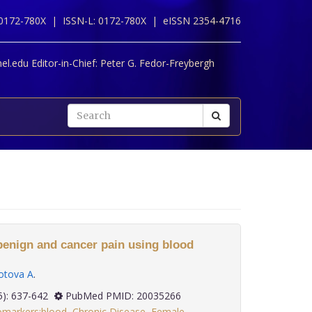
 0172-780X |
ISSN-L: 0172-780X |
eISSN 2354-4716
l.edu Editor-in-Chief:
Peter G. Fedor-Freybergh
enign and cancer pain using blood
tova A
.
 30(5): 637-642
PubMed PMID: 20035266
omarkers:blood
,
Chronic Disease
,
Female
,