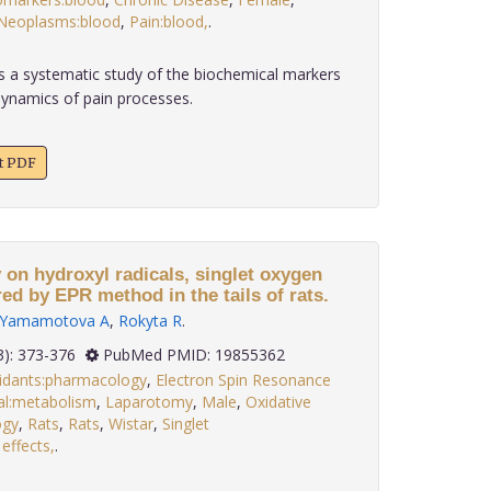
Neoplasms:blood
,
Pain:blood,
.
 a systematic study of the biochemical markers
 dynamics of pain processes.
xt PDF
 on hydroxyl radicals, singlet oxygen
d by EPR method in the tails of rats.
Yamamotova A
,
Rokyta R
.
 30(3): 373-376
PubMed PMID: 19855362
idants:pharmacology
,
Electron Spin Resonance
al:metabolism
,
Laparotomy
,
Male
,
Oxidative
ogy
,
Rats
,
Rats
,
Wistar
,
Singlet
 effects,
.