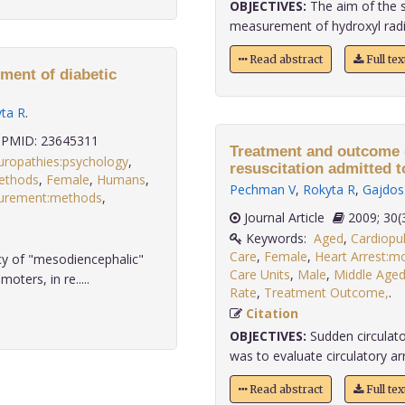
OBJECTIVES:
The aim of the s
measurement of hydroxyl radical
Read abstract
Full te
ment of diabetic
ta R
.
PMID: 23645311
Treatment and outcome o
uropathies:psychology
,
resuscitation admitted to
methods
,
Female
,
Humans
,
Pechman V
,
Rokyta R
,
Gajdos
urement:methods
,
.
Journal Article
2009;
Keywords:
Aged
,
Cardiopu
Care
,
Female
,
Heart Arrest:mo
acy of "mesodiencephalic"
Care Units
,
Male
,
Middle Age
ers, in re.....
Rate
,
Treatment Outcome,
.
Citation
OBJECTIVES:
Sudden circulator
was to evaluate circulatory arr
Read abstract
Full te