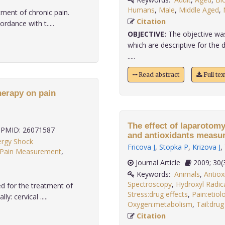
Humans
,
Male
,
Middle Aged
,
ment of chronic pain.
Citation
dance with t.....
OBJECTIVE:
The objective was
which are descriptive for the
.....
Read abstract
Full te
herapy on pain
The effect of laparotomy
PMID: 26071587
and antioxidants measure
ergy Shock
Fricova J
,
Stopka P
,
Krizova J
,
Pain Measurement
,
Journal Article
2009;
Keywords:
Animals
,
Antiox
Spectroscopy
,
Hydroxyl Radic
 for the treatment of
Stress:drug effects
,
Pain:etiol
: cervical .....
Oxygen:metabolism
,
Tail:drug
Citation