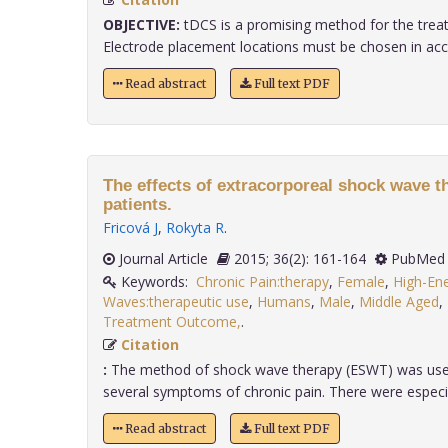
OBJECTIVE:
tDCS is a promising method for the treat
Electrode placement locations must be chosen in accor
Read abstract
Full text PDF
The effects of extracorporeal shock wave t
patients.
Fricová J
,
Rokyta R
.
Journal Article
2015; 36(2): 161-164
PubMed 
Keywords:
Chronic Pain:therapy
,
Female
,
High-En
Waves:therapeutic use
,
Humans
,
Male
,
Middle Aged
,
Treatment Outcome,
.
Citation
:
The method of shock wave therapy (ESWT) was used
several symptoms of chronic pain. There were especially
Read abstract
Full text PDF