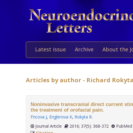
Latest issue
Archive
About the J
Articles by author - Richard Rokyt
Noninvasive transcranial direct current sti
the treatment of orofacial pain.
Fricova J
,
Englerova K
,
Rokyta R
.
Journal Article
2016; 37(5): 368-372
PubMed 
Citation