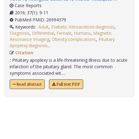
Case Reports
2016; 37(1): 9-11
PubMed PMID: 26994379
Keywords:
Adult
,
Diabetic Ketoacidosis:diagnosis
,
Diagnosis
,
Differential
,
Female
,
Humans
,
Magnetic
Resonance Imaging
,
Obesity:complications
,
Pituitary
Apoplexy:diagnosis,
.
Citation
:
Pituitary apoplexy is a life-threatening illness due to acute
infarction of the pituitary gland. The most common
symptoms associated wit.....
Read abstract
Full text PDF