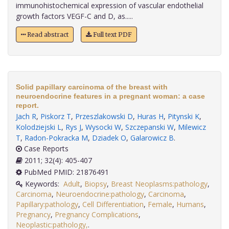
immunohistochemical expression of vascular endothelial
growth factors VEGF-C and D, as.....
Read abstract
Full text PDF
Solid papillary carcinoma of the breast with
neuroendocrine features in a pregnant woman: a case
report.
Jach R
,
Piskorz T
,
Przeszlakowski D
,
Huras H
,
Pitynski K
,
Kolodziejski L
,
Rys J
,
Wysocki W
,
Szczepanski W
,
Milewicz
T
,
Radon-Pokracka M
,
Dziadek O
,
Galarowicz B
.
Case Reports
2011; 32(4): 405-407
PubMed PMID: 21876491
Keywords:
Adult
,
Biopsy
,
Breast Neoplasms:pathology
,
Carcinoma
,
Neuroendocrine:pathology
,
Carcinoma
,
Papillary:pathology
,
Cell Differentiation
,
Female
,
Humans
,
Pregnancy
,
Pregnancy Complications
,
Neoplastic:pathology,
.