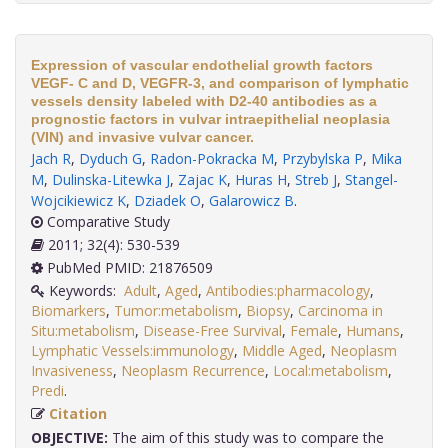
Expression of vascular endothelial growth factors
VEGF- C and D, VEGFR-3, and comparison of lymphatic
vessels density labeled with D2-40 antibodies as a
prognostic factors in vulvar intraepithelial neoplasia
(VIN) and invasive vulvar cancer.
Jach R
,
Dyduch G
,
Radon-Pokracka M
,
Przybylska P
,
Mika
M
,
Dulinska-Litewka J
,
Zajac K
,
Huras H
,
Streb J
,
Stangel-
Wojcikiewicz K
,
Dziadek O
,
Galarowicz B
.
Comparative Study
2011; 32(4): 530-539
PubMed PMID: 21876509
Keywords:
Adult
,
Aged
,
Antibodies:pharmacology
,
Biomarkers
,
Tumor:metabolism
,
Biopsy
,
Carcinoma in
Situ:metabolism
,
Disease-Free Survival
,
Female
,
Humans
,
Lymphatic Vessels:immunology
,
Middle Aged
,
Neoplasm
Invasiveness
,
Neoplasm Recurrence
,
Local:metabolism
,
Predi
.
Citation
OBJECTIVE:
The aim of this study was to compare the