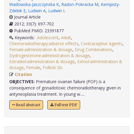
Wadowska-Jaszczynska K
,
Radon-Pokracka M
,
Kempisty-
Zdebik E
,
Ludwin A
,
Ludwin I
.
Journal Article
2012; 33(7): 697-702
PubMed PMID: 23391877
Keywords:
Adolescent
,
Adult
,
Chemoradiotherapy:adverse effects
,
Contraceptive Agents
,
Female:administration & dosage
,
Drug Combinations
,
Dydrogesterone:administration & dosage
,
Estradiol:administration & dosage
,
Estriol:administration &
dosage
,
Female
,
Follicle Sti
.
Citation
OBJECTIVES:
Premature ovarian failure (POF) is a
consequence of gonadotoxic chemoradiotherapy given in
antyneoplasia treatment. In young w.....
Read abstract
Full text PDF