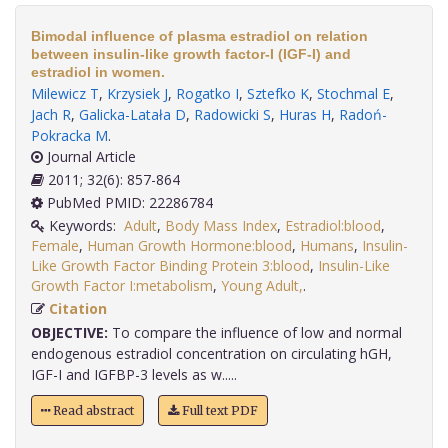
Bimodal influence of plasma estradiol on relation
between insulin-like growth factor-I (IGF-I) and
estradiol in women.
Milewicz T
,
Krzysiek J
,
Rogatko I
,
Sztefko K
,
Stochmal E
,
Jach R
,
Galicka-Latała D
,
Radowicki S
,
Huras H
,
Radoń-
Pokracka M
.
Journal Article
2011; 32(6): 857-864
PubMed PMID: 22286784
Keywords:
Adult
,
Body Mass Index
,
Estradiol:blood
,
Female
,
Human Growth Hormone:blood
,
Humans
,
Insulin-
Like Growth Factor Binding Protein 3:blood
,
Insulin-Like
Growth Factor I:metabolism
,
Young Adult,
.
Citation
OBJECTIVE:
To compare the influence of low and normal
endogenous estradiol concentration on circulating hGH,
IGF-I and IGFBP-3 levels as w.....
Read abstract
Full text PDF