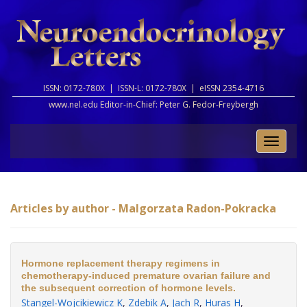
ISSN: 0172-780X |
ISSN-L: 0172-780X |
eISSN 2354-4716
www.nel.edu Editor-in-Chief:
Peter G. Fedor-Freybergh
Toggle
naviga
Articles by author - Malgorzata Radon-Pokracka
Hormone replacement therapy regimens in
chemotherapy-induced premature ovarian failure and
the subsequent correction of hormone levels.
Stangel-Wojcikiewicz K
,
Zdebik A
,
Jach R
,
Huras H
,