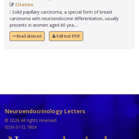
Citation
:
Solid papillary carcinoma, a special form of breast
carcinoma with neuroendocrine differentiation, usually
presents in women aged 60 yea.....
Read abstract
Full text PDF
Neuroendocrinology Letters
© 2026 All rights reserved.
ISSN 0172-780X