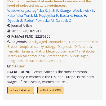
Results in treatment of early breast cancers and the
level of selected metalloproteinases.
Wadowska-Jaszczyńska K
,
Jach R
,
Stangel-Wócikiewicz K
,
Kabzińska-Turek M
,
Przybylska P
,
Basta A
,
Huras H
,
Dyduch G
,
Radoń-Pokracka M
,
Dziadek O
.
Journal Article
2011; 32(6): 821-830
PubMed PMID: 22286800
Keywords:
Adult
,
Aged
,
Biomarkers
,
Tumor:metabolism
,
Breast Neoplasms:enzymology
,
Diagnosis
,
Differential
,
Female
,
Humans
,
Matrix Metalloproteinase 11:metabolism
,
Matrix Metalloproteinase 2:metabolism
,
Middle Aged
,
Prognosis
,
Recurrence
,
Survival Rate,
.
Citation
BACKGROUND:
Breast cancer is the most common
malignancy in women in the U.S. and Europe. In the early
stages of the disease, women are tre.....
Read abstract
Full text PDF