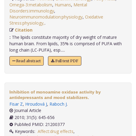
Omega-3:metabolism
,
Humans
,
Mental
Disorders:immunology
,
Neuroimmunomodulation:physiology
,
Oxidative
Stress:physiology,
.
Citation
:
The lipids constitute majority of dry weight of mature
human brain. From lipids, 35% is comprised of PUFA with
long chain (LC-PUFA), esp.....
Read abstract
Full text PDF
Inhibition of monoamine oxidase activity by
antidepressants and mood stabilizers.
Fisar Z
,
Hroudová J
,
Raboch J
.
Journal Article
2010; 31(5): 645-656
PubMed PMID: 21200377
Keywords:
Affect:drug effects
,