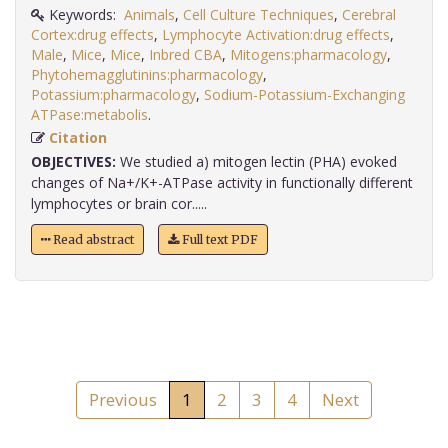
Keywords:
Animals
,
Cell Culture Techniques
,
Cerebral
Cortex:drug effects
,
Lymphocyte Activation:drug effects
,
Male
,
Mice
,
Mice
,
Inbred CBA
,
Mitogens:pharmacology
,
Phytohemagglutinins:pharmacology
,
Potassium:pharmacology
,
Sodium-Potassium-Exchanging
ATPase:metabolis
.
Citation
OBJECTIVES:
We studied a) mitogen lectin (PHA) evoked
changes of Na+/K+-ATPase activity in functionally different
lymphocytes or brain cor.....
Read abstract
Full text PDF
Previous
1
2
3
4
Next