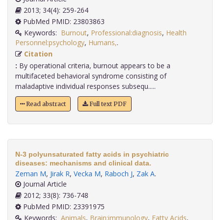
2013; 34(4): 259-264
PubMed PMID: 23803863
Keywords:
Burnout
,
Professional:diagnosis
,
Health
Personnel:psychology
,
Humans,
.
Citation
:
By operational criteria, burnout appears to be a
multifaceted behavioral syndrome consisting of
maladaptive individual responses subsequ.....
Read abstract
Full text PDF
N-3 polyunsaturated fatty acids in psychiatric
diseases: mechanisms and clinical data.
Zeman M
,
Jirak R
,
Vecka M
,
Raboch J
,
Zak A
.
Journal Article
2012; 33(8): 736-748
PubMed PMID: 23391975
Keywords:
Animals
,
Brain:immunology
,
Fatty Acids
,