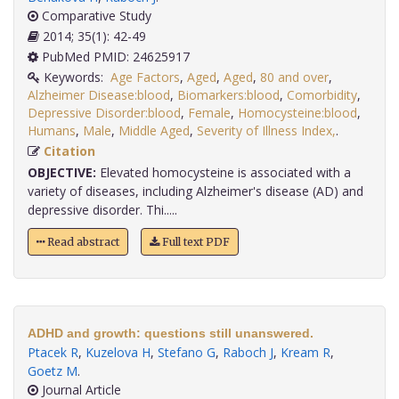
Comparative Study
2014; 35(1): 42-49
PubMed PMID: 24625917
Keywords:
Age Factors
,
Aged
,
Aged
,
80 and over
,
Alzheimer Disease:blood
,
Biomarkers:blood
,
Comorbidity
,
Depressive Disorder:blood
,
Female
,
Homocysteine:blood
,
Humans
,
Male
,
Middle Aged
,
Severity of Illness Index,
.
Citation
OBJECTIVE:
Elevated homocysteine is associated with a
variety of diseases, including Alzheimer's disease (AD) and
depressive disorder. Thi.....
Read abstract
Full text PDF
ADHD and growth: questions still unanswered.
Ptacek R
,
Kuzelova H
,
Stefano G
,
Raboch J
,
Kream R
,
Goetz M
.
Journal Article