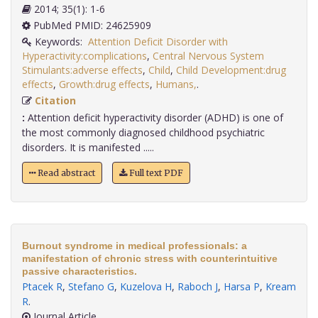
2014; 35(1): 1-6
PubMed PMID: 24625909
Keywords:
Attention Deficit Disorder with
Hyperactivity:complications
,
Central Nervous System
Stimulants:adverse effects
,
Child
,
Child Development:drug
effects
,
Growth:drug effects
,
Humans,
.
Citation
:
Attention deficit hyperactivity disorder (ADHD) is one of
the most commonly diagnosed childhood psychiatric
disorders. It is manifested .....
Read abstract
Full text PDF
Burnout syndrome in medical professionals: a
manifestation of chronic stress with counterintuitive
passive characteristics.
Ptacek R
,
Stefano G
,
Kuzelova H
,
Raboch J
,
Harsa P
,
Kream
R
.
Journal Article