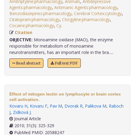
Amitriptyline:pharmacology
,
Animals
,
Antidepressive
Agents:pharmacology
,
Antimanic Agents:pharmacology
,
Benzodiazepines:pharmacology
,
Cerebral Cortex:cytology
,
Citalopram:pharmacology
,
Clorgyline:pharmacology
,
Cocaine:pharmacology
,
Cy
.
Citation
OBJECTIVE:
Monoamine oxidase (MAO), the enzyme
responsible for metabolism of monoamine
neurotransmitters, has an important role in the bra.....
Read abstract
Full text PDF
Effect of mitogen lectin on lymphocyte or brain cortex
cell activation.
Kovaru H
,
Kovaru F
,
Pav M
,
Dvorak R
,
Palikova M
,
Raboch
J
,
Zidková J
.
Journal Article
2010; 31(3): 325-329
PubMed PMID: 20588247