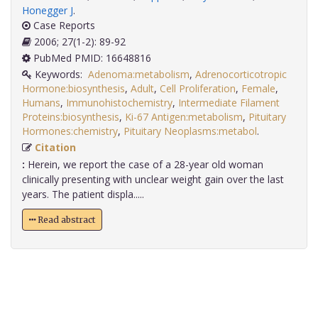
Honegger J
.
Case Reports
2006; 27(1-2): 89-92
PubMed PMID: 16648816
Keywords:
Adenoma:metabolism
,
Adrenocorticotropic
Hormone:biosynthesis
,
Adult
,
Cell Proliferation
,
Female
,
Humans
,
Immunohistochemistry
,
Intermediate Filament
Proteins:biosynthesis
,
Ki-67 Antigen:metabolism
,
Pituitary
Hormones:chemistry
,
Pituitary Neoplasms:metabol
.
Citation
:
Herein, we report the case of a 28-year old woman
clinically presenting with unclear weight gain over the last
years. The patient displa.....
Read abstract