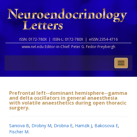
ISSN: 0172-780X |
ISSN-L: 0172-780X |
eISSN 2354-4716
www.nel.edu Editor-in-Chief:
Peter G. Fedor-Freybergh
Toggle
naviga
Prefrontal left--dominant hemisphere--gamma
and delta oscillators in general anaesthesia
with volatile anaesthetics during open thoracic
surgery.
Saniova B
,
Drobny M
,
Drobna E
,
Hamzik J
,
Bakosova E
,
Fischer M
.