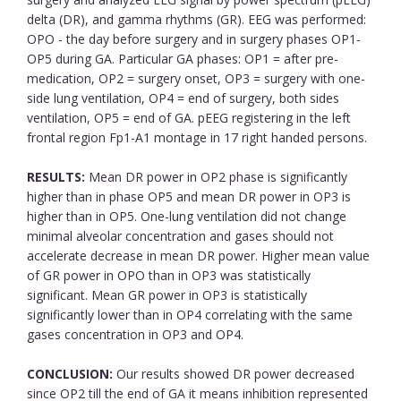
delta (DR), and gamma rhythms (GR). EEG was performed:
OPO - the day before surgery and in surgery phases OP1-
OP5 during GA. Particular GA phases: OP1 = after pre-
medication, OP2 = surgery onset, OP3 = surgery with one-
side lung ventilation, OP4 = end of surgery, both sides
ventilation, OP5 = end of GA. pEEG registering in the left
frontal region Fp1-A1 montage in 17 right handed persons.
RESULTS:
Mean DR power in OP2 phase is significantly
higher than in phase OP5 and mean DR power in OP3 is
higher than in OP5. One-lung ventilation did not change
minimal alveolar concentration and gases should not
accelerate decrease in mean DR power. Higher mean value
of GR power in OPO than in OP3 was statistically
significant. Mean GR power in OP3 is statistically
significantly lower than in OP4 correlating with the same
gases concentration in OP3 and OP4.
CONCLUSION:
Our results showed DR power decreased
since OP2 till the end of GA it means inhibition represented