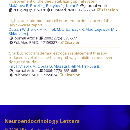
improvement of the deep stabilizing spinal system.
Malátová R,
Pucelík J,
Rokytová J,
Kolár P
.
Journal Article
2007; 28(3): 315-320
PubMed PMID: 17627269
Citation
High grade intermediate cell neuroendocrine cancer of the
larynx--case report.
Dutsch-Wicherek M,
Klimek M,
Urbanczyk K,
Modrzejewski M,
.
Skladzien J
Journal Article
2006; 27(5): 573-577
PubMed PMID: 17159827
Citation
Oral but not transdermal estrogen replacement therapy
reduced level of tissue factor pathway inhibitor: cross-over
designed study.
Fait T,
Vrablik M,
Cibula D,
Masata J,
Hill M,
Trnkova B
.
Journal Article
2006; 27(5): 665-668
PubMed PMID: 17159824
Citation
Neuroendocrinology Letters
© 2026 All rights reserved.