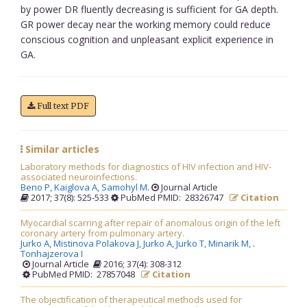
by power DR fluently decreasing is sufficient for GA depth.
GR power decay near the working memory could reduce
conscious cognition and unpleasant explicit experience in
GA.
Full text PDF
Similar articles
Laboratory methods for diagnostics of HIV infection and HIV-
associated neuroinfections.
Beno P,
Kaiglova A,
Samohyl M
.
Journal Article
2017; 37(8): 525-533
PubMed PMID: 28326747
Citation
Myocardial scarring after repair of anomalous origin of the left
coronary artery from pulmonary artery.
Jurko A,
Mistinova Polakova J,
Jurko A,
Jurko T,
Minarik M,
.
Tonhajzerova I
Journal Article
2016; 37(4): 308-312
PubMed PMID: 27857048
Citation
The objectification of therapeutical methods used for