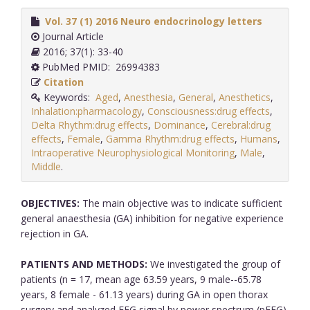
Vol. 37 (1) 2016 Neuro endocrinology letters
Journal Article
2016; 37(1): 33-40
PubMed PMID: 26994383
Citation
Keywords:
Aged
,
Anesthesia
,
General
,
Anesthetics
,
Inhalation:pharmacology
,
Consciousness:drug effects
,
Delta Rhythm:drug effects
,
Dominance
,
Cerebral:drug
effects
,
Female
,
Gamma Rhythm:drug effects
,
Humans
,
Intraoperative Neurophysiological Monitoring
,
Male
,
Middle
.
OBJECTIVES:
The main objective was to indicate sufficient
general anaesthesia (GA) inhibition for negative experience
rejection in GA.
PATIENTS AND METHODS:
We investigated the group of
patients (n = 17, mean age 63.59 years, 9 male--65.78
years, 8 female - 61.13 years) during GA in open thorax
surgery and analyzed EEG signal by power spectrum (pEEG)