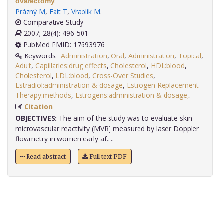
ovarectomy.
Prázný M
,
Fait T
,
Vrablik M
.
Comparative Study
2007; 28(4): 496-501
PubMed PMID: 17693976
Keywords:
Administration
,
Oral
,
Administration
,
Topical
,
Adult
,
Capillaries:drug effects
,
Cholesterol
,
HDL:blood
,
Cholesterol
,
LDL:blood
,
Cross-Over Studies
,
Estradiol:administration & dosage
,
Estrogen Replacement
Therapy:methods
,
Estrogens:administration & dosage,
.
Citation
OBJECTIVES:
The aim of the study was to evaluate skin
microvascular reactivity (MVR) measured by laser Doppler
flowmetry in women early af.....
Read abstract
Full text PDF