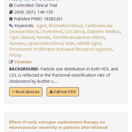
Controlled Clinical Trial
2008; 29(1): 146-150
PubMed PMID: 18283261
Keywords:
Aged
,
Biomarkers:blood
,
Cardiovascular
Diseases:blood
,
Cholesterol
,
LDL:blood
,
Diabetes Mellitus
,
Type 2:blood
,
Female
,
Fenofibrate:adverse effects
,
Humans
,
Lipoproteins:blood
,
Male
,
Middle Aged
,
Peroxisome Proliferator-Activated Receptors:agonists
,
Phosp
.
Citation
BACKGROUND:
Particle size distribution in both HDL and
LDL is reflected in the fractional esterification rate of
cholesterol by lecithin c.....
Read abstract
Full text PDF
Effect of early estrogen replacement therapy on
microvascular reactivity in patients after bilateral