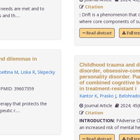
Citation
' needs are met and to
:
Drift is a phenomenon that ca
and th.....
where core components of super
Read abstract
Full te
and dilemmas in
Childhood trauma and di
disorder, obsessive-com
beltina M
,
Liska R
,
Slepecky
personality disorder. Pa
of combined cognitive 
PMID: 39607359
in treatment-resistant i
Kantor K
,
Prasko J
,
Belohrado
herapy that protects the
Journal Article
2024;
utic r.....
Citation
INTRODUCTION:
PAdverse Ch
an increased risk of mental heal
Read abstract
Full te