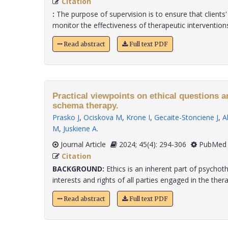
Citation
:
The purpose of supervision is to ensure that clients
monitor the effectiveness of therapeutic interventions 
Read abstract
Full text PDF
Practical viewpoints on ethical questions 
schema therapy.
Prasko J
,
Ociskova M
,
Krone I
,
Gecaite-Stonciene J
,
A
M
,
Juskiene A
.
Journal Article
2024; 45(4): 294-306
PubMed 
Citation
BACKGROUND:
Ethics is an inherent part of psychot
interests and rights of all parties engaged in the therape
Read abstract
Full text PDF