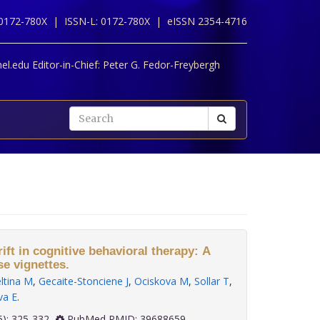
 0172-780X |
ISSN-L: 0172-780X |
eISSN 2354-4716
l.edu Editor-in-Chief:
Peter G. Fedor-Freybergh
ft in cognitive behavioral therapy: A
se vignettes.
ltina M
,
Gecaite-Stonciene J
,
Ociskova M
,
Sollar T
,
va E
.
 45(5): 325-332
PubMed PMID: 39688659