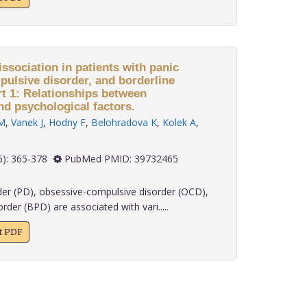
ssociation in patients with panic
pulsive disorder, and borderline
rt 1: Relationships between
nd psychological factors.
M
,
Vanek J
,
Hodny F
,
Belohradova K
,
Kolek A
,
 45(6): 365-378
PubMed PMID: 39732465
der (PD), obsessive-compulsive disorder (OCD),
rder (BPD) are associated with vari.....
xt PDF