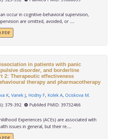
n occur in cognitive-behavioral supervision,
vision are omitted, avoided, or .....
xt PDF
ssociation in patients with panic
pulsive disorder, and borderline
rt 2: Therapeutic effectiveness
behavioural therapy and pharmacotherapy
va K
,
Vanek J
,
Hodny F
,
Kolek A
,
Ociskova M
.
 45(6): 379-392
PubMed PMID: 39732466
ildhood Experiences (ACEs) are associated with
th issues in general, but their re.....
xt PDF