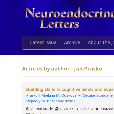
Latest issue
Archive
About the J
Articles by author - Jan Prasko
Building skills in cognitive behavioral supe
Prasko J
,
Abeltina M
,
Ociskova M
,
Gecaite-Stonciene 
Slepecky M
,
Bagdonaviciene L
.
Journal Article
2024; 45(3): 197-214
PubMed 