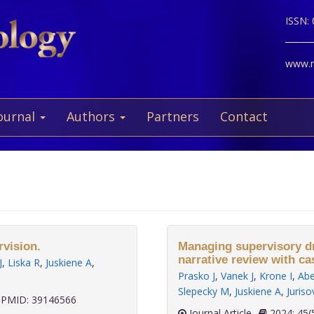
ISSN:
www.ne
ournal
Authors
Partners
Contact
rvision.
Managing supervisory dri
narrative review with ca
J
,
Liska R
,
Juskiene A
,
Prasko J
,
Vanek J
,
Krone I
,
Abe
Slepecky M
,
Juskiene A
,
Juriso
PMID: 39146566
Journal Article
2024;