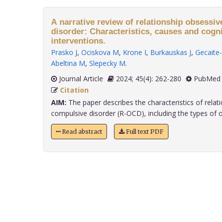
A narrative review of relationship obsessi
disorder: Characteristics, causes and cogn
interventions.
Prasko J
,
Ociskova M
,
Krone I
,
Burkauskas J
,
Gecaite-
Abeltina M
,
Slepecky M
.
Journal Article
2024; 45(4): 262-280
PubMed 
Citation
AIM:
The paper describes the characteristics of relat
compulsive disorder (R-OCD), including the types of ob
Read abstract
Full text PDF