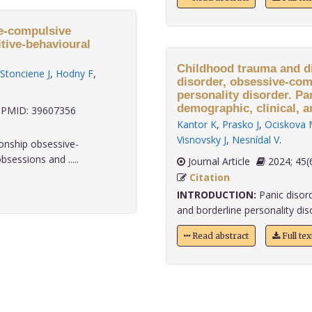
ve-compulsive
itive-behavioural
Childhood trauma and di
Stonciene J
,
Hodny F
,
disorder, obsessive-com
personality disorder. Pa
demographic, clinical, a
PMID: 39607356
Kantor K
,
Prasko J
,
Ociskova 
Visnovsky J
,
Nesnídal V
.
ionship obsessive-
sessions and .....
Journal Article
2024;
Citation
INTRODUCTION:
Panic disor
and borderline personality diso
Read abstract
Full te