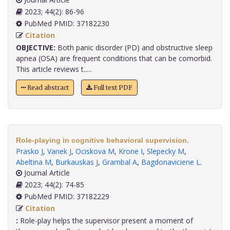
2023; 44(2): 86-96
PubMed PMID: 37182230
Citation
OBJECTIVE:
Both panic disorder (PD) and obstructive sleep
apnea (OSA) are frequent conditions that can be comorbid.
This article reviews t.....
Read abstract
Full text PDF
Role-playing in cognitive behavioral supervision.
Prasko J
,
Vanek J
,
Ociskova M
,
Krone I
,
Slepecky M
,
Abeltina M
,
Burkauskas J
,
Grambal A
,
Bagdonaviciene L
.
Journal Article
2023; 44(2): 74-85
PubMed PMID: 37182229
Citation
:
Role-play helps the supervisor present a moment of