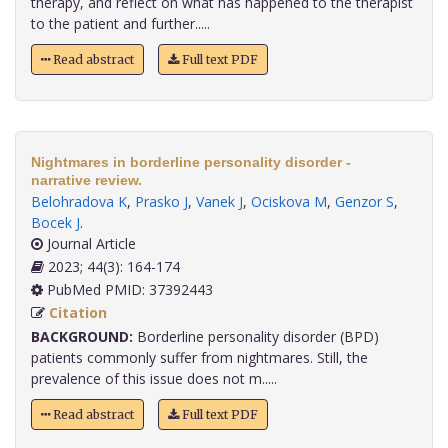
therapy, and reflect on what has happened to the therapist
to the patient and further.....
Read abstract
Full text PDF
Nightmares in borderline personality disorder -
narrative review.
Belohradova K
,
Prasko J
,
Vanek J
,
Ociskova M
,
Genzor S
,
Bocek J
.
Journal Article
2023; 44(3): 164-174
PubMed PMID: 37392443
Citation
BACKGROUND:
Borderline personality disorder (BPD)
patients commonly suffer from nightmares. Still, the
prevalence of this issue does not m.....
Read abstract
Full text PDF