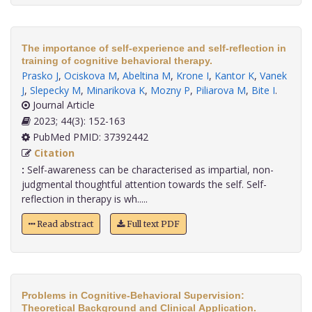
The importance of self-experience and self-reflection in
training of cognitive behavioral therapy.
Prasko J
,
Ociskova M
,
Abeltina M
,
Krone I
,
Kantor K
,
Vanek
J
,
Slepecky M
,
Minarikova K
,
Mozny P
,
Piliarova M
,
Bite I
.
Journal Article
2023; 44(3): 152-163
PubMed PMID: 37392442
Citation
:
Self-awareness can be characterised as impartial, non-
judgmental thoughtful attention towards the self. Self-
reflection in therapy is wh.....
Read abstract
Full text PDF
Problems in Cognitive-Behavioral Supervision:
Theoretical Background and Clinical Application.