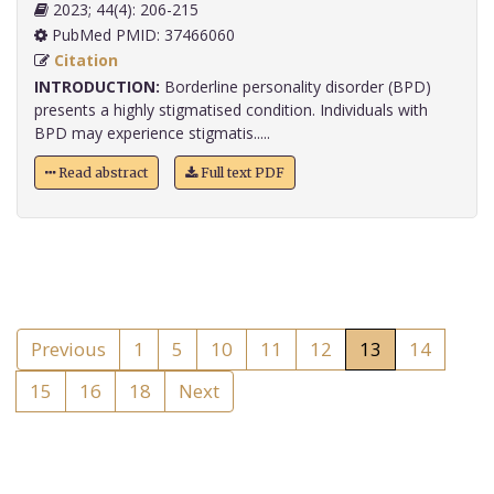
2023; 44(4): 206-215
PubMed PMID: 37466060
Citation
INTRODUCTION:
Borderline personality disorder (BPD)
presents a highly stigmatised condition. Individuals with
BPD may experience stigmatis.....
Read abstract
Full text PDF
Previous
1
5
10
11
12
13
14
15
16
18
Next