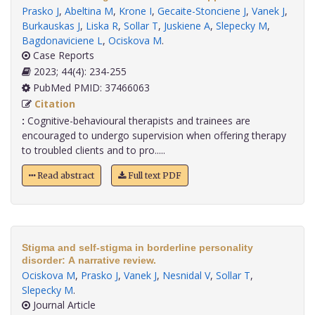
Prasko J
,
Abeltina M
,
Krone I
,
Gecaite-Stonciene J
,
Vanek J
,
Burkauskas J
,
Liska R
,
Sollar T
,
Juskiene A
,
Slepecky M
,
Bagdonaviciene L
,
Ociskova M
.
Case Reports
2023; 44(4): 234-255
PubMed PMID: 37466063
Citation
:
Cognitive-behavioural therapists and trainees are
encouraged to undergo supervision when offering therapy
to troubled clients and to pro.....
Read abstract
Full text PDF
Stigma and self-stigma in borderline personality
disorder: A narrative review.
Ociskova M
,
Prasko J
,
Vanek J
,
Nesnidal V
,
Sollar T
,
Slepecky M
.
Journal Article