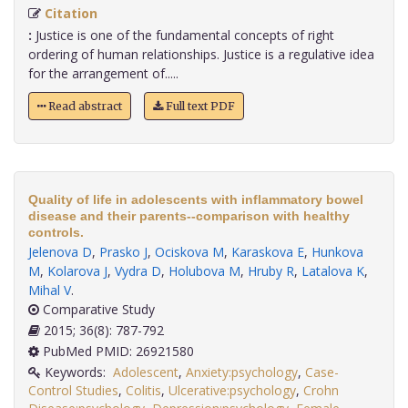
Citation
:
Justice is one of the fundamental concepts of right
ordering of human relationships. Justice is a regulative idea
for the arrangement of.....
Read abstract
Full text PDF
Quality of life in adolescents with inflammatory bowel
disease and their parents--comparison with healthy
controls.
Jelenova D
,
Prasko J
,
Ociskova M
,
Karaskova E
,
Hunkova
M
,
Kolarova J
,
Vydra D
,
Holubova M
,
Hruby R
,
Latalova K
,
Mihal V
.
Comparative Study
2015; 36(8): 787-792
PubMed PMID: 26921580
Keywords:
Adolescent
,
Anxiety:psychology
,
Case-
Control Studies
,
Colitis
,
Ulcerative:psychology
,
Crohn