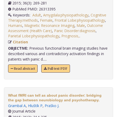
2015; 36(3): 269-281
PubMed PMID: 26313395
Keywords:
Adult
,
Amygdala:physiopathology
,
Cognitive
Therapy:methods
,
Female
,
Frontal Lobe:physiopathology
,
Humans
,
Magnetic Resonance Imaging
,
Male
,
Outcome
Assessment (Health Care)
,
Panic Disorder:diagnosis
,
Parietal Lobe:physiopathology
,
Prognosis,
.
Citation
OBJECTIVE:
Previous functional brain imaging studies have
described various and contradictory activation findings in
patients with panic d.....
Read abstract
Full text PDF
What fMRI can tell as about panic disorder: bridging
the gap between neurobiology and psychotherapy.
Grambal A
,
Hluštík P
,
Praško J
.
Journal Article