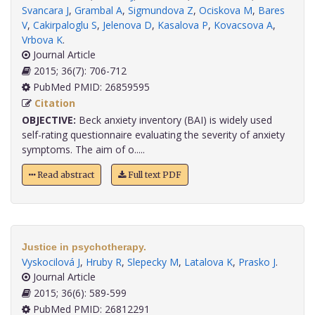
Svancara J
,
Grambal A
,
Sigmundova Z
,
Ociskova M
,
Bares
V
,
Cakirpaloglu S
,
Jelenova D
,
Kasalova P
,
Kovacsova A
,
Vrbova K
.
Journal Article
2015; 36(7): 706-712
PubMed PMID: 26859595
Citation
OBJECTIVE:
Beck anxiety inventory (BAI) is widely used
self-rating questionnaire evaluating the severity of anxiety
symptoms. The aim of o.....
Read abstract
Full text PDF
Justice in psychotherapy.
Vyskocilová J
,
Hruby R
,
Slepecky M
,
Latalova K
,
Prasko J
.
Journal Article
2015; 36(6): 589-599
PubMed PMID: 26812291