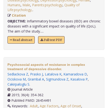
Disease:psychology
,
Depression:psychology
,
Female
,
Humans
,
Male
,
Parents:psychology
,
Quality of
Life:psychology,
.
Citation
OBJECTIVE:
Inflammatory bowel diseases (IBD) are chronic
diseases with a significant impact on quality of life (QoL).
The aim of the study.....
Read abstract
Full text PDF
Psychosocial aspects of resistance in complex
treatment of depressive disorder.
Sedlackova Z
,
Prasko J
,
Latalova K
,
Kamaradova D
,
Ociskova M
,
Grambal A
,
Sigmundova Z
,
Kasalova P
,
Cakirpaloglu S
.
Journal Article
2015; 36(4): 354-362
PubMed PMID: 26454491
Keywords:
Adult
,
Age Factors
,
Age of Onset
,