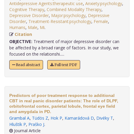
Antidepressive Agents:therapeutic use
,
Anxiety:psychology
,
Cognitive Therapy
,
Combined Modality Therapy
,
Depressive Disorder
,
Major:psychology
,
Depressive
Disorder
,
Treatment-Resistant:psychology
,
Female
,
Humans
,
Male
,
Mi
.
Citation
OBJECTIVE:
Treatment of major depressive disorder can
be affected by a broad range of factors. In our study, we
focused on the relationshi.....
Read abstract
Full text PDF
Predictors of poor treatment response to additional
CBT in real panic disorder patients: The role of DLPF,
orbitofrontal cortex, parietal lobule, frontal eye field
and amygdala in PD.
Grambal A
,
Tüdös Z
,
Hok P
,
Kamarádová D
,
Divéky T
,
Hluštík P
,
Praško J
.
Journal Article