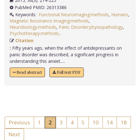
2015; 36(3): 214-225
PubMed PMID: 26313386
Keywords:
Functional Neuroimaging:methods
,
Humans
,
Magnetic Resonance Imaging:methods
,
Neurobiology:methods
,
Panic Disorder:physiopathology
,
Psychotherapy:methods,
.
Citation
:
Fifty years ago, when the effect of antidepressants on
panic disorder was described, a significant progress in
understanding this anxiet.....
Read abstract
Full text PDF
Previous
1
2
3
4
5
10
14
18
Next