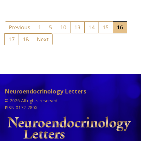
Previous
1
5
10
13
14
15
16
17
18
Next
Neuroendocrinology Letters
© 2026 All rights reserved.
ISSN 0172-780X