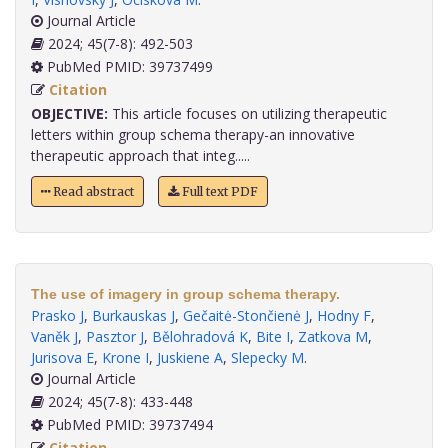
Journal Article
2024; 45(7-8): 492-503
PubMed PMID: 39737499
Citation
OBJECTIVE:
This article focuses on utilizing therapeutic
letters within group schema therapy-an innovative
therapeutic approach that integ.....
Read abstract
Full text PDF
The use of imagery in group schema therapy.
Prasko J
,
Burkauskas J
,
Gečaitė-Stončienė J
,
Hodny F
,
Vaněk J
,
Pasztor J
,
Bělohradová K
,
Bite I
,
Zatkova M
,
Jurisova E
,
Krone I
,
Juskiene A
,
Slepecky M
.
Journal Article
2024; 45(7-8): 433-448
PubMed PMID: 39737494
Citation