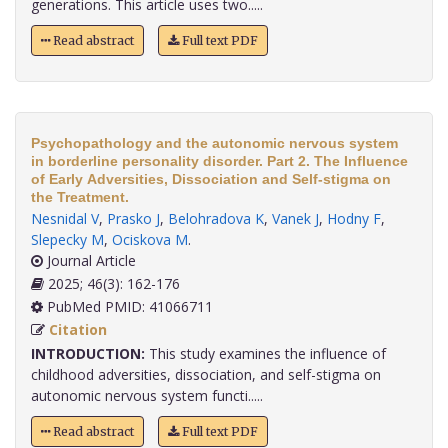
generations. This article uses two.....
Read abstract
Full text PDF
Psychopathology and the autonomic nervous system
in borderline personality disorder. Part 2. The Influence
of Early Adversities, Dissociation and Self-stigma on
the Treatment.
Nesnidal V
,
Prasko J
,
Belohradova K
,
Vanek J
,
Hodny F
,
Slepecky M
,
Ociskova M
.
Journal Article
2025; 46(3): 162-176
PubMed PMID: 41066711
Citation
INTRODUCTION:
This study examines the influence of
childhood adversities, dissociation, and self-stigma on
autonomic nervous system functi.....
Read abstract
Full text PDF