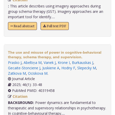
:
This article describes using imagery approaches during
group schema therapy (GST). Imagery approaches are an
important tool for identify.....
Read abstract
Full text PDF
The use and misuse of power in cognitive-behavioral
therapy, schema therapy, and supervision.
Prasko J
,
Abeltiņa M
,
Vanek J
,
Krone I
,
Burkauskas J
,
Gecaite-Stonciene J
,
Juskiene A
,
Hodny F
,
Slepecky M
,
Zatkova M
,
Ociskova M
.
Journal Article
2025; 46(1): 33-48
PubMed PMID: 40319458
Citation
BACKGROUND:
Power dynamics are fundamental to
therapeutic and supervisory relationships in psychotherapy.
In cognitive-behavioural therapy.....