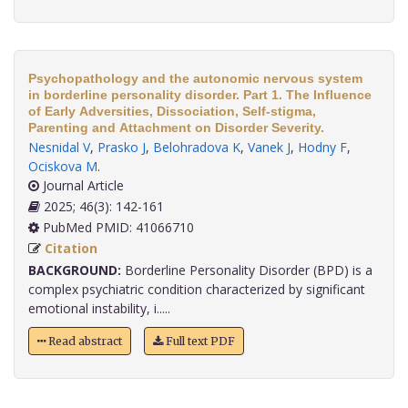
Psychopathology and the autonomic nervous system
in borderline personality disorder. Part 1. The Influence
of Early Adversities, Dissociation, Self-stigma,
Parenting and Attachment on Disorder Severity.
Nesnidal V
,
Prasko J
,
Belohradova K
,
Vanek J
,
Hodny F
,
Ociskova M
.
Journal Article
2025; 46(3): 142-161
PubMed PMID: 41066710
Citation
BACKGROUND:
Borderline Personality Disorder (BPD) is a
complex psychiatric condition characterized by significant
emotional instability, i.....
Read abstract
Full text PDF