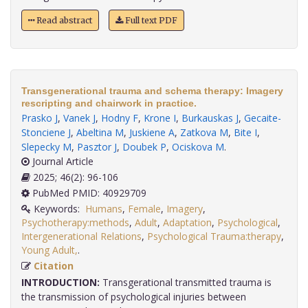
Read abstract
Full text PDF
Transgenerational trauma and schema therapy: Imagery
rescripting and chairwork in practice.
Prasko J
,
Vanek J
,
Hodny F
,
Krone I
,
Burkauskas J
,
Gecaite-
Stonciene J
,
Abeltina M
,
Juskiene A
,
Zatkova M
,
Bite I
,
Slepecky M
,
Pasztor J
,
Doubek P
,
Ociskova M
.
Journal Article
2025; 46(2): 96-106
PubMed PMID: 40929709
Keywords:
Humans
,
Female
,
Imagery
,
Psychotherapy:methods
,
Adult
,
Adaptation
,
Psychological
,
Intergenerational Relations
,
Psychological Trauma:therapy
,
Young Adult,
.
Citation
INTRODUCTION:
Transgerational transmitted trauma is
the transmission of psychological injuries between