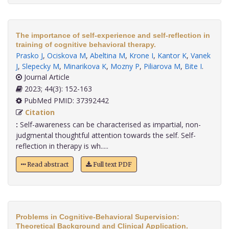
The importance of self-experience and self-reflection in
training of cognitive behavioral therapy.
Prasko J
,
Ociskova M
,
Abeltina M
,
Krone I
,
Kantor K
,
Vanek
J
,
Slepecky M
,
Minarikova K
,
Mozny P
,
Piliarova M
,
Bite I
.
Journal Article
2023; 44(3): 152-163
PubMed PMID: 37392442
Citation
:
Self-awareness can be characterised as impartial, non-
judgmental thoughtful attention towards the self. Self-
reflection in therapy is wh.....
Read abstract
Full text PDF
Problems in Cognitive-Behavioral Supervision:
Theoretical Background and Clinical Application.