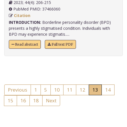
2023; 44(4): 206-215
PubMed PMID: 37466060
Citation
INTRODUCTION:
Borderline personality disorder (BPD)
presents a highly stigmatised condition. Individuals with
BPD may experience stigmatis.....
Read abstract
Full text PDF
Previous
1
5
10
11
12
13
14
15
16
18
Next