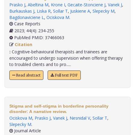
Prasko J
,
Abeltina M
,
Krone I
,
Gecaite-Stonciene J
,
Vanek J
,
Burkauskas J
,
Liska R
,
Sollar T
,
Juskiene A
,
Slepecky M
,
Bagdonaviciene L
,
Ociskova M
.
Case Reports
2023; 44(4): 234-255
PubMed PMID: 37466063
Citation
:
Cognitive-behavioural therapists and trainees are
encouraged to undergo supervision when offering therapy
to troubled clients and to pro.....
Read abstract
Full text PDF
Stigma and self-stigma in borderline personality
disorder: A narrative review.
Ociskova M
,
Prasko J
,
Vanek J
,
Nesnidal V
,
Sollar T
,
Slepecky M
.
Journal Article