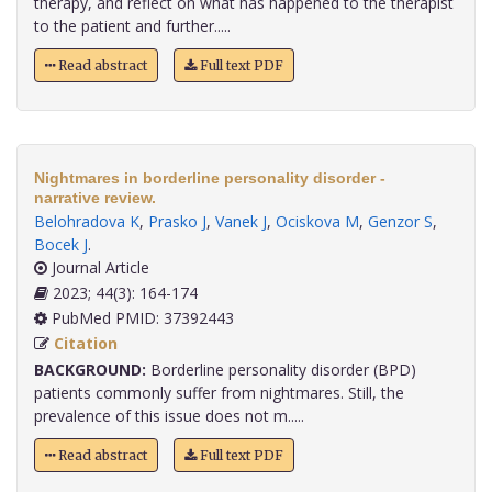
therapy, and reflect on what has happened to the therapist
to the patient and further.....
Read abstract
Full text PDF
Nightmares in borderline personality disorder -
narrative review.
Belohradova K
,
Prasko J
,
Vanek J
,
Ociskova M
,
Genzor S
,
Bocek J
.
Journal Article
2023; 44(3): 164-174
PubMed PMID: 37392443
Citation
BACKGROUND:
Borderline personality disorder (BPD)
patients commonly suffer from nightmares. Still, the
prevalence of this issue does not m.....
Read abstract
Full text PDF