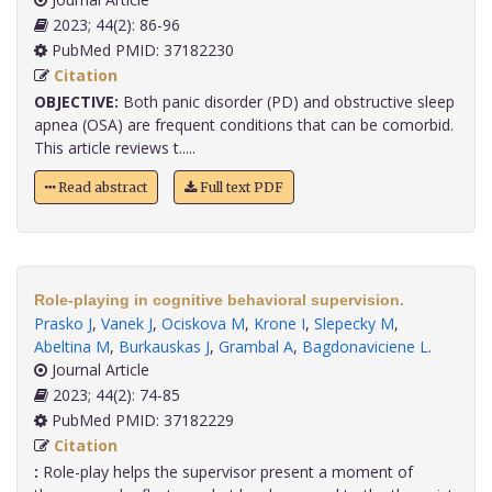
2023; 44(2): 86-96
PubMed PMID: 37182230
Citation
OBJECTIVE:
Both panic disorder (PD) and obstructive sleep
apnea (OSA) are frequent conditions that can be comorbid.
This article reviews t.....
Read abstract
Full text PDF
Role-playing in cognitive behavioral supervision.
Prasko J
,
Vanek J
,
Ociskova M
,
Krone I
,
Slepecky M
,
Abeltina M
,
Burkauskas J
,
Grambal A
,
Bagdonaviciene L
.
Journal Article
2023; 44(2): 74-85
PubMed PMID: 37182229
Citation
:
Role-play helps the supervisor present a moment of