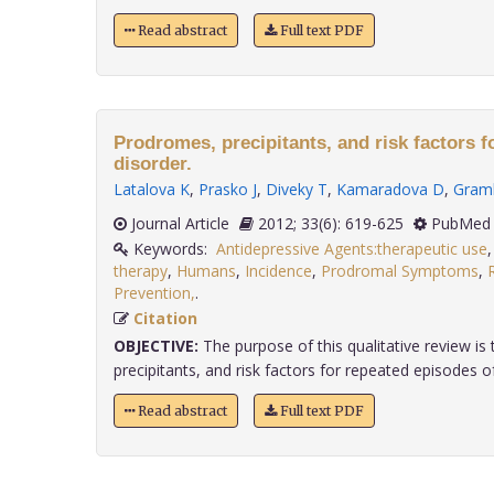
Read abstract
Full text PDF
Prodromes, precipitants, and risk factors fo
disorder.
Latalova K
,
Prasko J
,
Diveky T
,
Kamaradova D
,
Gram
Journal Article
2012; 33(6): 619-625
PubMed 
Keywords:
Antidepressive Agents:therapeutic use
therapy
,
Humans
,
Incidence
,
Prodromal Symptoms
,
Prevention,
.
Citation
OBJECTIVE:
The purpose of this qualitative review i
precipitants, and risk factors for repeated episodes of
Read abstract
Full text PDF