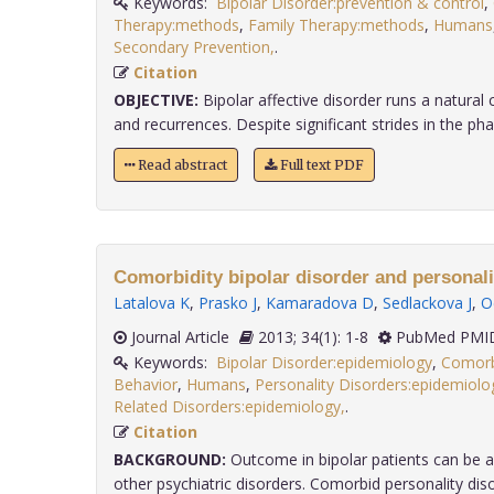
Keywords:
Bipolar Disorder:prevention & control
,
Therapy:methods
,
Family Therapy:methods
,
Humans
Secondary Prevention,
.
Citation
OBJECTIVE:
Bipolar affective disorder runs a natural
and recurrences. Despite significant strides in the phar
Read abstract
Full text PDF
Comorbidity bipolar disorder and personali
Latalova K
,
Prasko J
,
Kamaradova D
,
Sedlackova J
,
O
Journal Article
2013; 34(1): 1-8
PubMed PMID
Keywords:
Bipolar Disorder:epidemiology
,
Comorb
Behavior
,
Humans
,
Personality Disorders:epidemiolo
Related Disorders:epidemiology,
.
Citation
BACKGROUND:
Outcome in bipolar patients can be a
other psychiatric disorders. Comorbid personality disord