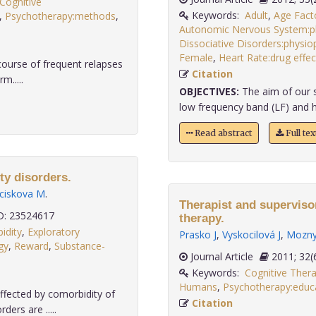
Cognitive
Keywords:
Adult
,
Age Fact
,
Psychotherapy:methods
,
Autonomic Nervous System:p
Dissociative Disorders:physi
Female
,
Heart Rate:drug effec
 course of frequent relapses
Citation
m.....
OBJECTIVES:
The aim of our s
low frequency band (LF) and h
Read abstract
Full te
ty disorders.
ciskova M
.
Therapist and superviso
: 23524617
therapy.
idity
,
Exploratory
Prasko J
,
Vyskocilová J
,
Mozny
gy
,
Reward
,
Substance-
Journal Article
2011;
Keywords:
Cognitive Ther
Humans
,
Psychotherapy:educa
ffected by comorbidity of
Citation
ers are .....