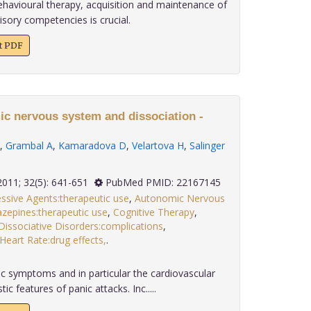
ehavioural therapy, acquisition and maintenance of
sory competencies is crucial.
xt PDF
ic nervous system and dissociation -
,
Grambal A
,
Kamaradova D
,
Velartova H
,
Salinger
2011; 32(5): 641-651
PubMed PMID: 22167145
ssive Agents:therapeutic use
,
Autonomic Nervous
zepines:therapeutic use
,
Cognitive Therapy
,
Dissociative Disorders:complications
,
Heart Rate:drug effects,
.
 symptoms and in particular the cardiovascular
c features of panic attacks. Inc.....