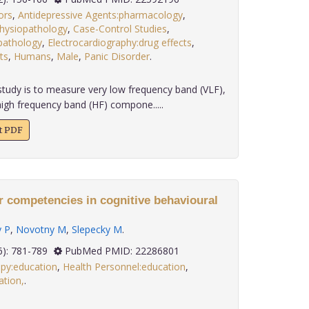
ors
,
Antidepressive Agents:pharmacology
,
hysiopathology
,
Case-Control Studies
,
opathology
,
Electrocardiography:drug effects
,
ts
,
Humans
,
Male
,
Panic Disorder
.
tudy is to measure very low frequency band (VLF),
igh frequency band (HF) compone.....
xt PDF
r competencies in cognitive behavioural
 P
,
Novotny M
,
Slepecky M
.
 32(6): 781-789
PubMed PMID: 22286801
apy:education
,
Health Personnel:education
,
tion,
.