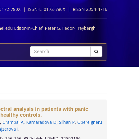
 0172-780X |
ISSN-L: 0172-780X |
eISSN 2354-4716
l.edu Editor-in-Chief:
Peter G. Fedor-Freybergh
ectral analysis in patients with panic
healthy controls.
,
Grambal A
,
Kamaradova D
,
Silhan P
,
Obereigneru
jzerova I
.
 33(2): 156-166
PubMed PMID: 22592196