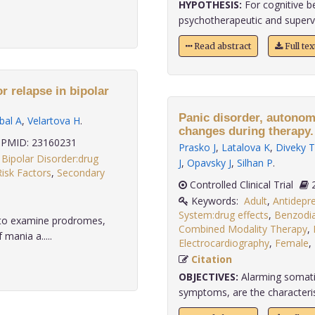
HYPOTHESIS:
For cognitive b
psychotherapeutic and supervi
Read abstract
Full te
r relapse in bipolar
Panic disorder, autonom
bal A
,
Velartova H
.
changes during therapy.
PMID: 23160231
Prasko J
,
Latalova K
,
Diveky T
,
Bipolar Disorder:drug
J
,
Opavsky J
,
Silhan P
.
Risk Factors
,
Secondary
Controlled Clinical Trial
Keywords:
Adult
,
Antidepre
System:drug effects
,
Benzodia
s to examine prodromes,
Combined Modality Therapy
,
 mania a.....
Electrocardiography
,
Female
,
Citation
OBJECTIVES:
Alarming somatic
symptoms, are the characteristi