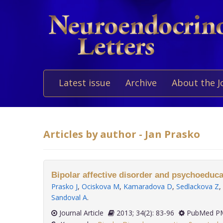
Latest issue
Archive
About the J
Articles by author - Jan Prasko
Bipolar affective disorder and psychoeduca
Prasko J
,
Ociskova M
,
Kamaradova D
,
Sedlackova Z
,
Sandoval A
.
Journal Article
2013; 34(2): 83-96
PubMed PM