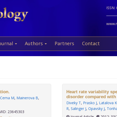
ISSN:
www.ne
ournal
Authors
Partners
Contact
tion.
Heart rate variability sp
disorder compared with 
Cerna M
,
Mainerova B
,
Diveky T
,
Prasko J
,
Latalova K
R
,
Salinger J
,
Opavsky J
,
Tonha
ID: 23645303
Journal Article
2012;