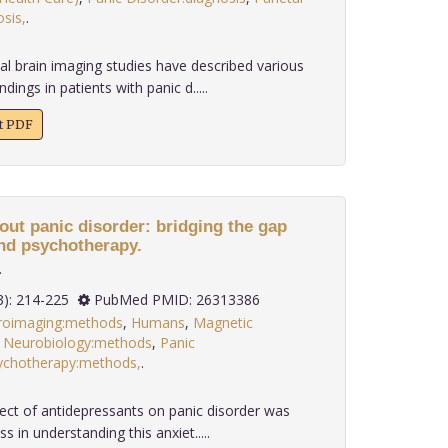
sis,
.
al brain imaging studies have described various
dings in patients with panic d.....
xt PDF
out panic disorder: bridging the gap
nd psychotherapy.
.
 36(3): 214-225
PubMed PMID: 26313386
roimaging:methods
,
Humans
,
Magnetic
,
Neurobiology:methods
,
Panic
ychotherapy:methods,
.
fect of antidepressants on panic disorder was
s in understanding this anxiet.....