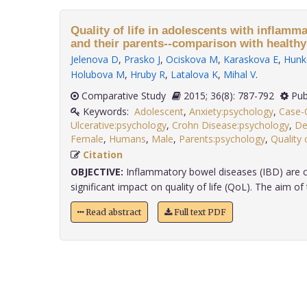
Quality of life in adolescents with inflamm
and their parents--comparison with healthy
Jelenova D
,
Prasko J
,
Ociskova M
,
Karaskova E
,
Hunk
Holubova M
,
Hruby R
,
Latalova K
,
Mihal V
.
Comparative Study
2015; 36(8): 787-792
Pub
Keywords:
Adolescent
,
Anxiety:psychology
,
Case-C
Ulcerative:psychology
,
Crohn Disease:psychology
,
De
Female
,
Humans
,
Male
,
Parents:psychology
,
Quality 
Citation
OBJECTIVE:
Inflammatory bowel diseases (IBD) are c
significant impact on quality of life (QoL). The aim of t
Read abstract
Full text PDF