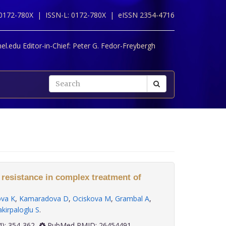
 0172-780X |
ISSN-L: 0172-780X |
eISSN 2354-4716
l.edu Editor-in-Chief:
Peter G. Fedor-Freybergh
 resistance in complex treatment of
ova K
,
Kamaradova D
,
Ociskova M
,
Grambal A
,
kirpaloglu S
.
 36(4): 354-362
PubMed PMID: 26454491