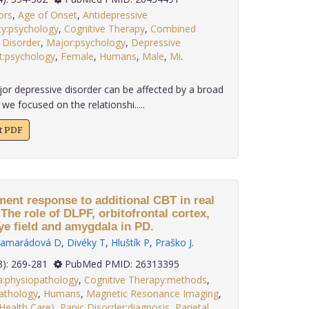
ors
,
Age of Onset
,
Antidepressive
ty:psychology
,
Cognitive Therapy
,
Combined
 Disorder
,
Major:psychology
,
Depressive
t:psychology
,
Female
,
Humans
,
Male
,
Mi
.
r depressive disorder can be affected by a broad
 we focused on the relationshi.....
xt PDF
ment response to additional CBT in real
 The role of DLPF, orbitofrontal cortex,
eye field and amygdala in PD.
amarádová D
,
Divéky T
,
Hluštík P
,
Praško J
.
 36(3): 269-281
PubMed PMID: 26313395
:physiopathology
,
Cognitive Therapy:methods
,
athology
,
Humans
,
Magnetic Resonance Imaging
,
ealth Care)
,
Panic Disorder:diagnosis
,
Parietal