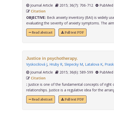
Journal Article
2015; 36(7): 706-712
PubMed 
Citation
OBJECTIVE:
Beck anxiety inventory (BAI) is widely use
evaluating the severity of anxiety symptoms. The aim o
Read abstract
Full text PDF
Justice in psychotherapy.
Vyskocilová J
,
Hruby R
,
Slepecky M
,
Latalova K
,
Prask
Journal Article
2015; 36(6): 589-599
PubMed 
Citation
:
Justice is one of the fundamental concepts of right
relationships. Justice is a regulative idea for the arran
Read abstract
Full text PDF