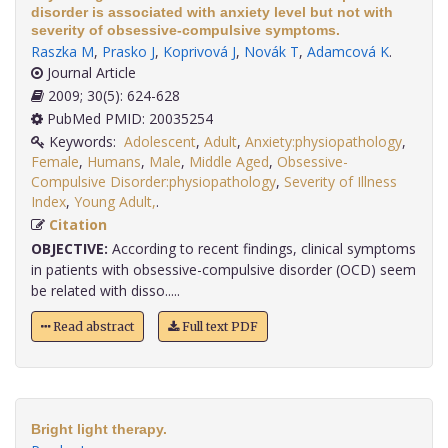
disorder is associated with anxiety level but not with
severity of obsessive-compulsive symptoms.
Raszka M
,
Prasko J
,
Koprivová J
,
Novák T
,
Adamcová K
.
Journal Article
2009; 30(5): 624-628
PubMed PMID: 20035254
Keywords:
Adolescent
,
Adult
,
Anxiety:physiopathology
,
Female
,
Humans
,
Male
,
Middle Aged
,
Obsessive-
Compulsive Disorder:physiopathology
,
Severity of Illness
Index
,
Young Adult,
.
Citation
OBJECTIVE:
According to recent findings, clinical symptoms
in patients with obsessive-compulsive disorder (OCD) seem
be related with disso.....
Read abstract
Full text PDF
Bright light therapy.