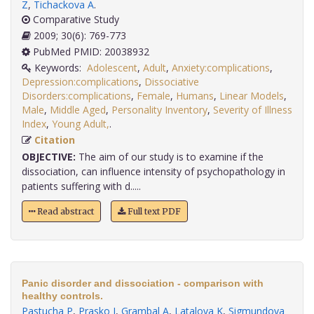
Z
,
Tichackova A
.
Comparative Study
2009; 30(6): 769-773
PubMed PMID: 20038932
Keywords:
Adolescent
,
Adult
,
Anxiety:complications
,
Depression:complications
,
Dissociative
Disorders:complications
,
Female
,
Humans
,
Linear Models
,
Male
,
Middle Aged
,
Personality Inventory
,
Severity of Illness
Index
,
Young Adult,
.
Citation
OBJECTIVE:
The aim of our study is to examine if the
dissociation, can influence intensity of psychopathology in
patients suffering with d.....
Read abstract
Full text PDF
Panic disorder and dissociation - comparison with
healthy controls.
Pastucha P
,
Prasko J
,
Grambal A
,
Latalova K
,
Sigmundova