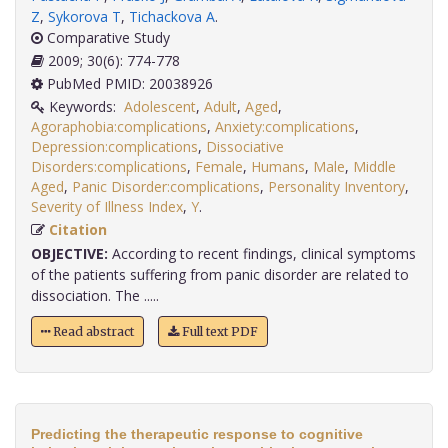
Z
,
Sykorova T
,
Tichackova A
.
Comparative Study
2009; 30(6): 774-778
PubMed PMID: 20038926
Keywords:
Adolescent
,
Adult
,
Aged
,
Agoraphobia:complications
,
Anxiety:complications
,
Depression:complications
,
Dissociative
Disorders:complications
,
Female
,
Humans
,
Male
,
Middle
Aged
,
Panic Disorder:complications
,
Personality Inventory
,
Severity of Illness Index
,
Y
.
Citation
OBJECTIVE:
According to recent findings, clinical symptoms
of the patients suffering from panic disorder are related to
dissociation. The .....
Read abstract
Full text PDF
Predicting the therapeutic response to cognitive