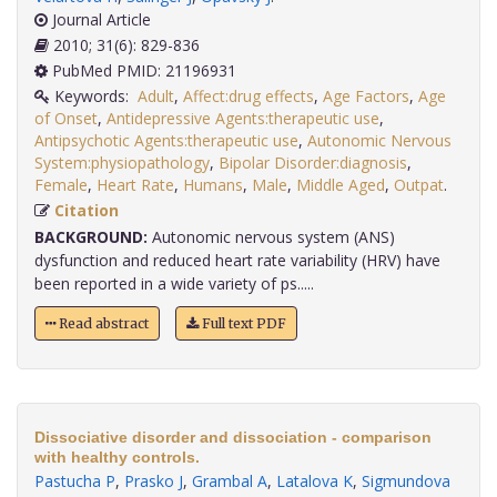
Journal Article
2010; 31(6): 829-836
PubMed PMID: 21196931
Keywords:
Adult
,
Affect:drug effects
,
Age Factors
,
Age
of Onset
,
Antidepressive Agents:therapeutic use
,
Antipsychotic Agents:therapeutic use
,
Autonomic Nervous
System:physiopathology
,
Bipolar Disorder:diagnosis
,
Female
,
Heart Rate
,
Humans
,
Male
,
Middle Aged
,
Outpat
.
Citation
BACKGROUND:
Autonomic nervous system (ANS)
dysfunction and reduced heart rate variability (HRV) have
been reported in a wide variety of ps.....
Read abstract
Full text PDF
Dissociative disorder and dissociation - comparison
with healthy controls.
Pastucha P
,
Prasko J
,
Grambal A
,
Latalova K
,
Sigmundova