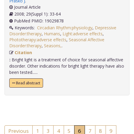
Prasko J
.
Journal Article
2008; 29(Suppl 1): 33-64
PubMed PMID: 19029878
Keywords:
Circadian Rhythm:physiology
,
Depressive
Disorder:therapy
,
Humans
,
Light:adverse effects
,
Phototherapy:adverse effects
,
Seasonal Affective
Disorder:therapy
,
Seasons,
.
Citation
:
Bright light is a treatment of choice for seasonal affective
disorder. Other indications for bright light therapy have also
been tested......
Read abstract
Previous
1
3
4
5
6
7
8
9