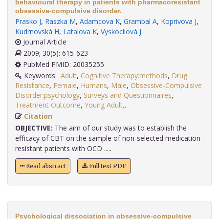
behavioural therapy in patients with pharmacoresistant
obsessive-compulsive disorder.
Prasko J
,
Raszka M
,
Adamcova K
,
Grambal A
,
Koprivova J
,
Kudrnovská H
,
Latalova K
,
Vyskocilová J
.
Journal Article
2009; 30(5): 615-623
PubMed PMID: 20035255
Keywords:
Adult
,
Cognitive Therapy:methods
,
Drug
Resistance
,
Female
,
Humans
,
Male
,
Obsessive-Compulsive
Disorder:psychology
,
Surveys and Questionnaires
,
Treatment Outcome
,
Young Adult,
.
Citation
OBJECTIVE:
The aim of our study was to establish the
efficacy of CBT on the sample of non-selected medication-
resistant patients with OCD .....
Read abstract
Full text PDF
Psychological dissociation in obsessive-compulsive