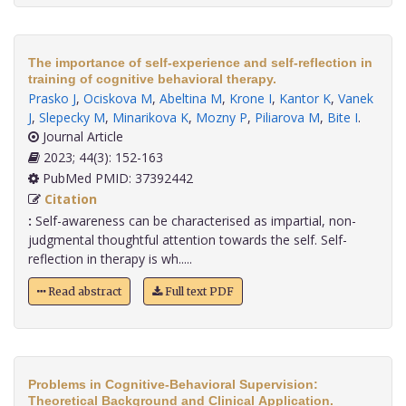
The importance of self-experience and self-reflection in
training of cognitive behavioral therapy.
Prasko J
,
Ociskova M
,
Abeltina M
,
Krone I
,
Kantor K
,
Vanek
J
,
Slepecky M
,
Minarikova K
,
Mozny P
,
Piliarova M
,
Bite I
.
Journal Article
2023; 44(3): 152-163
PubMed PMID: 37392442
Citation
:
Self-awareness can be characterised as impartial, non-
judgmental thoughtful attention towards the self. Self-
reflection in therapy is wh.....
Read abstract
Full text PDF
Problems in Cognitive-Behavioral Supervision:
Theoretical Background and Clinical Application.