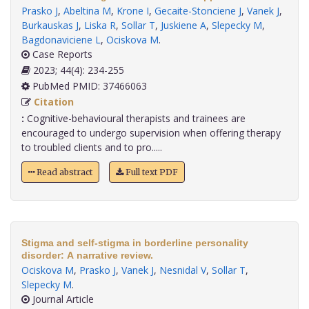
Prasko J
,
Abeltina M
,
Krone I
,
Gecaite-Stonciene J
,
Vanek J
,
Burkauskas J
,
Liska R
,
Sollar T
,
Juskiene A
,
Slepecky M
,
Bagdonaviciene L
,
Ociskova M
.
Case Reports
2023; 44(4): 234-255
PubMed PMID: 37466063
Citation
:
Cognitive-behavioural therapists and trainees are
encouraged to undergo supervision when offering therapy
to troubled clients and to pro.....
Read abstract
Full text PDF
Stigma and self-stigma in borderline personality
disorder: A narrative review.
Ociskova M
,
Prasko J
,
Vanek J
,
Nesnidal V
,
Sollar T
,
Slepecky M
.
Journal Article