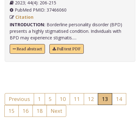
2023; 44(4): 206-215
PubMed PMID: 37466060
Citation
INTRODUCTION:
Borderline personality disorder (BPD)
presents a highly stigmatised condition. Individuals with
BPD may experience stigmatis.....
Read abstract
Full text PDF
Previous
1
5
10
11
12
13
14
15
16
18
Next