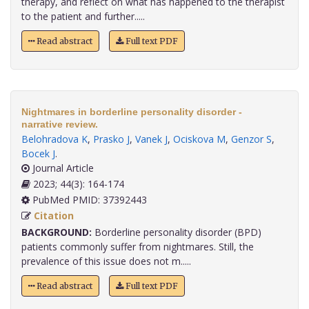
therapy, and reflect on what has happened to the therapist
to the patient and further.....
Read abstract
Full text PDF
Nightmares in borderline personality disorder -
narrative review.
Belohradova K
,
Prasko J
,
Vanek J
,
Ociskova M
,
Genzor S
,
Bocek J
.
Journal Article
2023; 44(3): 164-174
PubMed PMID: 37392443
Citation
BACKGROUND:
Borderline personality disorder (BPD)
patients commonly suffer from nightmares. Still, the
prevalence of this issue does not m.....
Read abstract
Full text PDF