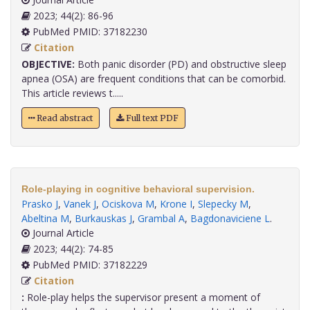
2023; 44(2): 86-96
PubMed PMID: 37182230
Citation
OBJECTIVE:
Both panic disorder (PD) and obstructive sleep
apnea (OSA) are frequent conditions that can be comorbid.
This article reviews t.....
Read abstract
Full text PDF
Role-playing in cognitive behavioral supervision.
Prasko J
,
Vanek J
,
Ociskova M
,
Krone I
,
Slepecky M
,
Abeltina M
,
Burkauskas J
,
Grambal A
,
Bagdonaviciene L
.
Journal Article
2023; 44(2): 74-85
PubMed PMID: 37182229
Citation
:
Role-play helps the supervisor present a moment of