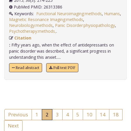
2015; 36(3): 214-225
PubMed PMID: 26313386
Keywords:
Functional Neuroimaging:methods
,
Humans
,
Magnetic Resonance Imaging:methods
,
Neurobiology:methods
,
Panic Disorder:physiopathology
,
Psychotherapy:methods,
.
Citation
:
Fifty years ago, when the effect of antidepressants on
panic disorder was described, a significant progress in
understanding this anxiet.....
Read abstract
Full text PDF
Previous
1
2
3
4
5
10
14
18
Next