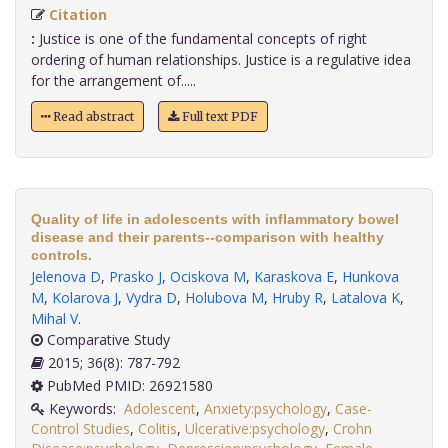
Citation
:
Justice is one of the fundamental concepts of right
ordering of human relationships. Justice is a regulative idea
for the arrangement of.....
Read abstract
Full text PDF
Quality of life in adolescents with inflammatory bowel
disease and their parents--comparison with healthy
controls.
Jelenova D
,
Prasko J
,
Ociskova M
,
Karaskova E
,
Hunkova
M
,
Kolarova J
,
Vydra D
,
Holubova M
,
Hruby R
,
Latalova K
,
Mihal V
.
Comparative Study
2015; 36(8): 787-792
PubMed PMID: 26921580
Keywords:
Adolescent
,
Anxiety:psychology
,
Case-
Control Studies
,
Colitis
,
Ulcerative:psychology
,
Crohn