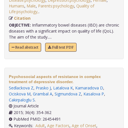
Disease:psychology
,
Depression:psychology
,
Female
,
Humans
,
Male
,
Parents:psychology
,
Quality of
Life:psychology,
.
Citation
OBJECTIVE:
Inflammatory bowel diseases (IBD) are chronic
diseases with a significant impact on quality of life (QoL).
The aim of the study.....
Read abstract
Full text PDF
Psychosocial aspects of resistance in complex
treatment of depressive disorder.
Sedlackova Z
,
Prasko J
,
Latalova K
,
Kamaradova D
,
Ociskova M
,
Grambal A
,
Sigmundova Z
,
Kasalova P
,
Cakirpaloglu S
.
Journal Article
2015; 36(4): 354-362
PubMed PMID: 26454491
Keywords:
Adult
,
Age Factors
,
Age of Onset
,