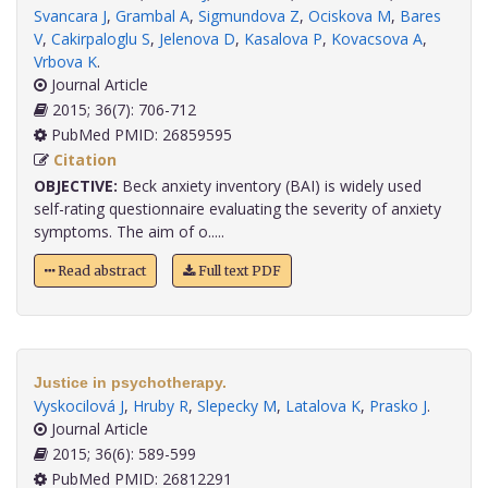
Svancara J
,
Grambal A
,
Sigmundova Z
,
Ociskova M
,
Bares
V
,
Cakirpaloglu S
,
Jelenova D
,
Kasalova P
,
Kovacsova A
,
Vrbova K
.
Journal Article
2015; 36(7): 706-712
PubMed PMID: 26859595
Citation
OBJECTIVE:
Beck anxiety inventory (BAI) is widely used
self-rating questionnaire evaluating the severity of anxiety
symptoms. The aim of o.....
Read abstract
Full text PDF
Justice in psychotherapy.
Vyskocilová J
,
Hruby R
,
Slepecky M
,
Latalova K
,
Prasko J
.
Journal Article
2015; 36(6): 589-599
PubMed PMID: 26812291