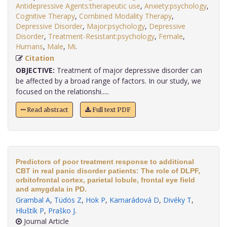
Antidepressive Agents:therapeutic use
,
Anxiety:psychology
,
Cognitive Therapy
,
Combined Modality Therapy
,
Depressive Disorder
,
Major:psychology
,
Depressive
Disorder
,
Treatment-Resistant:psychology
,
Female
,
Humans
,
Male
,
Mi
.
Citation
OBJECTIVE:
Treatment of major depressive disorder can
be affected by a broad range of factors. In our study, we
focused on the relationshi.....
Read abstract
Full text PDF
Predictors of poor treatment response to additional
CBT in real panic disorder patients: The role of DLPF,
orbitofrontal cortex, parietal lobule, frontal eye field
and amygdala in PD.
Grambal A
,
Tüdös Z
,
Hok P
,
Kamarádová D
,
Divéky T
,
Hluštík P
,
Praško J
.
Journal Article