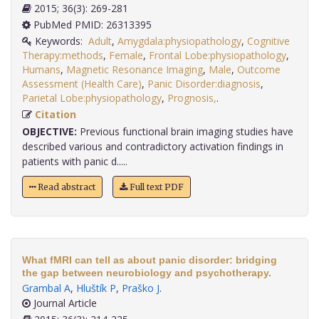
2015; 36(3): 269-281
PubMed PMID: 26313395
Keywords:
Adult
,
Amygdala:physiopathology
,
Cognitive
Therapy:methods
,
Female
,
Frontal Lobe:physiopathology
,
Humans
,
Magnetic Resonance Imaging
,
Male
,
Outcome
Assessment (Health Care)
,
Panic Disorder:diagnosis
,
Parietal Lobe:physiopathology
,
Prognosis,
.
Citation
OBJECTIVE:
Previous functional brain imaging studies have
described various and contradictory activation findings in
patients with panic d.....
Read abstract
Full text PDF
What fMRI can tell as about panic disorder: bridging
the gap between neurobiology and psychotherapy.
Grambal A
,
Hluštík P
,
Praško J
.
Journal Article