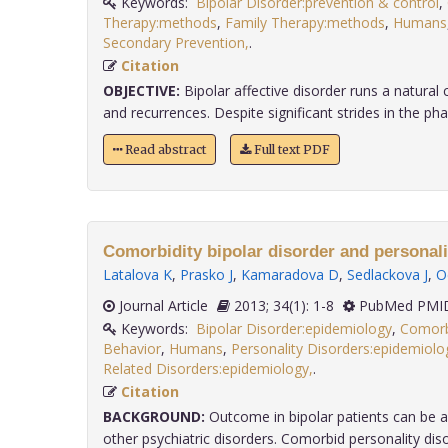
Keywords:
Bipolar Disorder:prevention & control
,
Therapy:methods
,
Family Therapy:methods
,
Humans
Secondary Prevention,
.
Citation
OBJECTIVE:
Bipolar affective disorder runs a natural
and recurrences. Despite significant strides in the phar
Read abstract
Full text PDF
Comorbidity bipolar disorder and personali
Latalova K
,
Prasko J
,
Kamaradova D
,
Sedlackova J
,
O
Journal Article
2013; 34(1): 1-8
PubMed PMID
Keywords:
Bipolar Disorder:epidemiology
,
Comorb
Behavior
,
Humans
,
Personality Disorders:epidemiolo
Related Disorders:epidemiology,
.
Citation
BACKGROUND:
Outcome in bipolar patients can be a
other psychiatric disorders. Comorbid personality disord