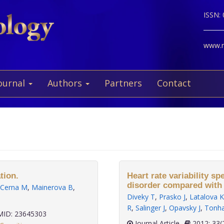
ISSN:
www.ne
ournal
Authors
Partners
Contact
tion.
Heart rate variability sp
disorder compared with 
Cerna M
,
Mainerova B
,
Diveky T
,
Prasko J
,
Latalova K
R
,
Salinger J
,
Opavsky J
,
Tonha
ID: 23645303
Journal Article
2012;