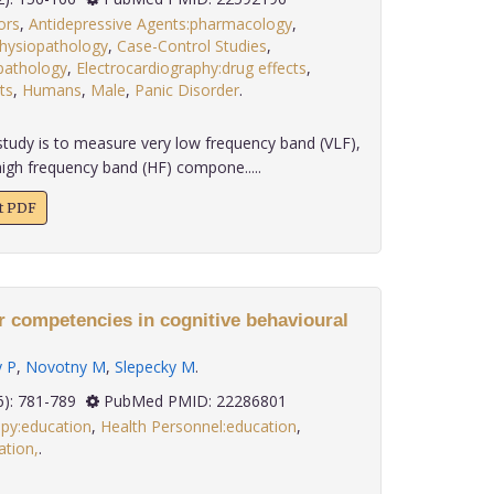
ors
,
Antidepressive Agents:pharmacology
,
hysiopathology
,
Case-Control Studies
,
opathology
,
Electrocardiography:drug effects
,
ts
,
Humans
,
Male
,
Panic Disorder
.
tudy is to measure very low frequency band (VLF),
igh frequency band (HF) compone.....
xt PDF
r competencies in cognitive behavioural
 P
,
Novotny M
,
Slepecky M
.
 32(6): 781-789
PubMed PMID: 22286801
apy:education
,
Health Personnel:education
,
tion,
.