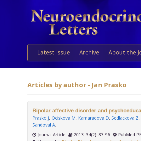
Latest issue
Archive
About the J
Articles by author - Jan Prasko
Bipolar affective disorder and psychoeduca
Prasko J
,
Ociskova M
,
Kamaradova D
,
Sedlackova Z
,
Sandoval A
.
Journal Article
2013; 34(2): 83-96
PubMed PM