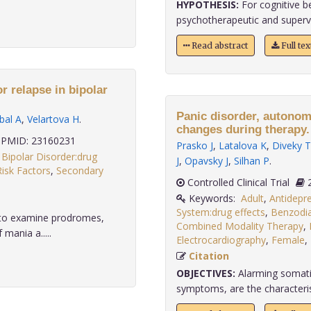
HYPOTHESIS:
For cognitive b
psychotherapeutic and supervi
Read abstract
Full te
r relapse in bipolar
Panic disorder, autonom
bal A
,
Velartova H
.
changes during therapy.
PMID: 23160231
Prasko J
,
Latalova K
,
Diveky T
,
Bipolar Disorder:drug
J
,
Opavsky J
,
Silhan P
.
Risk Factors
,
Secondary
Controlled Clinical Trial
Keywords:
Adult
,
Antidepre
System:drug effects
,
Benzodia
s to examine prodromes,
Combined Modality Therapy
,
 mania a.....
Electrocardiography
,
Female
,
Citation
OBJECTIVES:
Alarming somatic
symptoms, are the characteristi