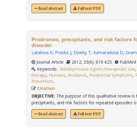
Read abstract
Full text PDF
Prodromes, precipitants, and risk factors fo
disorder.
Latalova K
,
Prasko J
,
Diveky T
,
Kamaradova D
,
Gram
Journal Article
2012; 33(6): 619-625
PubMed 
Keywords:
Antidepressive Agents:therapeutic use
therapy
,
Humans
,
Incidence
,
Prodromal Symptoms
,
Prevention,
.
Citation
OBJECTIVE:
The purpose of this qualitative review i
precipitants, and risk factors for repeated episodes of
Read abstract
Full text PDF