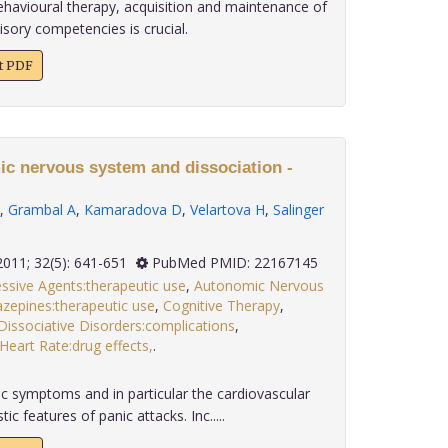
ehavioural therapy, acquisition and maintenance of
sory competencies is crucial.
xt PDF
ic nervous system and dissociation -
,
Grambal A
,
Kamaradova D
,
Velartova H
,
Salinger
2011; 32(5): 641-651
PubMed PMID: 22167145
ssive Agents:therapeutic use
,
Autonomic Nervous
zepines:therapeutic use
,
Cognitive Therapy
,
Dissociative Disorders:complications
,
Heart Rate:drug effects,
.
 symptoms and in particular the cardiovascular
c features of panic attacks. Inc.....