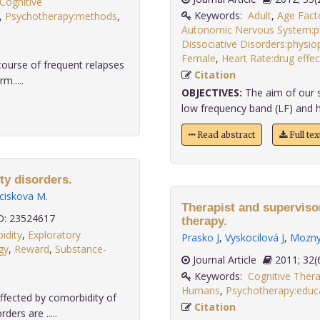
Cognitive
Keywords:
Adult
,
Age Fact
,
Psychotherapy:methods
,
Autonomic Nervous System:p
Dissociative Disorders:physi
Female
,
Heart Rate:drug effec
 course of frequent relapses
Citation
m.....
OBJECTIVES:
The aim of our s
low frequency band (LF) and h
Read abstract
Full te
ty disorders.
ciskova M
.
Therapist and superviso
: 23524617
therapy.
idity
,
Exploratory
Prasko J
,
Vyskocilová J
,
Mozny
gy
,
Reward
,
Substance-
Journal Article
2011;
Keywords:
Cognitive Ther
Humans
,
Psychotherapy:educa
ffected by comorbidity of
Citation
ers are .....