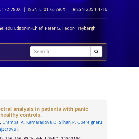
 0172-780X |
ISSN-L: 0172-780X |
eISSN 2354-4716
l.edu Editor-in-Chief:
Peter G. Fedor-Freybergh
ectral analysis in patients with panic
healthy controls.
,
Grambal A
,
Kamaradova D
,
Silhan P
,
Obereigneru
jzerova I
.
 33(2): 156-166
PubMed PMID: 22592196