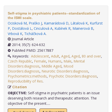
Self-stigma in psychiatric patients--standardization of
the ISMI scale.
Ocisková M
,
Praško J
,
Kamarádová D
,
Látalová K
,
Kurfürst
P
,
Dostálová L
,
Cinculová A
,
Kubínek R
,
Mainerová B
,
Vrbová K
,
Ticháčková A
.
Journal Article
2014; 35(7): 624-632
PubMed PMID: 25617887
Keywords:
Adolescent
,
Adult
,
Aged
,
Aged
,
80 and over
,
Czech Republic
,
Female
,
Humans
,
Male
,
Mental
Disorders:diagnosis
,
Middle Aged
,
Mood
Disorders:diagnosis
,
Neurotic Disorders:diagnosis
,
Psychometrics:methods
,
Psychotic Disorders:diagnosis
,
Reproducibility of Res
.
Citation
OBJECTIVE:
Self-stigma in psychiatric patients is an issue
deserving both research and therapeutic attention. The
objective of the present.....