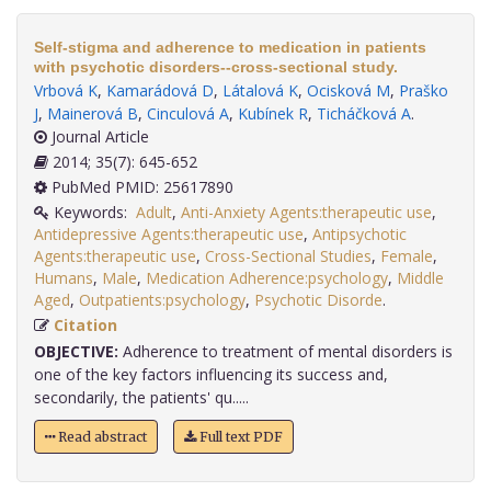
Self-stigma and adherence to medication in patients
with psychotic disorders--cross-sectional study.
Vrbová K
,
Kamarádová D
,
Látalová K
,
Ocisková M
,
Praško
J
,
Mainerová B
,
Cinculová A
,
Kubínek R
,
Ticháčková A
.
Journal Article
2014; 35(7): 645-652
PubMed PMID: 25617890
Keywords:
Adult
,
Anti-Anxiety Agents:therapeutic use
,
Antidepressive Agents:therapeutic use
,
Antipsychotic
Agents:therapeutic use
,
Cross-Sectional Studies
,
Female
,
Humans
,
Male
,
Medication Adherence:psychology
,
Middle
Aged
,
Outpatients:psychology
,
Psychotic Disorde
.
Citation
OBJECTIVE:
Adherence to treatment of mental disorders is
one of the key factors influencing its success and,
secondarily, the patients' qu.....
Read abstract
Full text PDF