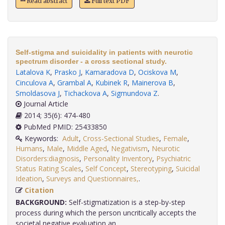
Read abstract
Full text PDF
Self-stigma and suicidality in patients with neurotic
spectrum disorder - a cross sectional study.
Latalova K
,
Prasko J
,
Kamaradova D
,
Ociskova M
,
Cinculova A
,
Grambal A
,
Kubinek R
,
Mainerova B
,
Smoldasova J
,
Tichackova A
,
Sigmundova Z
.
Journal Article
2014; 35(6): 474-480
PubMed PMID: 25433850
Keywords:
Adult
,
Cross-Sectional Studies
,
Female
,
Humans
,
Male
,
Middle Aged
,
Negativism
,
Neurotic
Disorders:diagnosis
,
Personality Inventory
,
Psychiatric
Status Rating Scales
,
Self Concept
,
Stereotyping
,
Suicidal
Ideation
,
Surveys and Questionnaires,
.
Citation
BACKGROUND:
Self-stigmatization is a step-by-step
process during which the person uncritically accepts the
societal negative evaluation an.....