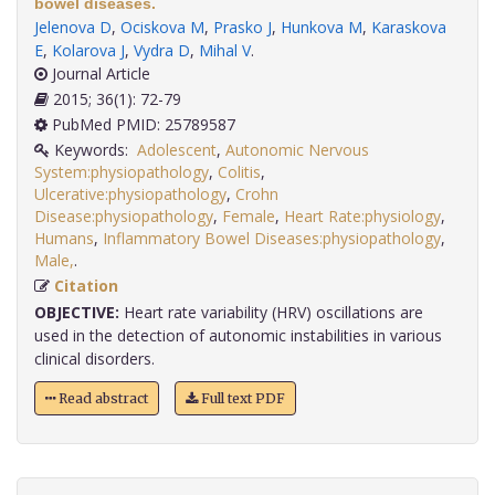
bowel diseases.
Jelenova D
,
Ociskova M
,
Prasko J
,
Hunkova M
,
Karaskova
E
,
Kolarova J
,
Vydra D
,
Mihal V
.
Journal Article
2015; 36(1): 72-79
PubMed PMID: 25789587
Keywords:
Adolescent
,
Autonomic Nervous
System:physiopathology
,
Colitis
,
Ulcerative:physiopathology
,
Crohn
Disease:physiopathology
,
Female
,
Heart Rate:physiology
,
Humans
,
Inflammatory Bowel Diseases:physiopathology
,
Male,
.
Citation
OBJECTIVE:
Heart rate variability (HRV) oscillations are
used in the detection of autonomic instabilities in various
clinical disorders.
Read abstract
Full text PDF