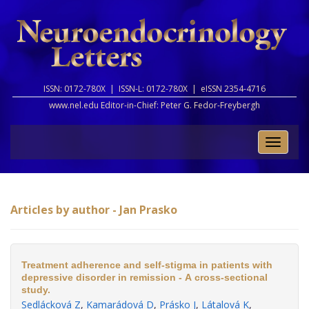
ISSN: 0172-780X |
ISSN-L: 0172-780X |
eISSN 2354-4716
www.nel.edu Editor-in-Chief:
Peter G. Fedor-Freybergh
Toggle
naviga
Articles by author - Jan Prasko
Treatment adherence and self-stigma in patients with
depressive disorder in remission - A cross-sectional
study.
Sedlácková Z
,
Kamarádová D
,
Prásko J
,
Látalová K
,