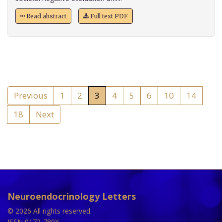
Read abstract
Full text PDF
Previous
1
2
3
4
5
6
10
14
18
Next
Neuroendocrinology Letters
© 2026 All rights reserved.
ISSN 0172-780X