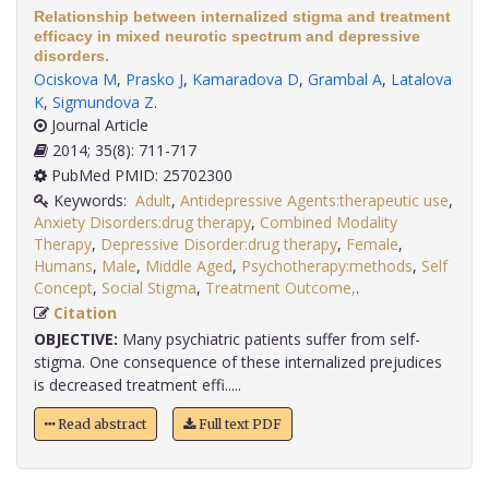
Relationship between internalized stigma and treatment
efficacy in mixed neurotic spectrum and depressive
disorders.
Ociskova M
,
Prasko J
,
Kamaradova D
,
Grambal A
,
Latalova
K
,
Sigmundova Z
.
Journal Article
2014; 35(8): 711-717
PubMed PMID: 25702300
Keywords:
Adult
,
Antidepressive Agents:therapeutic use
,
Anxiety Disorders:drug therapy
,
Combined Modality
Therapy
,
Depressive Disorder:drug therapy
,
Female
,
Humans
,
Male
,
Middle Aged
,
Psychotherapy:methods
,
Self
Concept
,
Social Stigma
,
Treatment Outcome,
.
Citation
OBJECTIVE:
Many psychiatric patients suffer from self-
stigma. One consequence of these internalized prejudices
is decreased treatment effi.....
Read abstract
Full text PDF