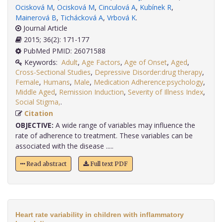
Ocisková M
,
Ocisková M
,
Cinculová A
,
Kubínek R
,
Mainerová B
,
Tichácková A
,
Vrbová K
.
Journal Article
2015; 36(2): 171-177
PubMed PMID: 26071588
Keywords:
Adult
,
Age Factors
,
Age of Onset
,
Aged
,
Cross-Sectional Studies
,
Depressive Disorder:drug therapy
,
Female
,
Humans
,
Male
,
Medication Adherence:psychology
,
Middle Aged
,
Remission Induction
,
Severity of Illness Index
,
Social Stigma,
.
Citation
OBJECTIVE:
A wide range of variables may influence the
rate of adherence to treatment. These variables can be
associated with the disease .....
Read abstract
Full text PDF
Heart rate variability in children with inflammatory