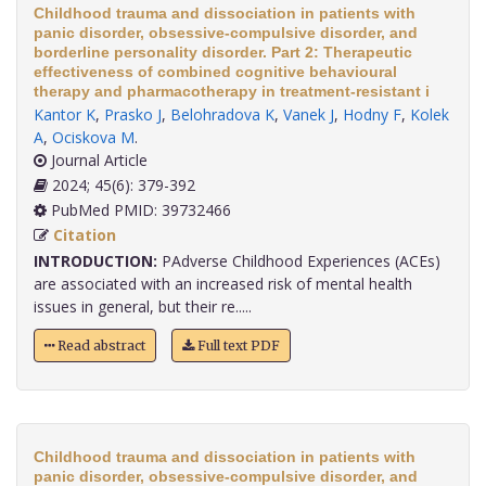
Childhood trauma and dissociation in patients with
panic disorder, obsessive-compulsive disorder, and
borderline personality disorder. Part 2: Therapeutic
effectiveness of combined cognitive behavioural
therapy and pharmacotherapy in treatment-resistant i
Kantor K
,
Prasko J
,
Belohradova K
,
Vanek J
,
Hodny F
,
Kolek
A
,
Ociskova M
.
Journal Article
2024; 45(6): 379-392
PubMed PMID: 39732466
Citation
INTRODUCTION:
PAdverse Childhood Experiences (ACEs)
are associated with an increased risk of mental health
issues in general, but their re.....
Read abstract
Full text PDF
Childhood trauma and dissociation in patients with
panic disorder, obsessive-compulsive disorder, and