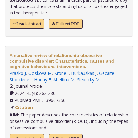
that protects the interests and rights of all parties engaged
in the therapeutic r.....
Read abstract
Full text PDF
A narrative review of relationship obsessive-
compulsive disorder: Characteristics, causes and
cognitive-behavioural interventions.
Prasko J
,
Ociskova M
,
Krone I
,
Burkauskas J
,
Gecaite-
Stonciene J
,
Hodny F
,
Abeltina M
,
Slepecky M
.
Journal Article
2024; 45(4): 262-280
PubMed PMID: 39607356
Citation
AIM:
The paper describes the characteristics of relationship
obsessive-compulsive disorder (R-OCD), including the types
of obsessions and .....