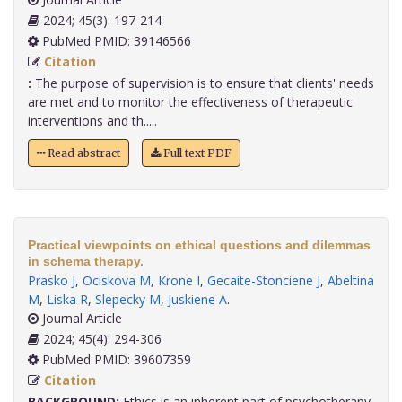
2024; 45(3): 197-214
PubMed PMID: 39146566
Citation
:
The purpose of supervision is to ensure that clients' needs
are met and to monitor the effectiveness of therapeutic
interventions and th.....
Read abstract
Full text PDF
Practical viewpoints on ethical questions and dilemmas
in schema therapy.
Prasko J
,
Ociskova M
,
Krone I
,
Gecaite-Stonciene J
,
Abeltina
M
,
Liska R
,
Slepecky M
,
Juskiene A
.
Journal Article
2024; 45(4): 294-306
PubMed PMID: 39607359
Citation
BACKGROUND:
Ethics is an inherent part of psychotherapy