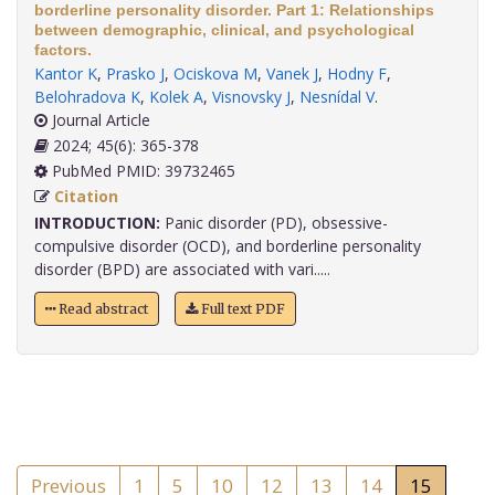
borderline personality disorder. Part 1: Relationships
between demographic, clinical, and psychological
factors.
Kantor K
,
Prasko J
,
Ociskova M
,
Vanek J
,
Hodny F
,
Belohradova K
,
Kolek A
,
Visnovsky J
,
Nesnídal V
.
Journal Article
2024; 45(6): 365-378
PubMed PMID: 39732465
Citation
INTRODUCTION:
Panic disorder (PD), obsessive-
compulsive disorder (OCD), and borderline personality
disorder (BPD) are associated with vari.....
Read abstract
Full text PDF
Previous
1
5
10
12
13
14
15