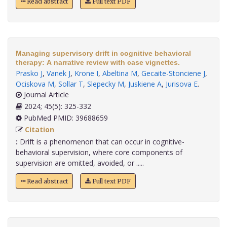
Read abstract
Full text PDF
Managing supervisory drift in cognitive behavioral
therapy: A narrative review with case vignettes.
Prasko J
,
Vanek J
,
Krone I
,
Abeltina M
,
Gecaite-Stonciene J
,
Ociskova M
,
Sollar T
,
Slepecky M
,
Juskiene A
,
Jurisova E
.
Journal Article
2024; 45(5): 325-332
PubMed PMID: 39688659
Citation
:
Drift is a phenomenon that can occur in cognitive-
behavioral supervision, where core components of
supervision are omitted, avoided, or .....
Read abstract
Full text PDF