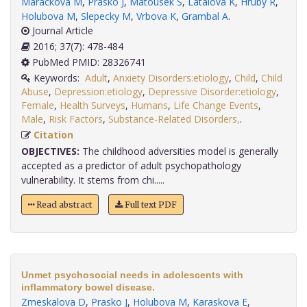
Marackova M
,
Prasko J
,
Matousek S
,
Latalova K
,
Hruby R
,
Holubova M
,
Slepecky M
,
Vrbova K
,
Grambal A
.
Journal Article
2016; 37(7): 478-484
PubMed PMID: 28326741
Keywords:
Adult
,
Anxiety Disorders:etiology
,
Child
,
Child
Abuse
,
Depression:etiology
,
Depressive Disorder:etiology
,
Female
,
Health Surveys
,
Humans
,
Life Change Events
,
Male
,
Risk Factors
,
Substance-Related Disorders,
.
Citation
OBJECTIVES:
The childhood adversities model is generally
accepted as a predictor of adult psychopathology
vulnerability. It stems from chi.....
Read abstract
Full text PDF
Unmet psychosocial needs in adolescents with
inflammatory bowel disease.
Zmeskalova D
,
Prasko J
,
Holubova M
,
Karaskova E
,