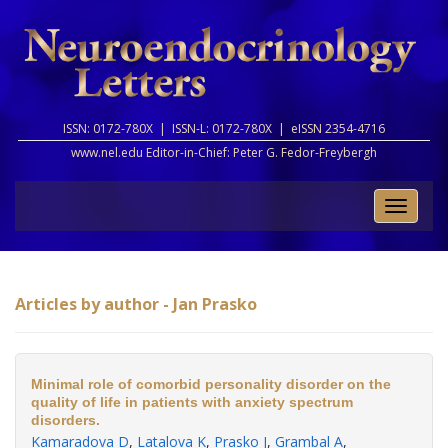
ISSN: 0172-780X |
ISSN-L: 0172-780X |
eISSN 2354-4716
www.nel.edu Editor-in-Chief:
Peter G. Fedor-Freybergh
Toggle
naviga
Articles by author - Jan Prasko
Minimal role of comorbid personality disorder on the
quality of life in patients with anxiety spectrum
disorders.
Kamaradova D
,
Latalova K
,
Prasko J
,
Grambal A
,