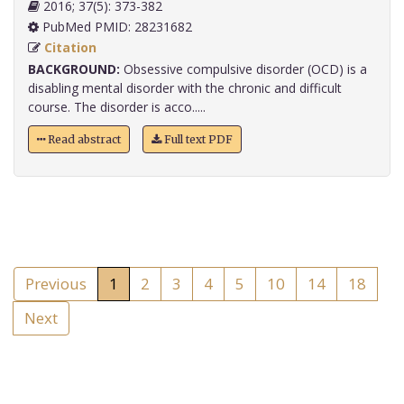
2016; 37(5): 373-382
PubMed PMID: 28231682
Citation
BACKGROUND:
Obsessive compulsive disorder (OCD) is a
disabling mental disorder with the chronic and difficult
course. The disorder is acco.....
Read abstract
Full text PDF
Previous
1
2
3
4
5
10
14
18
Next