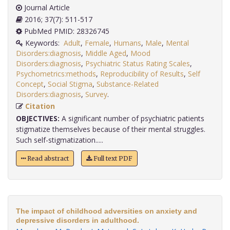
Journal Article
2016; 37(7): 511-517
PubMed PMID: 28326745
Keywords:
Adult
,
Female
,
Humans
,
Male
,
Mental
Disorders:diagnosis
,
Middle Aged
,
Mood
Disorders:diagnosis
,
Psychiatric Status Rating Scales
,
Psychometrics:methods
,
Reproducibility of Results
,
Self
Concept
,
Social Stigma
,
Substance-Related
Disorders:diagnosis
,
Survey
.
Citation
OBJECTIVES:
A significant number of psychiatric patients
stigmatize themselves because of their mental struggles.
Such self-stigmatization.....
Read abstract
Full text PDF
The impact of childhood adversities on anxiety and
depressive disorders in adulthood.