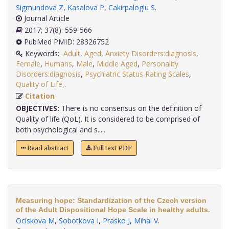
Sigmundova Z
,
Kasalova P
,
Cakirpaloglu S
.
Journal Article
2017; 37(8): 559-566
PubMed PMID: 28326752
Keywords:
Adult
,
Aged
,
Anxiety Disorders:diagnosis
,
Female
,
Humans
,
Male
,
Middle Aged
,
Personality
Disorders:diagnosis
,
Psychiatric Status Rating Scales
,
Quality of Life,
.
Citation
OBJECTIVES:
There is no consensus on the definition of
Quality of life (QoL). It is considered to be comprised of
both psychological and s.....
Read abstract
Full text PDF
Measuring hope: Standardization of the Czech version
of the Adult Dispositional Hope Scale in healthy adults.
Ociskova M
,
Sobotkova I
,
Prasko J
,
Mihal V
.