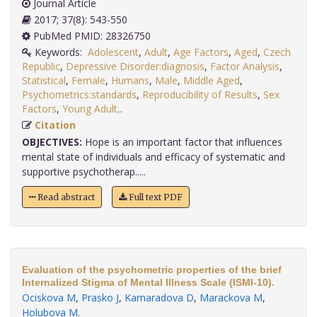
Journal Article
2017; 37(8): 543-550
PubMed PMID: 28326750
Keywords:
Adolescent
,
Adult
,
Age Factors
,
Aged
,
Czech
Republic
,
Depressive Disorder:diagnosis
,
Factor Analysis
,
Statistical
,
Female
,
Humans
,
Male
,
Middle Aged
,
Psychometrics:standards
,
Reproducibility of Results
,
Sex
Factors
,
Young Adult,
.
Citation
OBJECTIVES:
Hope is an important factor that influences
mental state of individuals and efficacy of systematic and
supportive psychotherap.....
Read abstract
Full text PDF
Evaluation of the psychometric properties of the brief
Internalized Stigma of Mental Illness Scale (ISMI-10).
Ociskova M
,
Prasko J
,
Kamaradova D
,
Marackova M
,
Holubova M
.