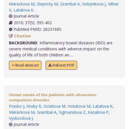
Marackova M
,
Slepecky M
,
Grambal A
,
Volejnikova J
,
Mihal
V
,
Latalova K
.
Journal Article
2016; 37(5): 395-402
PubMed PMID: 28231685
Citation
BACKGROUND:
Inflammatory bowel diseases (IBD) are
severe medical conditions with adverse impact on the
quality of life of both children an.....
Read abstract
Full text PDF
Unmet needs of the patients with obsessive-
compulsive disorder.
Prasko J
,
Hruby R
,
Ociskova M
,
Holubova M
,
Latalova K
,
Marackova M
,
Grambal A
,
Sigmundova Z
,
Kasalova P
,
Vyskocilová J
.
Journal Article