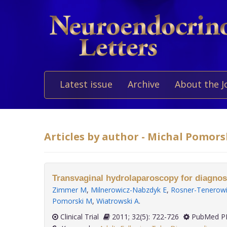
Latest issue
Archive
About the J
Articles by author - Michal Pomors
Transvaginal hydrolaparoscopy for diagnosis 
Zimmer M
,
Milnerowicz-Nabzdyk E
,
Rosner-Tenerowi
Pomorski M
,
Wiatrowski A
.
Clinical Trial
2011; 32(5): 722-726
PubMed PM