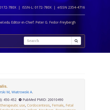
 0172-780X |
ISSN-L: 0172-780X |
eISSN 2354-4716
l.edu Editor-in-Chief:
Peter G. Fedor-Freybergh
lis.
ski M
,
Wiatrowski A
.
 30(4): 450-452
PubMed PMID: 20010490
:therapeutic use
,
Cordocentesis
,
Female
,
Fetal