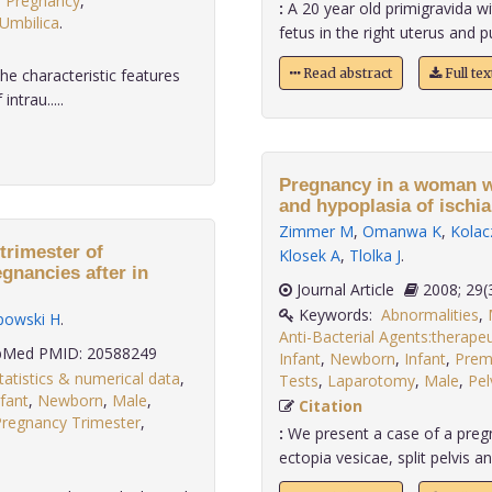
,
Pregnancy
,
:
A 20 year old primigravida wi
Umbilica
.
fetus in the right uterus and p
he characteristic features
Read abstract
Full te
ntrau.....
Pregnancy in a woman wit
and hypoplasia of ischia
Zimmer M
,
Omanwa K
,
Kolac
trimester of
Klosek A
,
Tlolka J
.
gnancies after in
Journal Article
2008;
Keywords:
Abnormalities
,
ipowski H
.
Anti-Bacterial Agents:therapeu
Med PMID: 20588249
Infant
,
Newborn
,
Infant
,
Prem
tatistics & numerical data
,
Tests
,
Laparotomy
,
Male
,
Pel
nfant
,
Newborn
,
Male
,
Citation
Pregnancy Trimester
,
:
We present a case of a preg
ectopia vesicae, split pelvis an