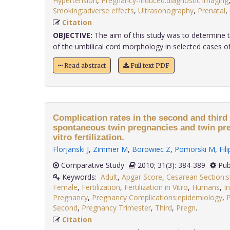
Hypertension
,
Pregnancy-Induced:diagnostic imaging
Smoking:adverse effects
,
Ultrasonography
,
Prenatal
,
Citation
OBJECTIVE:
The aim of this study was to determine t
of the umbilical cord morphology in selected cases of i
Read abstract
Full text PDF
Complication rates in the second and third 
spontaneous twin pregnancies and twin pre
vitro fertilization.
Florjanski J
,
Zimmer M
,
Borowiec Z
,
Pomorski M
,
Fil
Comparative Study
2010; 31(3): 384-389
Pub
Keywords:
Adult
,
Apgar Score
,
Cesarean Section:s
Female
,
Fertilization
,
Fertilization in Vitro
,
Humans
,
I
Pregnancy
,
Pregnancy Complications:epidemiology
,
Second
,
Pregnancy Trimester
,
Third
,
Pregn
.
Citation