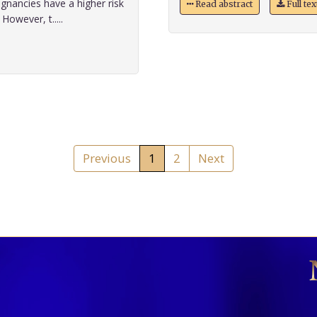
gnancies have a higher risk
Read abstract
Full te
owever, t.....
Previous
1
2
Next