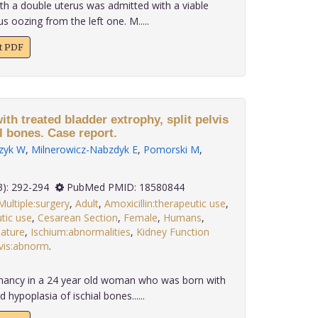
th a double uterus was admitted with a viable
us oozing from the left one. M.....
xt PDF
h treated bladder extrophy, split pelvis
l bones. Case report.
zyk W
,
Milnerowicz-Nabzdyk E
,
Pomorski M
,
 29(3): 292-294
PubMed PMID: 18580844
Multiple:surgery
,
Adult
,
Amoxicillin:therapeutic use
,
tic use
,
Cesarean Section
,
Female
,
Humans
,
ature
,
Ischium:abnormalities
,
Kidney Function
vis:abnorm
.
nancy in a 24 year old woman who was born with
d hypoplasia of ischial bones......