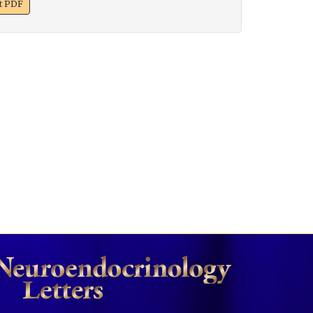
xt PDF