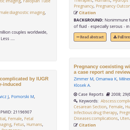
Therapies
,
Humans
,
Hydrops F
tic imaging
,
Fallopian Tube
Pregnancy
,
Pregnancy Outco
male:diagnostic imaging
,
Citation
BACKGROUND:
Nonimmune hyd
of fluid - especially serous - in 
million couples worldwide,
Read abstract
Full te
ess .....
Pregnancy coexisting wit
a case report and review 
 complicated by IUGR
Zimmer M
,
Omanwa K
,
Milne
y-induced
Klosek A
.
Case Reports
2008;
icz J
,
Pomorski M
,
Keywords:
Abscess:compli
Cesarean Section
,
Female
,
H
PMID: 21196907
Infectious:drug therapy
,
Preg
Diseases:complications
,
Uteru
tial
,
Female
,
Fetal
maging
,
Fetus
,
Humans
,
Citation