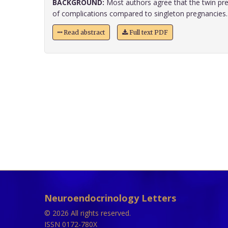
BACKGROUND:
Most authors agree that the twin pre
of complications compared to singleton pregnancies. H
Read abstract
Full text PDF
Neuroendocrinology Letters
© 2026 All rights reserved.
ISSN 0172-780X