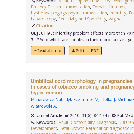
Keywords:
Adult
,
Fallopian Tube Diseases:diagnos
Patency Tests:instrumentation
,
Female
,
Humans
,
Hysterosalpingography:instrumentation
,
Infertility
,
Fe
Laparoscopy
,
Sensitivity and Specificity
,
Vagina,
.
Citation
OBJECTIVE:
Infertility problem affects more than 70 
5-15% of which are couples in their reproductive age. L
Read abstract
Full text PDF
Umbilical cord morphology in pregnancies
in cases of tobacco smoking and pregnanc
hypertension.
Milnerowicz-Nabzdyk E
,
Zimmer M
,
Tlolka J
,
Michniew
Wiatrowski A
.
Journal Article
2010; 31(6): 842-847
PubMed 
Keywords:
Adult
,
Comorbidity
,
Diagnosis
,
Differen
Development
,
Fetal Growth Retardation:diagnostic i