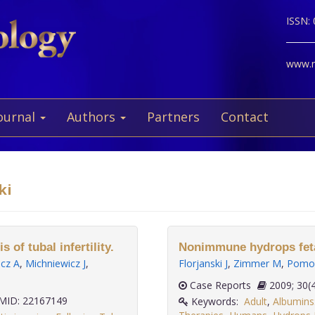
ISSN:
www.ne
ournal
Authors
Partners
Contact
ki
of tubal infertility.
Nonimmune hydrops feta
cz A
,
Michniewicz J
,
Florjanski J
,
Zimmer M
,
Pomor
Case Reports
2009;
ID: 22167149
Keywords:
Adult
,
Albumins