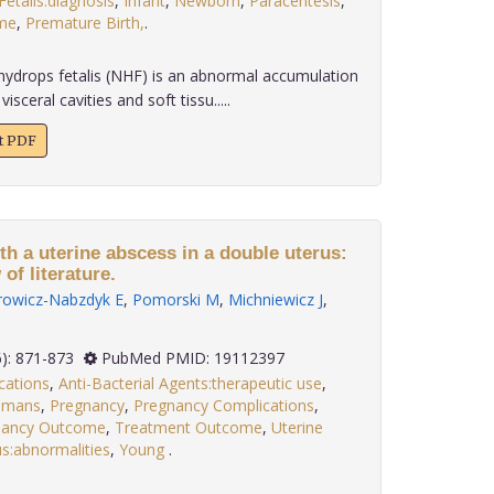
etalis:diagnosis
,
Infant
,
Newborn
,
Paracentesis
,
me
,
Premature Birth,
.
rops fetalis (NHF) is an abnormal accumulation
visceral cavities and soft tissu.....
xt PDF
h a uterine abscess in a double uterus:
of literature.
rowicz-Nabzdyk E
,
Pomorski M
,
Michniewicz J
,
 29(6): 871-873
PubMed PMID: 19112397
cations
,
Anti-Bacterial Agents:therapeutic use
,
umans
,
Pregnancy
,
Pregnancy Complications
,
nancy Outcome
,
Treatment Outcome
,
Uterine
s:abnormalities
,
Young
.