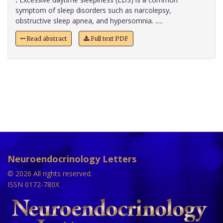
symptom of sleep disorders such as narcolepsy,
obstructive sleep apnea, and hypersomnia. .....
Read abstract
Full text PDF
Neuroendocrinology Letters
© 2026 All rights reserved.
ISSN 0172-780X