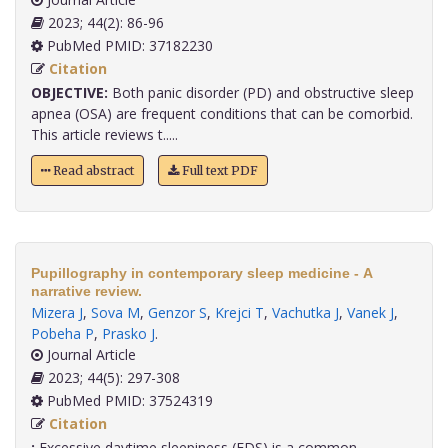
2023; 44(2): 86-96
PubMed PMID: 37182230
Citation
OBJECTIVE:
Both panic disorder (PD) and obstructive sleep
apnea (OSA) are frequent conditions that can be comorbid.
This article reviews t.....
Read abstract
Full text PDF
Pupillography in contemporary sleep medicine - A
narrative review.
Mizera J
,
Sova M
,
Genzor S
,
Krejci T
,
Vachutka J
,
Vanek J
,
Pobeha P
,
Prasko J
.
Journal Article
2023; 44(5): 297-308
PubMed PMID: 37524319
Citation
:
Excessive daytime sleepiness (EDS) is a common