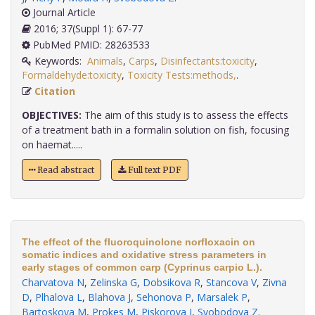
Journal Article
2016; 37(Suppl 1): 67-77
PubMed PMID: 28263533
Keywords:
Animals
,
Carps
,
Disinfectants:toxicity
,
Formaldehyde:toxicity
,
Toxicity Tests:methods,
.
Citation
OBJECTIVES:
The aim of this study is to assess the effects
of a treatment bath in a formalin solution on fish, focusing
on haemat.....
Read abstract
Full text PDF
The effect of the fluoroquinolone norfloxacin on
somatic indices and oxidative stress parameters in
early stages of common carp (Cyprinus carpio L.).
Charvatova N
,
Zelinska G
,
Dobsikova R
,
Stancova V
,
Zivna
D
,
Plhalova L
,
Blahova J
,
Sehonova P
,
Marsalek P
,
Bartoskova M
,
Prokes M
,
Piskorova I
,
Svobodova Z
.