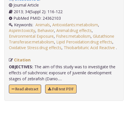
Journal Article
2013; 34(Suppl 2): 116-122
PubMed PMID: 24362103
Keywords:
Animals
,
Antioxidants:metabolism
,
Aspirin:toxicity
,
Behavior
,
Animal:drug effects
,
Environmental Exposure
,
Fishes:metabolism
,
Glutathione
Transferase:metabolism
,
Lipid Peroxidation:drug effects
,
Oxidative Stress:drug effects
,
Thiobarbituric Acid Reactive
.
Citation
OBJECTIVES:
The aim of this study was to investigate the
effects of subchronic exposure of juvenile development
stages of zebrafish (Danio.....
Read abstract
Full text PDF