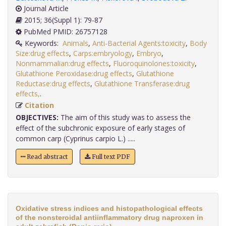
Journal Article
2015; 36(Suppl 1): 79-87
PubMed PMID: 26757128
Keywords:
Animals
,
Anti-Bacterial Agents:toxicity
,
Body
Size:drug effects
,
Carps:embryology
,
Embryo
,
Nonmammalian:drug effects
,
Fluoroquinolones:toxicity
,
Glutathione Peroxidase:drug effects
,
Glutathione
Reductase:drug effects
,
Glutathione Transferase:drug
effects,
.
Citation
OBJECTIVES:
The aim of this study was to assess the
effect of the subchronic exposure of early stages of
common carp (Cyprinus carpio L.) .....
Read abstract
Full text PDF
Oxidative stress indices and histopathological effects
of the nonsteroidal antiinflammatory drug naproxen in