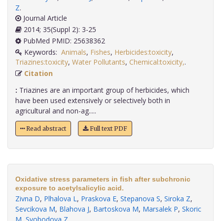
Z
.
Journal Article
2014; 35(Suppl 2): 3-25
PubMed PMID: 25638362
Keywords:
Animals
,
Fishes
,
Herbicides:toxicity
,
Triazines:toxicity
,
Water Pollutants
,
Chemical:toxicity,
.
Citation
:
Triazines are an important group of herbicides, which
have been used extensively or selectively both in
agricultural and non-ag.....
Read abstract
Full text PDF
Oxidative stress parameters in fish after subchronic
exposure to acetylsalicylic acid.
Zivna D
,
Plhalova L
,
Praskova E
,
Stepanova S
,
Siroka Z
,
Sevcikova M
,
Blahova J
,
Bartoskova M
,
Marsalek P
,
Skoric
M
,
Svobodova Z
.