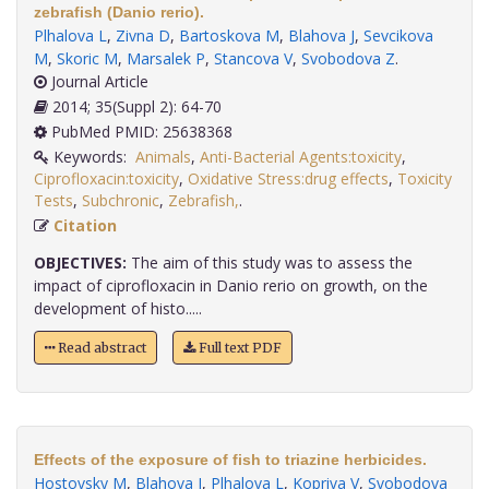
zebrafish (Danio rerio).
Plhalova L
,
Zivna D
,
Bartoskova M
,
Blahova J
,
Sevcikova
M
,
Skoric M
,
Marsalek P
,
Stancova V
,
Svobodova Z
.
Journal Article
2014; 35(Suppl 2): 64-70
PubMed PMID: 25638368
Keywords:
Animals
,
Anti-Bacterial Agents:toxicity
,
Ciprofloxacin:toxicity
,
Oxidative Stress:drug effects
,
Toxicity
Tests
,
Subchronic
,
Zebrafish,
.
Citation
OBJECTIVES:
The aim of this study was to assess the
impact of ciprofloxacin in Danio rerio on growth, on the
development of histo.....
Read abstract
Full text PDF
Effects of the exposure of fish to triazine herbicides.
Hostovsky M
,
Blahova J
,
Plhalova L
,
Kopriva V
,
Svobodova