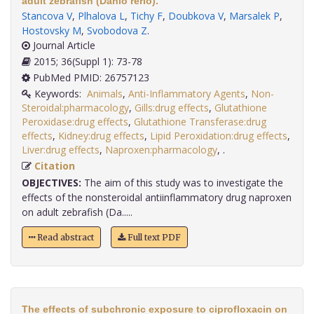
adult zebrafish (Danio rerio).
Stancova V
,
Plhalova L
,
Tichy F
,
Doubkova V
,
Marsalek P
,
Hostovsky M
,
Svobodova Z
.
Journal Article
2015; 36(Suppl 1): 73-78
PubMed PMID: 26757123
Keywords:
Animals
,
Anti-Inflammatory Agents
,
Non-
Steroidal:pharmacology
,
Gills:drug effects
,
Glutathione
Peroxidase:drug effects
,
Glutathione Transferase:drug
effects
,
Kidney:drug effects
,
Lipid Peroxidation:drug effects
,
Liver:drug effects
,
Naproxen:pharmacology
,
.
Citation
OBJECTIVES:
The aim of this study was to investigate the
effects of the nonsteroidal antiinflammatory drug naproxen
on adult zebrafish (Da.....
Read abstract
Full text PDF
The effects of subchronic exposure to ciprofloxacin on