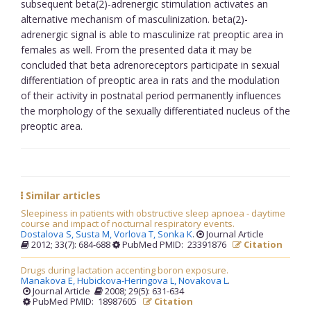
subsequent beta(2)-adrenergic stimulation activates an
alternative mechanism of masculinization. beta(2)-
adrenergic signal is able to masculinize rat preoptic area in
females as well. From the presented data it may be
concluded that beta adrenoreceptors participate in sexual
differentiation of preoptic area in rats and the modulation
of their activity in postnatal period permanently influences
the morphology of the sexually differentiated nucleus of the
preoptic area.
Similar articles
Sleepiness in patients with obstructive sleep apnoea - daytime
course and impact of nocturnal respiratory events.
Dostalova S,
Susta M,
Vorlova T,
Sonka K
.
Journal Article
2012; 33(7): 684-688
PubMed PMID: 23391876
Citation
Drugs during lactation accenting boron exposure.
Manakova E,
Hubickova-Heringova L,
Novakova L
.
Journal Article
2008; 29(5): 631-634
PubMed PMID: 18987605
Citation