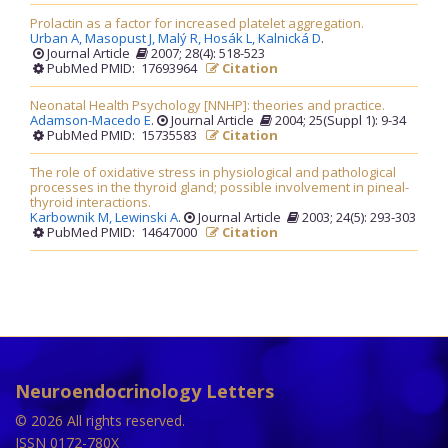
Prolactin as a factor for increased platelet aggregation.
Urban A,
Masopust J,
Malý R,
Hosák L,
Kalnická D
.
Journal Article
2007; 28(4): 518-523
PubMed PMID: 17693964
Citation
Neonatal Health Psychology [NNHP]: theories and practice.
Adamson-Macedo E
.
Journal Article
2004; 25(Suppl 1): 9-34
PubMed PMID: 15735583
Citation
The role of oxidative stress in physiological and pathological
processes in the thyroid gland; possible involvement in pineal-
thyroid interactions.
Karbownik M,
Lewinski A
.
Journal Article
2003; 24(5): 293-303
PubMed PMID: 14647000
Citation
Neuroendocrinology Letters
© 2026 All rights reserved.
ISSN 0172-780X