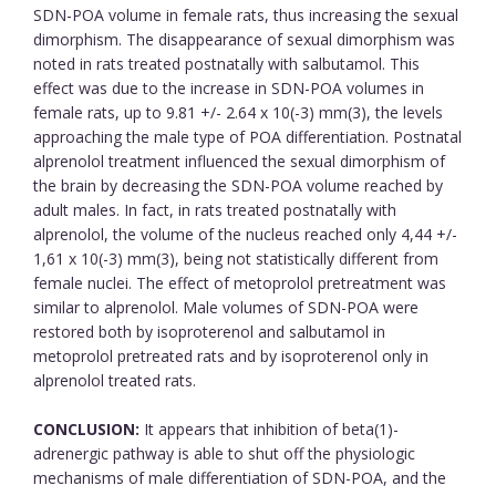
SDN-POA volume in female rats, thus increasing the sexual
dimorphism. The disappearance of sexual dimorphism was
noted in rats treated postnatally with salbutamol. This
effect was due to the increase in SDN-POA volumes in
female rats, up to 9.81 +/- 2.64 x 10(-3) mm(3), the levels
approaching the male type of POA differentiation. Postnatal
alprenolol treatment influenced the sexual dimorphism of
the brain by decreasing the SDN-POA volume reached by
adult males. In fact, in rats treated postnatally with
alprenolol, the volume of the nucleus reached only 4,44 +/-
1,61 x 10(-3) mm(3), being not statistically different from
female nuclei. The effect of metoprolol pretreatment was
similar to alprenolol. Male volumes of SDN-POA were
restored both by isoproterenol and salbutamol in
metoprolol pretreated rats and by isoproterenol only in
alprenolol treated rats.
CONCLUSION:
It appears that inhibition of beta(1)-
adrenergic pathway is able to shut off the physiologic
mechanisms of male differentiation of SDN-POA, and the