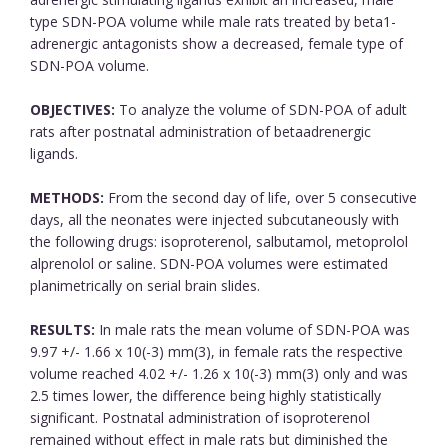
type SDN-POA volume while male rats treated by beta1-
adrenergic antagonists show a decreased, female type of
SDN-POA volume.
OBJECTIVES:
To analyze the volume of SDN-POA of adult
rats after postnatal administration of betaadrenergic
ligands.
METHODS:
From the second day of life, over 5 consecutive
days, all the neonates were injected subcutaneously with
the following drugs: isoproterenol, salbutamol, metoprolol
alprenolol or saline. SDN-POA volumes were estimated
planimetrically on serial brain slides.
RESULTS:
In male rats the mean volume of SDN-POA was
9.97 +/- 1.66 x 10(-3) mm(3), in female rats the respective
volume reached 4.02 +/- 1.26 x 10(-3) mm(3) only and was
2.5 times lower, the difference being highly statistically
significant. Postnatal administration of isoproterenol
remained without effect in male rats but diminished the