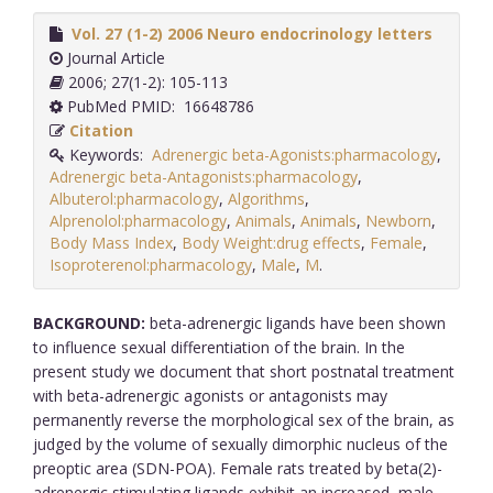
Vol. 27 (1-2) 2006 Neuro endocrinology letters
Journal Article
2006; 27(1-2): 105-113
PubMed PMID: 16648786
Citation
Keywords:
Adrenergic beta-Agonists:pharmacology
,
Adrenergic beta-Antagonists:pharmacology
,
Albuterol:pharmacology
,
Algorithms
,
Alprenolol:pharmacology
,
Animals
,
Animals
,
Newborn
,
Body Mass Index
,
Body Weight:drug effects
,
Female
,
Isoproterenol:pharmacology
,
Male
,
M
.
BACKGROUND:
beta-adrenergic ligands have been shown
to influence sexual differentiation of the brain. In the
present study we document that short postnatal treatment
with beta-adrenergic agonists or antagonists may
permanently reverse the morphological sex of the brain, as
judged by the volume of sexually dimorphic nucleus of the
preoptic area (SDN-POA). Female rats treated by beta(2)-
adrenergic stimulating ligands exhibit an increased, male