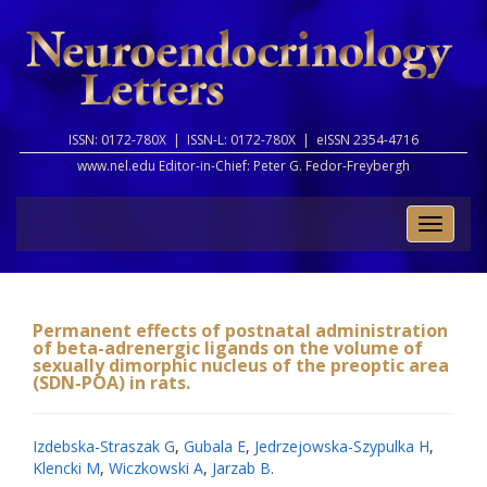
ISSN: 0172-780X |
ISSN-L: 0172-780X |
eISSN 2354-4716
www.nel.edu Editor-in-Chief:
Peter G. Fedor-Freybergh
Toggle
naviga
Permanent effects of postnatal administration
of beta-adrenergic ligands on the volume of
sexually dimorphic nucleus of the preoptic area
(SDN-POA) in rats.
Izdebska-Straszak G
,
Gubala E
,
Jedrzejowska-Szypulka H
,
Klencki M
,
Wiczkowski A
,
Jarzab B
.