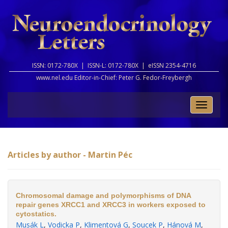
ISSN: 0172-780X |
ISSN-L: 0172-780X |
eISSN 2354-4716
www.nel.edu Editor-in-Chief:
Peter G. Fedor-Freybergh
Toggle
naviga
Articles by author - Martin Péc
Chromosomal damage and polymorphisms of DNA
repair genes XRCC1 and XRCC3 in workers exposed to
cytostatics.
Musák L
,
Vodicka P
,
Klimentová G
,
Soucek P
,
Hánová M
,