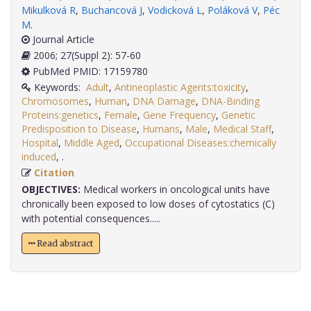
Mikulková R
,
Buchancová J
,
Vodicková L
,
Poláková V
,
Péc
M
.
Journal Article
2006; 27(Suppl 2): 57-60
PubMed PMID: 17159780
Keywords:
Adult
,
Antineoplastic Agents:toxicity
,
Chromosomes
,
Human
,
DNA Damage
,
DNA-Binding
Proteins:genetics
,
Female
,
Gene Frequency
,
Genetic
Predisposition to Disease
,
Humans
,
Male
,
Medical Staff
,
Hospital
,
Middle Aged
,
Occupational Diseases:chemically
induced
,
.
Citation
OBJECTIVES:
Medical workers in oncological units have
chronically been exposed to low doses of cytostatics (C)
with potential consequences.....
Read abstract