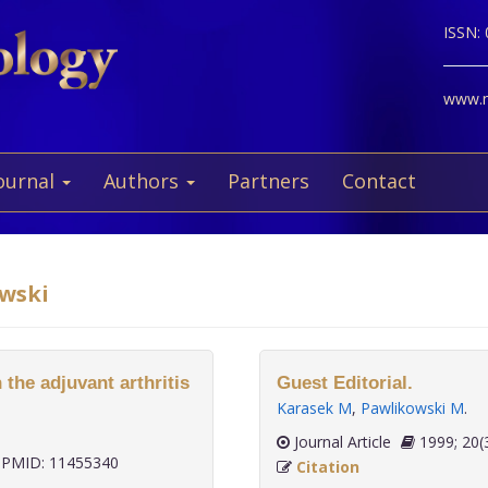
ISSN:
www.ne
ournal
Authors
Partners
Contact
owski
 the adjuvant arthritis
Guest Editorial.
Karasek M
,
Pawlikowski M
.
Journal Article
1999;
PMID: 11455340
Citation