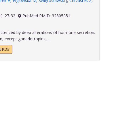
arek H
,
Piglowska M
,
Świętosławski J
,
Chrzastek Z
,
 41(1): 27-32
PubMed PMID: 32305051
cterized by deep alterations of hormone secretion.
, except gonadotropins,.....
xt PDF