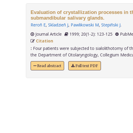
Evaluation of crystallization processes in th
submandibular salivary glands.
Reroñ E
,
Skladzieñ J
,
Pawlikowski M
,
Stepiñski J
.
Journal Article
1999; 20(1-2): 123-125
PubMe
Citation
:
Four patients were subjected to sialolithotomy of t
the Department of Otolaryngology, Collegium Medicum,
Read abstract
Full text PDF