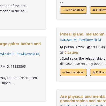
.....
ation of the anti-
Read abstract
Full te
tide in the ad.....
Pineal gland, melatonin
Karasek M
,
Pawlikowski M
.
arge goiter before and
Journal Article
1999;
Citation
Zylinska K
,
Pawlikowski M
,
:
Studies on the relationship 
disease have recently become o
PMID: 11335863
Read abstract
Full te
r may traumatize adjacent
uperi.....
Are physical and mental abili
gonadotropins and ster