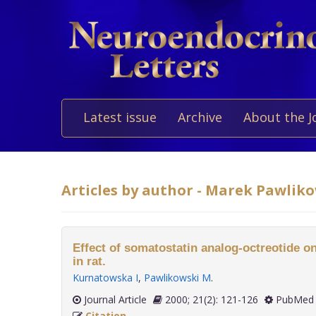
Latest issue
Archive
About the J
Articles by author - Marek Pawlik
Effect of somatostatin analog-octreotide on
in rat.
Kurnatowska I
,
Pawlikowski M
.
Journal Article
2000; 21(2): 121-126
PubMed 
Citation