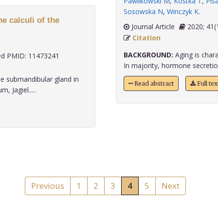
Pawlikowski M
,
Kostka T
,
Pis
Sosowska N
,
Winczyk K
.
e calculi of the
Journal Article
2020;
Citation
BACKGROUND:
Aging is chara
d PMID: 11473241
In majority, hormone secretion
he submandibular gland in
Read abstract
Full te
 Jagiel.....
Previous
1
2
3
4
5
Next