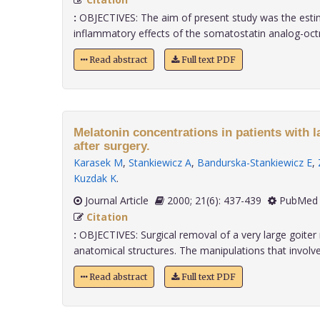
:
OBJECTIVES: The aim of present study was the estim
inflammatory effects of the somatostatin analog-octreo
Read abstract
Full text PDF
Melatonin concentrations in patients with l
after surgery.
Karasek M
,
Stankiewicz A
,
Bandurska-Stankiewicz E
,
Kuzdak K
.
Journal Article
2000; 21(6): 437-439
PubMed 
Citation
:
OBJECTIVES: Surgical removal of a very large goite
anatomical structures. The manipulations that involve s
Read abstract
Full text PDF