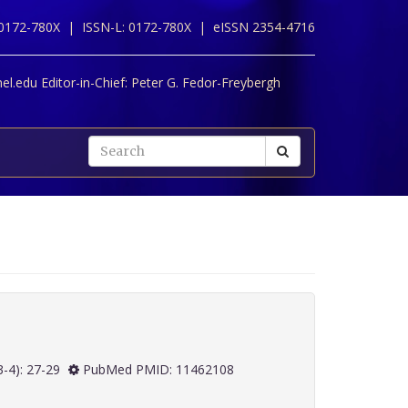
 0172-780X |
ISSN-L: 0172-780X |
eISSN 2354-4716
l.edu Editor-in-Chief:
Peter G. Fedor-Freybergh
 20(3-4): 27-29
PubMed PMID: 11462108