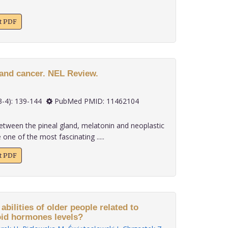
xt PDF
 and cancer. NEL Review.
 20(3-4): 139-144
PubMed PMID: 11462104
between the pineal gland, melatonin and neoplastic
ne of the most fascinating .....
xt PDF
ties of older people related to
oid hormones levels?