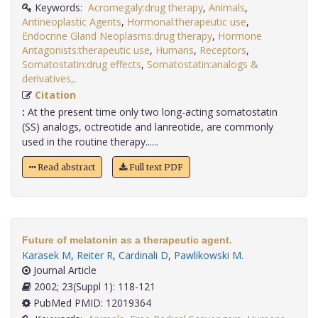
Keywords:
Acromegaly:drug therapy
,
Animals
,
Antineoplastic Agents
,
Hormonal:therapeutic use
,
Endocrine Gland Neoplasms:drug therapy
,
Hormone
Antagonists:therapeutic use
,
Humans
,
Receptors
,
Somatostatin:drug effects
,
Somatostatin:analogs &
derivatives,
.
Citation
:
At the present time only two long-acting somatostatin
(SS) analogs, octreotide and lanreotide, are commonly
used in the routine therapy......
Read abstract
Full text PDF
Future of melatonin as a therapeutic agent.
Karasek M
,
Reiter R
,
Cardinali D
,
Pawlikowski M
.
Journal Article
2002; 23(Suppl 1): 118-121
PubMed PMID: 12019364