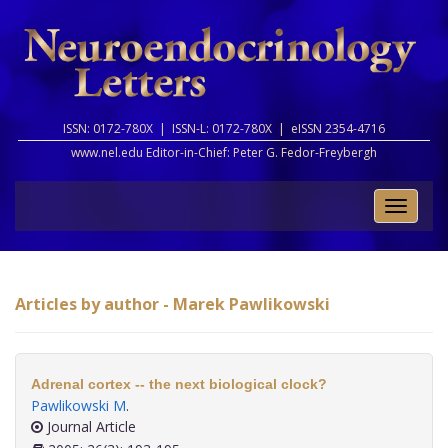
ISSN: 0172-780X |
ISSN-L: 0172-780X |
eISSN 2354-4716
www.nel.edu Editor-in-Chief:
Peter G. Fedor-Freybergh
Toggle
naviga
Articles by author - Marek Pawlikowski
Adrenal cortex -- the next biological clock?
Pawlikowski M
.
Journal Article