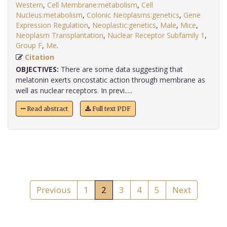
Western
,
Cell Membrane:metabolism
,
Cell
Nucleus:metabolism
,
Colonic Neoplasms:genetics
,
Gene
Expression Regulation
,
Neoplastic:genetics
,
Male
,
Mice
,
Neoplasm Transplantation
,
Nuclear Receptor Subfamily 1
,
Group F
,
Me
.
Citation
OBJECTIVES:
There are some data suggesting that
melatonin exerts oncostatic action through membrane as
well as nuclear receptors. In previ.....
Read abstract
Full text PDF
Previous
1
2
3
4
5
Next