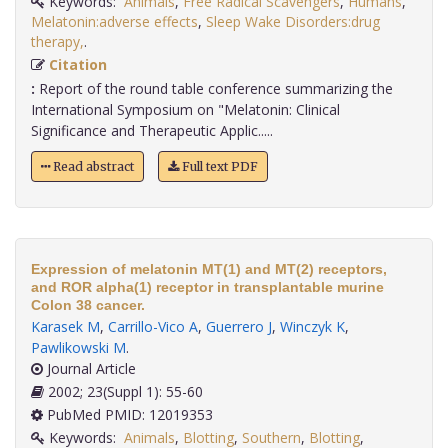
Keywords:
Animals
,
Free Radical Scavengers
,
Humans
,
Melatonin:adverse effects
,
Sleep Wake Disorders:drug
therapy,
.
Citation
:
Report of the round table conference summarizing the
International Symposium on "Melatonin: Clinical
Significance and Therapeutic Applic.....
Read abstract
Full text PDF
Expression of melatonin MT(1) and MT(2) receptors,
and ROR alpha(1) receptor in transplantable murine
Colon 38 cancer.
Karasek M
,
Carrillo-Vico A
,
Guerrero J
,
Winczyk K
,
Pawlikowski M
.
Journal Article
2002; 23(Suppl 1): 55-60
PubMed PMID: 12019353
Keywords:
Animals
,
Blotting
,
Southern
,
Blotting
,