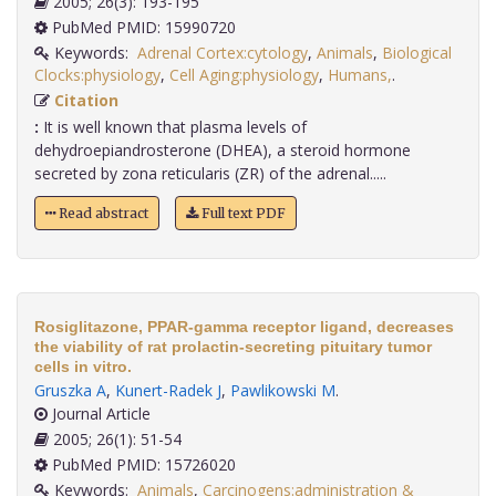
2005; 26(3): 193-195
PubMed PMID: 15990720
Keywords:
Adrenal Cortex:cytology
,
Animals
,
Biological
Clocks:physiology
,
Cell Aging:physiology
,
Humans,
.
Citation
:
It is well known that plasma levels of
dehydroepiandrosterone (DHEA), a steroid hormone
secreted by zona reticularis (ZR) of the adrenal.....
Read abstract
Full text PDF
Rosiglitazone, PPAR-gamma receptor ligand, decreases
the viability of rat prolactin-secreting pituitary tumor
cells in vitro.
Gruszka A
,
Kunert-Radek J
,
Pawlikowski M
.
Journal Article
2005; 26(1): 51-54
PubMed PMID: 15726020
Keywords:
Animals
,
Carcinogens:administration &