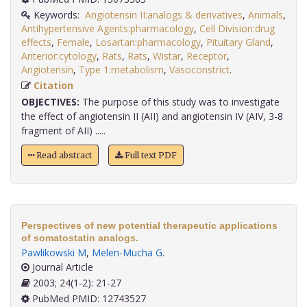
Keywords:
Angiotensin II:analogs & derivatives
,
Animals
,
Antihypertensive Agents:pharmacology
,
Cell Division:drug
effects
,
Female
,
Losartan:pharmacology
,
Pituitary Gland
,
Anterior:cytology
,
Rats
,
Rats
,
Wistar
,
Receptor
,
Angiotensin
,
Type 1:metabolism
,
Vasoconstrict
.
Citation
OBJECTIVES:
The purpose of this study was to investigate
the effect of angiotensin II (AII) and angiotensin IV (AIV, 3-8
fragment of AII) .....
Read abstract
Full text PDF
Perspectives of new potential therapeutic applications
of somatostatin analogs.
Pawlikowski M
,
Melen-Mucha G
.
Journal Article
2003; 24(1-2): 21-27
PubMed PMID: 12743527