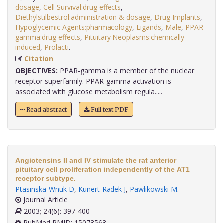
dosage
,
Cell Survival:drug effects
,
Diethylstilbestrol:administration & dosage
,
Drug Implants
,
Hypoglycemic Agents:pharmacology
,
Ligands
,
Male
,
PPAR
gamma:drug effects
,
Pituitary Neoplasms:chemically
induced
,
Prolacti
.
Citation
OBJECTIVES:
PPAR-gamma is a member of the nuclear
receptor superfamily. PPAR-gamma activation is
associated with glucose metabolism regula.....
Read abstract
Full text PDF
Angiotensins II and IV stimulate the rat anterior
pituitary cell proliferation independently of the AT1
receptor subtype.
Ptasinska-Wnuk D
,
Kunert-Radek J
,
Pawlikowski M
.
Journal Article
2003; 24(6): 397-400
PubMed PMID: 15073563