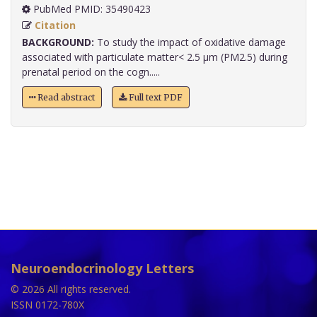
PubMed PMID: 35490423
Citation
BACKGROUND:
To study the impact of oxidative damage
associated with particulate matter< 2.5 µm (PM2.5) during
prenatal period on the cogn.....
Read abstract
Full text PDF
Neuroendocrinology Letters
© 2026 All rights reserved.
ISSN 0172-780X