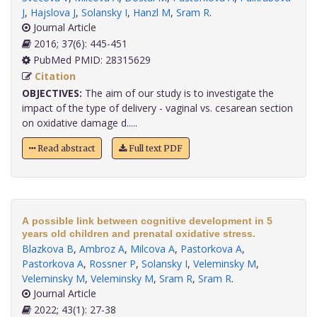
J
,
Hajslova J
,
Solansky I
,
Hanzl M
,
Sram R
.
Journal Article
2016; 37(6): 445-451
PubMed PMID: 28315629
Citation
OBJECTIVES:
The aim of our study is to investigate the
impact of the type of delivery - vaginal vs. cesarean section
on oxidative damage d.....
Read abstract
Full text PDF
A possible link between cognitive development in 5
years old children and prenatal oxidative stress.
Blazkova B
,
Ambroz A
,
Milcova A
,
Pastorkova A
,
Pastorkova A
,
Rossner P
,
Solansky I
,
Veleminsky M
,
Veleminsky M
,
Veleminsky M
,
Sram R
,
Sram R
.
Journal Article
2022; 43(1): 27-38