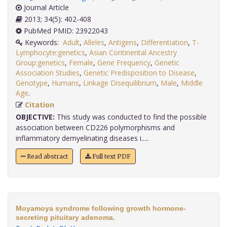
Journal Article
2013; 34(5): 402-408
PubMed PMID: 23922043
Keywords:
Adult
,
Alleles
,
Antigens
,
Differentiation
,
T-
Lymphocyte:genetics
,
Asian Continental Ancestry
Group:genetics
,
Female
,
Gene Frequency
,
Genetic
Association Studies
,
Genetic Predisposition to Disease
,
Genotype
,
Humans
,
Linkage Disequilibrium
,
Male
,
Middle
Age
.
Citation
OBJECTIVE:
This study was conducted to find the possible
association between CD226 polymorphisms and
inflammatory demyelinating diseases i.....
Read abstract
Full text PDF
Moyamoya syndrome following growth hormone-
secreting pituitary adenoma.