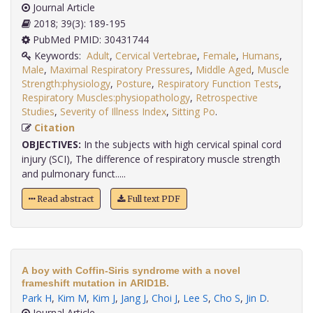
Journal Article
2018; 39(3): 189-195
PubMed PMID: 30431744
Keywords:
Adult
,
Cervical Vertebrae
,
Female
,
Humans
,
Male
,
Maximal Respiratory Pressures
,
Middle Aged
,
Muscle
Strength:physiology
,
Posture
,
Respiratory Function Tests
,
Respiratory Muscles:physiopathology
,
Retrospective
Studies
,
Severity of Illness Index
,
Sitting Po
.
Citation
OBJECTIVES:
In the subjects with high cervical spinal cord
injury (SCI), The difference of respiratory muscle strength
and pulmonary funct.....
Read abstract
Full text PDF
A boy with Coffin-Siris syndrome with a novel
frameshift mutation in ARID1B.
Park H
,
Kim M
,
Kim J
,
Jang J
,
Choi J
,
Lee S
,
Cho S
,
Jin D
.
Journal Article