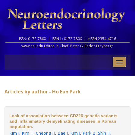
ISSN: 0172-780X |
ISSN-L: 0172-780X |
eISSN 2354-4716
www.nel.edu Editor-in-Chief:
Peter G. Fedor-Freybergh
Toggle
naviga
Articles by author - Ho Eun Park
Lack of association between CD226 genetic variants
and inflammatory demyelinating diseases in Korean
population.
Kim J
,
Kim H
,
Cheong H
,
Bae J
,
Kim J
,
Park B
,
Shin H
.