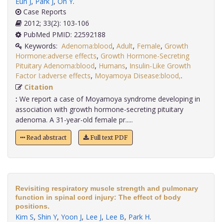
Eun J
,
Park J
,
Oh Y
.
Case Reports
2012; 33(2): 103-106
PubMed PMID: 22592188
Keywords:
Adenoma:blood
,
Adult
,
Female
,
Growth
Hormone:adverse effects
,
Growth Hormone-Secreting
Pituitary Adenoma:blood
,
Humans
,
Insulin-Like Growth
Factor I:adverse effects
,
Moyamoya Disease:blood,
.
Citation
:
We report a case of Moyamoya syndrome developing in
association with growth hormone-secreting pituitary
adenoma. A 31-year-old female pr.....
Read abstract
Full text PDF
Revisiting respiratory muscle strength and pulmonary
function in spinal cord injury: The effect of body
positions.
Kim S
,
Shin Y
,
Yoon J
,
Lee J
,
Lee B
,
Park H
.