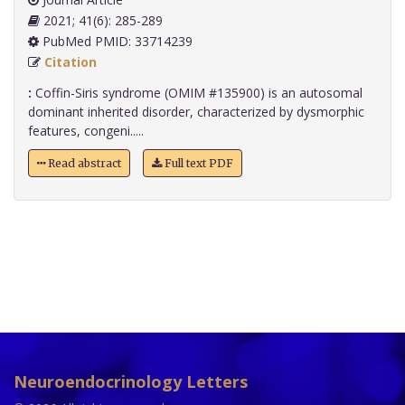
2021; 41(6): 285-289
PubMed PMID: 33714239
Citation
:
Coffin-Siris syndrome (OMIM #135900) is an autosomal
dominant inherited disorder, characterized by dysmorphic
features, congeni.....
Read abstract
Full text PDF
Neuroendocrinology Letters