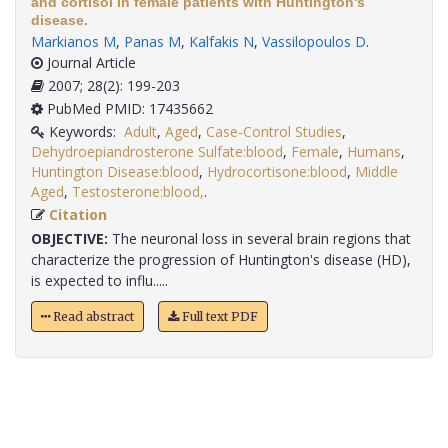
and cortisol in female patients with Huntington's
disease.
Markianos M
,
Panas M
,
Kalfakis N
,
Vassilopoulos D
.
Journal Article
2007; 28(2): 199-203
PubMed PMID: 17435662
Keywords:
Adult
,
Aged
,
Case-Control Studies
,
Dehydroepiandrosterone Sulfate:blood
,
Female
,
Humans
,
Huntington Disease:blood
,
Hydrocortisone:blood
,
Middle
Aged
,
Testosterone:blood,
.
Citation
OBJECTIVE:
The neuronal loss in several brain regions that
characterize the progression of Huntington's disease (HD),
is expected to influ.....
Read abstract
Full text PDF