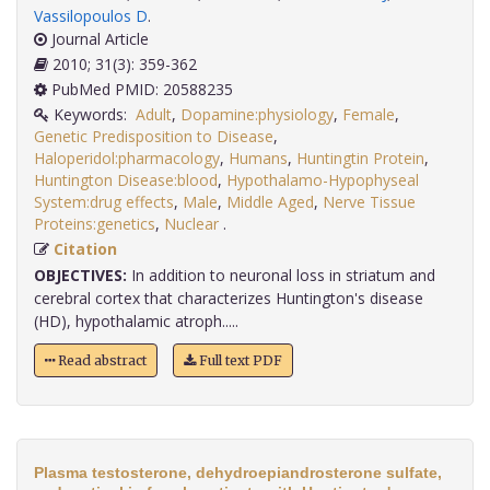
Vassilopoulos D
.
Journal Article
2010; 31(3): 359-362
PubMed PMID: 20588235
Keywords:
Adult
,
Dopamine:physiology
,
Female
,
Genetic Predisposition to Disease
,
Haloperidol:pharmacology
,
Humans
,
Huntingtin Protein
,
Huntington Disease:blood
,
Hypothalamo-Hypophyseal
System:drug effects
,
Male
,
Middle Aged
,
Nerve Tissue
Proteins:genetics
,
Nuclear
.
Citation
OBJECTIVES:
In addition to neuronal loss in striatum and
cerebral cortex that characterizes Huntington's disease
(HD), hypothalamic atroph.....
Read abstract
Full text PDF
Plasma testosterone, dehydroepiandrosterone sulfate,