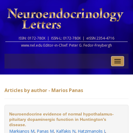
ISSN: 0172-780X |
ISSN-L: 0172-780X |
eISSN 2354-4716
www.nel.edu Editor-in-Chief:
Peter G. Fedor-Freybergh
Toggle
naviga
Articles by author - Marios Panas
Neuroendocrine evidence of normal hypothalamus-
pituitary dopaminergic function in Huntington's
disease.
Markianos M
,
Panas M
,
Kalfakis N
,
Hatzimanolis J
,