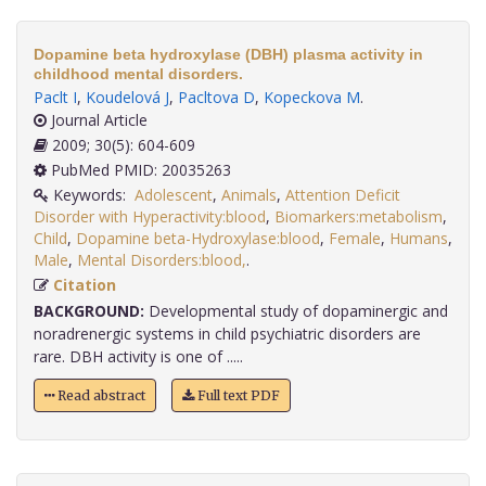
Dopamine beta hydroxylase (DBH) plasma activity in
childhood mental disorders.
Paclt I
,
Koudelová J
,
Pacltova D
,
Kopeckova M
.
Journal Article
2009; 30(5): 604-609
PubMed PMID: 20035263
Keywords:
Adolescent
,
Animals
,
Attention Deficit
Disorder with Hyperactivity:blood
,
Biomarkers:metabolism
,
Child
,
Dopamine beta-Hydroxylase:blood
,
Female
,
Humans
,
Male
,
Mental Disorders:blood,
.
Citation
BACKGROUND:
Developmental study of dopaminergic and
noradrenergic systems in child psychiatric disorders are
rare. DBH activity is one of .....
Read abstract
Full text PDF