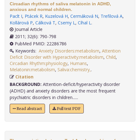
Circadian rhythms of saliva melatonin in ADHD,
anxious and normal children.
Paclt I
,
Ptácek R
,
Kuzelová H
,
Cermáková N
,
Trefilová A
,
Kollárová P
,
Cálková T
,
Csemy L
,
Cíhal L
.
Journal Article
2011; 32(6): 790-798
PubMed PMID: 22286786
Keywords:
Anxiety Disorders:metabolism
,
Attention
Deficit Disorder with Hyperactivity:metabolism
,
Child
,
Circadian Rhythm:physiology
,
Humans
,
Melatonin:metabolism
,
Saliva:chemistry,
.
Citation
BACKGROUND:
Attention-deficit/hyperactivity disorder
(ADHD) and anxiety disorders are the most frequent
psychiatric disorders in children......
Read abstract
Full text PDF