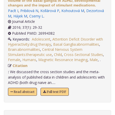
volume of the basal ganglia in ADHD, developmental
changes and the impact of stimulant medications.
Paclt I
,
Pribilová N
,
Kollárová P
,
Kohoutová M
,
Dezortová
M
,
Hájek M
,
Csemy L
.
Journal Article
2016; 37(1): 29-32
PubMed PMID: 26994382
Keywords:
Adolescent
,
Attention Deficit Disorder with
Hyperactivity:drug therapy
,
Basal Ganglia:abnormalities
,
Brain:abnormalities
,
Central Nervous System
Stimulants:therapeutic use
,
Child
,
Cross-Sectional Studies
,
Female
,
Humans
,
Magnetic Resonance Imaging
,
Male
,
.
Citation
:
We discussed the cross section studies and the meta-
analysis of published data in children and adolescents with
ADHD (both drug naive an.....
Read abstract
Full text PDF