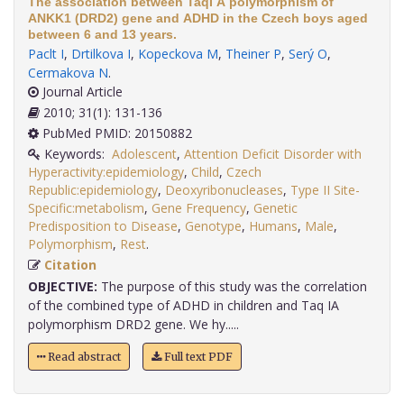
The association between TaqI A polymorphism of
ANKK1 (DRD2) gene and ADHD in the Czech boys aged
between 6 and 13 years.
Paclt I
,
Drtilkova I
,
Kopeckova M
,
Theiner P
,
Serý O
,
Cermakova N
.
Journal Article
2010; 31(1): 131-136
PubMed PMID: 20150882
Keywords:
Adolescent
,
Attention Deficit Disorder with
Hyperactivity:epidemiology
,
Child
,
Czech
Republic:epidemiology
,
Deoxyribonucleases
,
Type II Site-
Specific:metabolism
,
Gene Frequency
,
Genetic
Predisposition to Disease
,
Genotype
,
Humans
,
Male
,
Polymorphism
,
Rest
.
Citation
OBJECTIVE:
The purpose of this study was the correlation
of the combined type of ADHD in children and Taq IA
polymorphism DRD2 gene. We hy.....
Read abstract
Full text PDF