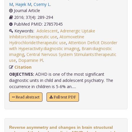
M
,
Hajek M
,
Csemy L
.
Journal Article
2016; 37(4): 289-294
PubMed PMID: 27857045
Keywords:
Adolescent
,
Adrenergic Uptake
Inhibitors:therapeutic use
,
Atomoxetine
Hydrochloride:therapeutic use
,
Attention Deficit Disorder
with Hyperactivity:diagnostic imaging
,
Brain:diagnostic
imaging
,
Central Nervous System Stimulants:therapeutic
use
,
Dopamine Pl
.
Citation
OBJECTIVES:
ADHD is one of the most significant
diagnostic units in child and adolescent psychiatry. The
occurrence in children is 5-6% an.....
Read abstract
Full text PDF
Reverse asymmetry and changes in brain structural