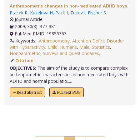
Anthropometric changes in non-medicated ADHD boys.
Ptacek R
,
Kuzelova H
,
Paclt I
,
Zukov I
,
Fischer S
.
Journal Article
2009; 30(3): 377-381
PubMed PMID: 19855363
Keywords:
Anthropometry
,
Attention Deficit Disorder
with Hyperactivity
,
Child
,
Humans
,
Male
,
Statistics
,
Nonparametric
,
Surveys and Questionnaires,
.
Citation
OBJECTIVES:
The aim of the study is to compare complex
anthropometric characteristics in non medicated boys with
ADHD and normal populatio.....
Read abstract
Full text PDF