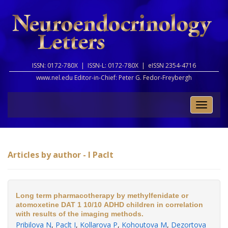
ISSN: 0172-780X |
ISSN-L: 0172-780X |
eISSN 2354-4716
www.nel.edu Editor-in-Chief:
Peter G. Fedor-Freybergh
Toggle
naviga
Articles by author - I Paclt
Long term pharmacotherapy by methylfenidate or
atomoxetine DAT 1 10/10 ADHD children in correlation
with results of the imaging methods.
Pribilova N
,
Paclt I
,
Kollarova P
,
Kohoutova M
,
Dezortova