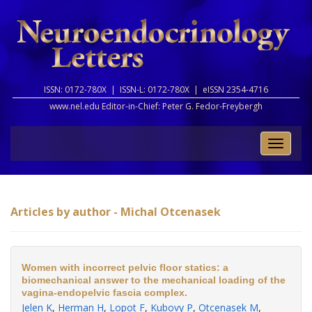
ISSN: 0172-780X |
ISSN-L: 0172-780X |
eISSN 2354-4716
www.nel.edu Editor-in-Chief:
Peter G. Fedor-Freybergh
Toggle
naviga
Articles by author - Michal Otcenasek
Women with incorrect pelvic floor statics: a
biomechanical answer to the mechanical loading of the
vagina-endopelvic fascia complex.
Jelen K
,
Herman H
,
Lopot F
,
Kubovy P
,
Otcenasek M
,