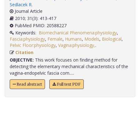
Sedlacek R
.
Journal Article
2010; 31(3): 413-417
PubMed PMID: 20588227
Keywords:
Biomechanical Phenomena:physiology
,
Fascia:physiology
,
Female
,
Humans
,
Models
,
Biological
,
Pelvic Floor:physiology
,
Vagina:physiology,
.
Citation
OBJECTIVE:
This work focuses on finding method for
detecting the elementary mechanical characteristics of the
vagina-endopelvic fascia com.....
Read abstract
Full text PDF