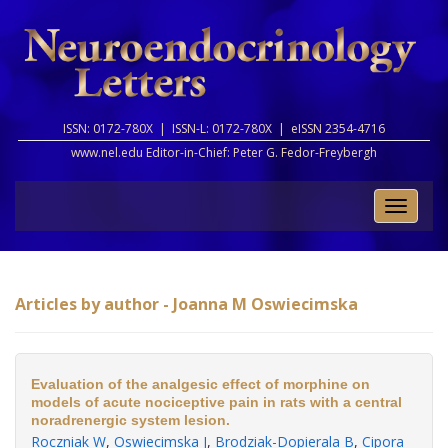
ISSN: 0172-780X |
ISSN-L: 0172-780X |
eISSN 2354-4716
www.nel.edu Editor-in-Chief:
Peter G. Fedor-Freybergh
Toggle
naviga
Articles by author - Joanna M Oswiecimska
Evaluation of the analgesic effect of morphine on
models of acute nociceptive pain in rats with a central
noradrenergic system lesion.
Roczniak W
,
Oswiecimska J
,
Brodziak-Dopierala B
,
Cipora