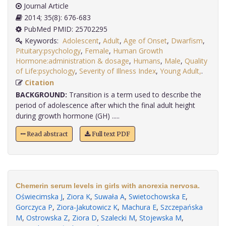
Journal Article
2014; 35(8): 676-683
PubMed PMID: 25702295
Keywords:
Adolescent
,
Adult
,
Age of Onset
,
Dwarfism
,
Pituitary:psychology
,
Female
,
Human Growth
Hormone:administration & dosage
,
Humans
,
Male
,
Quality
of Life:psychology
,
Severity of Illness Index
,
Young Adult,
.
Citation
BACKGROUND:
Transition is a term used to describe the
period of adolescence after which the final adult height
during growth hormone (GH) .....
Read abstract
Full text PDF
Chemerin serum levels in girls with anorexia nervosa.
Oświecimska J
,
Ziora K
,
Suwała A
,
Swietochowska E
,
Gorczyca P
,
Ziora-Jakutowicz K
,
Machura E
,
Szczepańska
M
,
Ostrowska Z
,
Ziora D
,
Szalecki M
,
Stojewska M
,