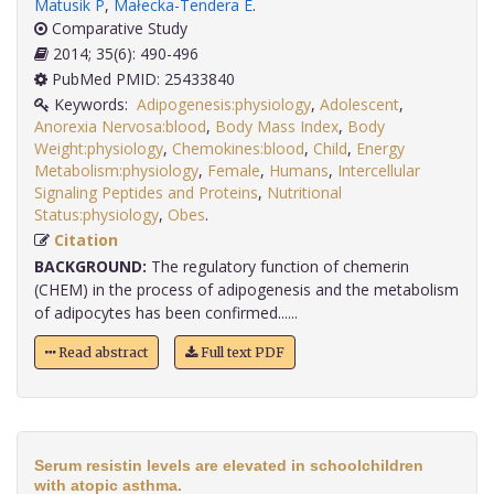
Matusik P
,
Małecka-Tendera E
.
Comparative Study
2014; 35(6): 490-496
PubMed PMID: 25433840
Keywords:
Adipogenesis:physiology
,
Adolescent
,
Anorexia Nervosa:blood
,
Body Mass Index
,
Body
Weight:physiology
,
Chemokines:blood
,
Child
,
Energy
Metabolism:physiology
,
Female
,
Humans
,
Intercellular
Signaling Peptides and Proteins
,
Nutritional
Status:physiology
,
Obes
.
Citation
BACKGROUND:
The regulatory function of chemerin
(CHEM) in the process of adipogenesis and the metabolism
of adipocytes has been confirmed......
Read abstract
Full text PDF
Serum resistin levels are elevated in schoolchildren
with atopic asthma.