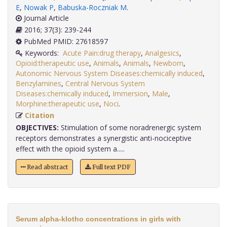
E
,
Nowak P
,
Babuska-Roczniak M
.
Journal Article
2016; 37(3): 239-244
PubMed PMID: 27618597
Keywords:
Acute Pain:drug therapy
,
Analgesics
,
Opioid:therapeutic use
,
Animals
,
Animals
,
Newborn
,
Autonomic Nervous System Diseases:chemically induced
,
Benzylamines
,
Central Nervous System
Diseases:chemically induced
,
Immersion
,
Male
,
Morphine:therapeutic use
,
Noci
.
Citation
OBJECTIVES:
Stimulation of some noradrenergic system
receptors demonstrates a synergistic anti-nociceptive
effect with the opioid system a.....
Read abstract
Full text PDF
Serum alpha-klotho concentrations in girls with