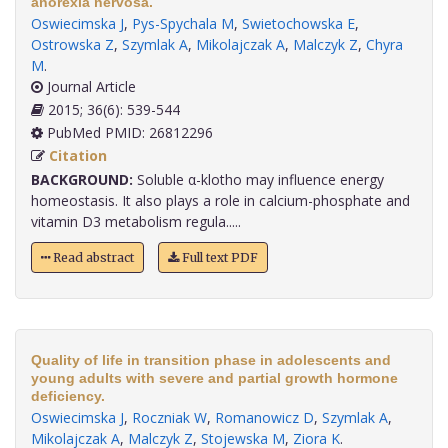
anorexia nervosa.
Oswiecimska J
,
Pys-Spychala M
,
Swietochowska E
,
Ostrowska Z
,
Szymlak A
,
Mikolajczak A
,
Malczyk Z
,
Chyra
M
.
Journal Article
2015; 36(6): 539-544
PubMed PMID: 26812296
Citation
BACKGROUND:
Soluble α-klotho may influence energy
homeostasis. It also plays a role in calcium-phosphate and
vitamin D3 metabolism regula.....
Read abstract
Full text PDF
Quality of life in transition phase in adolescents and
young adults with severe and partial growth hormone
deficiency.
Oswiecimska J
,
Roczniak W
,
Romanowicz D
,
Szymlak A
,
Mikolajczak A
,
Malczyk Z
,
Stojewska M
,
Ziora K
.