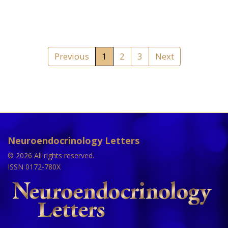
Previous
1
2
3
Next
Neuroendocrinology Letters
© 2026 All rights reserved.
ISSN 0172-780X