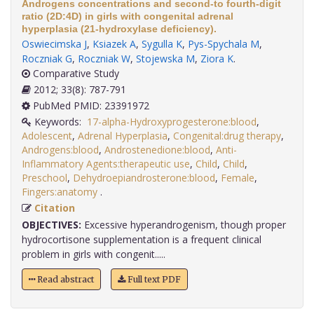
Androgens concentrations and second-to fourth-digit
ratio (2D:4D) in girls with congenital adrenal
hyperplasia (21-hydroxylase deficiency).
Oswiecimska J
,
Ksiazek A
,
Sygulla K
,
Pys-Spychala M
,
Roczniak G
,
Roczniak W
,
Stojewska M
,
Ziora K
.
Comparative Study
2012; 33(8): 787-791
PubMed PMID: 23391972
Keywords:
17-alpha-Hydroxyprogesterone:blood
,
Adolescent
,
Adrenal Hyperplasia
,
Congenital:drug therapy
,
Androgens:blood
,
Androstenedione:blood
,
Anti-
Inflammatory Agents:therapeutic use
,
Child
,
Child
,
Preschool
,
Dehydroepiandrosterone:blood
,
Female
,
Fingers:anatomy
.
Citation
OBJECTIVES:
Excessive hyperandrogenism, though proper
hydrocortisone supplementation is a frequent clinical
problem in girls with congenit.....
Read abstract
Full text PDF