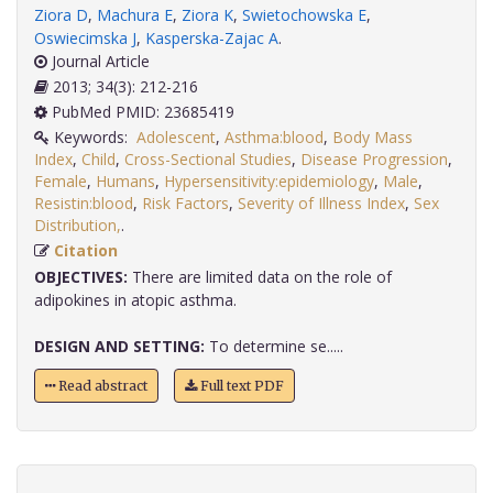
Ziora D
,
Machura E
,
Ziora K
,
Swietochowska E
,
Oswiecimska J
,
Kasperska-Zajac A
.
Journal Article
2013; 34(3): 212-216
PubMed PMID: 23685419
Keywords:
Adolescent
,
Asthma:blood
,
Body Mass
Index
,
Child
,
Cross-Sectional Studies
,
Disease Progression
,
Female
,
Humans
,
Hypersensitivity:epidemiology
,
Male
,
Resistin:blood
,
Risk Factors
,
Severity of Illness Index
,
Sex
Distribution,
.
Citation
OBJECTIVES:
There are limited data on the role of
adipokines in atopic asthma.
DESIGN AND SETTING:
To determine se.....
Read abstract
Full text PDF