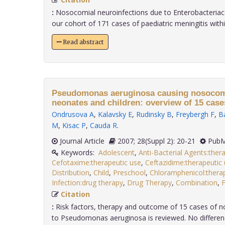
:
Nosocomial neuroinfections due to Enterobacteriac
our cohort of 171 cases of paediatric meningitis within 
Read abstract
Pseudomonas aeruginosa causing nosocomi
neonates and children: overview of 15 case
Ondrusova A
,
Kalavsky E
,
Rudinsky B
,
Freybergh F
,
B
M
,
Kisac P
,
Cauda R
.
Journal Article
2007; 28(Suppl 2): 20-21
PubM
Keywords:
Adolescent
,
Anti-Bacterial Agents:ther
Cefotaxime:therapeutic use
,
Ceftazidime:therapeutic
Distribution
,
Child
,
Preschool
,
Chloramphenicol:thera
Infection:drug therapy
,
Drug Therapy
,
Combination
,
Citation
:
Risk factors, therapy and outcome of 15 cases of n
to Pseudomonas aeruginosa is reviewed. No difference i