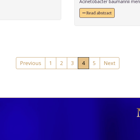
Acinetobacter baumannii menin
Read abstract
Previous
1
2
3
4
5
Next