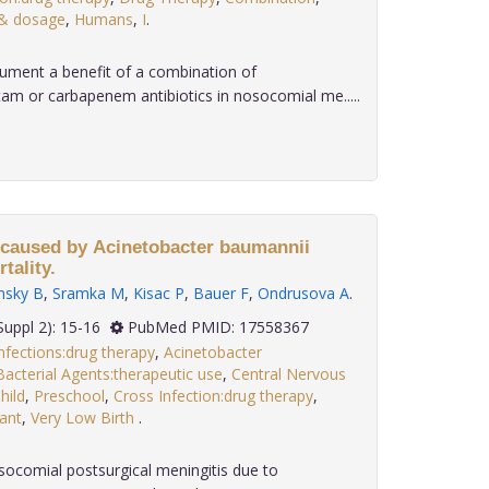
 & dosage
,
Humans
,
I
.
ment a benefit of a combination of
am or carbapenem antibiotics in nosocomial me.....
 caused by Acinetobacter baumannii
tality.
nsky B
,
Sramka M
,
Kisac P
,
Bauer F
,
Ondrusova A
.
 28(Suppl 2): 15-16
PubMed PMID: 17558367
nfections:drug therapy
,
Acinetobacter
Bacterial Agents:therapeutic use
,
Central Nervous
hild
,
Preschool
,
Cross Infection:drug therapy
,
fant
,
Very Low Birth
.
socomial postsurgical meningitis due to