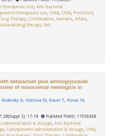
s:therapeutic use
,
Anti-Bacterial
penems:therapeutic use
,
Child
,
Child
,
Preschool
,
Drug Therapy
,
Combination
,
Humans
,
Infant
,
acterial:drug therapy
,
Ret
.
with betalactam plus aminoglycoside
come of nosocomial meningitis in
,
Rudinsky B
,
Huttova M
,
Bauer F
,
Kovac M
,
2007; 28(Suppl 2): 17-18
PubMed PMID: 17558368
s:administration & dosage
,
Anti-Bacterial
ge
,
Carbapenems:administration & dosage
,
Child
,
ion:drug therapy
,
Drug Therapy
,
Combination
,