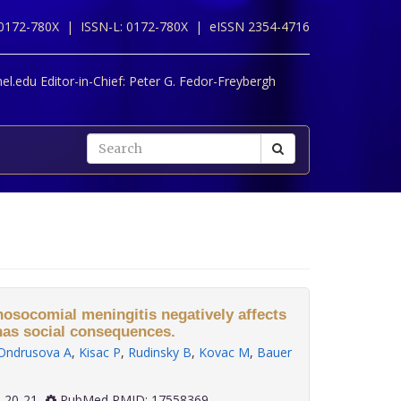
 0172-780X |
ISSN-L: 0172-780X |
eISSN 2354-4716
l.edu Editor-in-Chief:
Peter G. Fedor-Freybergh
 nosocomial meningitis negatively affects
 has social consequences.
Ondrusova A
,
Kisac P
,
Rudinsky B
,
Kovac M
,
Bauer
2): 20-21
PubMed PMID: 17558369