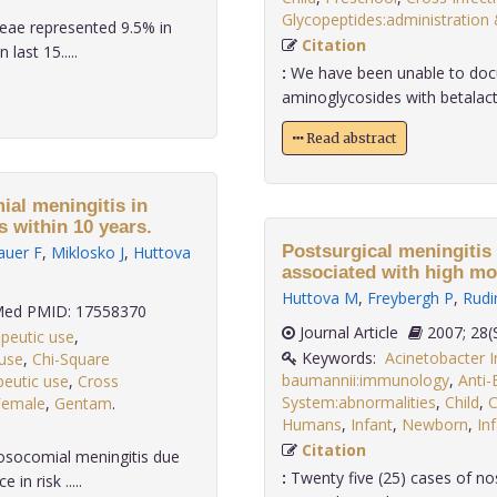
Glycopeptides:administration
eae represented 9.5% in
Citation
last 15.....
:
We have been unable to docu
aminoglycosides with betalact
Read abstract
al meningitis in
s within 10 years.
Postsurgical meningitis
auer F
,
Miklosko J
,
Huttova
associated with high mor
Huttova M
,
Freybergh P
,
Rudi
ed PMID: 17558370
Journal Article
2007;
apeutic use
,
Keywords:
Acinetobacter I
 use
,
Chi-Square
baumannii:immunology
,
Anti-
peutic use
,
Cross
System:abnormalities
,
Child
,
C
Female
,
Gentam
.
Humans
,
Infant
,
Newborn
,
In
Citation
osocomial meningitis due
:
Twenty five (25) cases of no
n risk .....