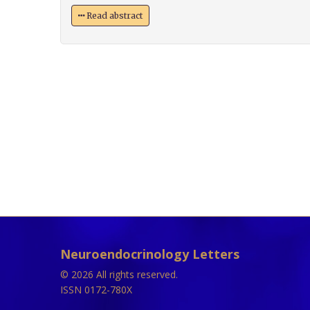
Read abstract
Neuroendocrinology Letters
© 2026 All rights reserved.
ISSN 0172-780X