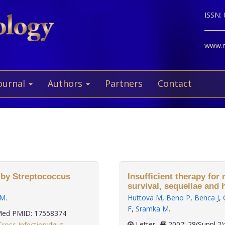
ISSN:
www.ne
ournal
Authors
Partners
Contact
 by Streptococcus
Insufficient therapy for
survival, sequellae and
 M
.
Huttova M
,
Beno P
,
Benca J
,
F
,
Sramka M
.
ed PMID: 17558374
Letter
2007; 28(Suppl 
Cross Infection:drug