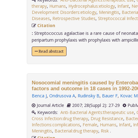
therapy
,
Humans
,
Hydrocephalus:etiology
,
Infant
,
Ne
Development Disorders:etiology
,
Meningitis
,
Bacteria
Diseases
,
Retrospective Studies
,
Streptococcal Infect
Citation
:
Streptococcus agalactiae is a rare cause of neonatal
peripartum prophylaxis with prophylaxis with ampicillin i
Read abstract
Nosocomial meningitis caused by Enterobac
factors and outcome in 18 cases in 1992-20
Benca J
,
Ondrusova A
,
Rudinsky B
,
Bauer F
,
Kovac M
Journal Article
2007; 28(Suppl 2): 27-29
PubM
Keywords:
Anti-Bacterial Agents:therapeutic use
,
Cross Infection:drug therapy
,
Drug Resistance
,
Bacter
Infections:complications
,
Female
,
Humans
,
Infant
,
In
Meningitis
,
Bacterial:drug therapy
,
Risk
.
Citation