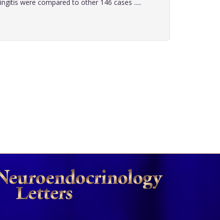
gitis were compared to other 146 cases .....