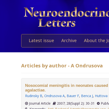
Latest issue
Archive
About the J
Articles by author - A Ondrusova
Nosocomial meningitis in neonates caused
agalactiae.
Rudinsky B
,
Ondrusova A
,
Bauer F
,
Benca J
,
Huttova
Journal Article
2007; 28(Suppl 2): 30-31
PubM
Keywords:
Anti-Bacterial Agents:therapeutic use
,