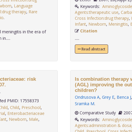
wborn
,
Language
Keywords:
Aminoglycoside
l:drug therapy
,
Rare
Agents:therapeutic use
,
Carba
io
.
Cross Infection:drug therapy
,
Infant
,
Newborn
,
Meningitis
,
B
Citation
 meningitis in the era of
n.....
.....
Read abstract
teriaceae: risk
Is combination therapy 
07.
(AGL) improving the out
children?
.
Ondrusova A
,
Grey E
,
Benca J
ed PMID: 17558373
Sramka M
.
Child
,
Child
,
Preschool
,
Comparative Study
ial
,
Enterobacteriaceae
fant
,
Newborn
,
Male
,
Keywords:
Aminoglycoside
Agents:administration & dosa
Child
,
Preschool
,
Cross Infect