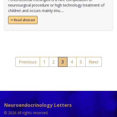
neurosurgical procedure or high technology treatment of
children and occurs mainly imu.....
Read abstract
Previous
1
2
3
4
5
Next
Neuroendocrinology Letters
© 2026 All rights reserved.