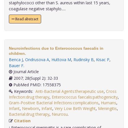
staphylococci other than S. aureus within last 15 years,
coagulase negative staphylo.....
Read abstract
Neuroinfections due to Enterococcus faecalis in
children.
Benca J
,
Ondrusova A
,
Huttova M
,
Rudinsky B
,
Kisac P
,
Bauer F
.
Journal Article
2007; 28(Suppl 2): 32-33
PubMed PMID: 17558375
Keywords:
Anti-Bacterial Agents:therapeutic use
,
Cross
Infection:drug therapy
,
Enterococcus faecalis:pathogenicity
,
Gram-Positive Bacterial Infections:complications
,
Humans
,
Infant
,
Newborn
,
Infant
,
Very Low Birth Weight
,
Meningitis
,
Bacterial:drug therapy
,
Neurosu
.
Citation
:
Enterococcal meningitis is a rare complication of