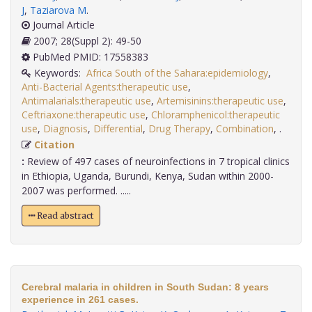
J
,
Taziarova M
.
Journal Article
2007; 28(Suppl 2): 49-50
PubMed PMID: 17558383
Keywords:
Africa South of the Sahara:epidemiology
,
Anti-Bacterial Agents:therapeutic use
,
Antimalarials:therapeutic use
,
Artemisinins:therapeutic use
,
Ceftriaxone:therapeutic use
,
Chloramphenicol:therapeutic
use
,
Diagnosis
,
Differential
,
Drug Therapy
,
Combination
,
.
Citation
:
Review of 497 cases of neuroinfections in 7 tropical clinics
in Ethiopia, Uganda, Burundi, Kenya, Sudan within 2000-
2007 was performed. .....
Read abstract
Cerebral malaria in children in South Sudan: 8 years
experience in 261 cases.