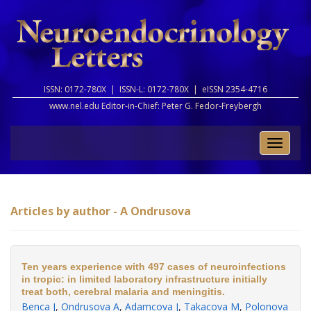
ISSN: 0172-780X |
ISSN-L: 0172-780X |
eISSN 2354-4716
www.nel.edu Editor-in-Chief:
Peter G. Fedor-Freybergh
Toggle
naviga
Articles by author - A Ondrusova
Ten years experience with 497 cases of neuroinfections
in tropic: in limited laboratory infrastructure initially
treat both, cerebral malaria and meningitis.
Benca J
,
Ondrusova A
,
Adamcova J
,
Takacova M
,
Polonova