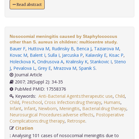
Read abstract
Nosocomial meningitis caused by Staphylococcus
other than S. aureus in children: multicentre study.
Bauer F
,
Huttova M
,
Rudinsky B
,
Benca J
,
Taziarova M
,
Kovac M
,
Balent I
,
Sulla I
,
Jarcuska P
,
Kalavsky E
,
Kisac P
,
Holeckova K
,
Ondrusova A
,
Kralinsky K
,
Stankovic I
,
Steno
J
,
Pevalova L
,
Grey E
,
Mrazova M
,
Spanik S
.
Journal Article
2007; 28(Suppl 2): 34-35
PubMed PMID: 17558376
Keywords:
Anti-Bacterial Agents:therapeutic use
,
Child
,
Child
,
Preschool
,
Cross Infection:drug therapy
,
Humans
,
Infant
,
Infant
,
Newborn
,
Meningitis
,
Bacterial:drug therapy
,
Neurosurgical Procedures:adverse effects
,
Postoperative
Complications:drug therapy
,
Retrospe
.
Citation
:
Analysing 101 cases of nosocomial meningitis due to