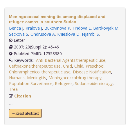
Meningococcal meningitis among displaced and
refugee camps in southern Sudan.
Benca J
,
Kralova J
,
Bukovinova P
,
Findova L
,
Bartkovjak M
,
Seckova S
,
Ondrusova A
,
Knieslova D
,
Njambi S
.
Letter
2007; 28(Suppl 2): 45-46
PubMed PMID: 17558380
Keywords:
Anti-Bacterial Agents:therapeutic use
,
Ceftriaxone:therapeutic use
,
Child
,
Child
,
Preschool
,
Chloramphenicol:therapeutic use
,
Disease Notification
,
Humans
,
Meningitis
,
Meningococcal:drug therapy
,
Population Surveillance
,
Refugees
,
Sudan:epidemiology
,
Trea
.
Citation
.....
Read abstract