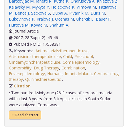
Bartkovjak M
,
Ianetti R
,
Kutna K
,
Ondrusova A
,
Kniezova Z
,
Kalavsky M
,
Mykyta Y
,
Holeckova K
,
Vilmova M
,
Taziarova
M
,
Benca J
,
Seckova S
,
Dubai A
,
Pivarnik M
,
Duris M
,
Bukovinova P
,
Kralova J
,
Ocenas M
,
Uhercik L
,
Bauer F
,
Huttova M
,
Kovac M
,
Shahum A
.
Journal Article
2007; 28(Suppl 2): 45-46
PubMed PMID: 17558381
Keywords:
Antimalarials:therapeutic use
,
Artemisinins:therapeutic use
,
Child
,
Preschool
,
Clindamycin:therapeutic use
,
Coma:epidemiology
,
Comorbidity
,
Drug Therapy
,
Combination
,
Fever:epidemiology
,
Humans
,
Infant
,
Malaria
,
Cerebral:drug
therapy
,
Quinine:therapeutic
.
Citation
:
Two hundred-sixty-one (261) cases of cerebral malaria
within last 8 years from 3 tropical clinics in South Sudan
were analyzed. Coma was.....
Read abstract