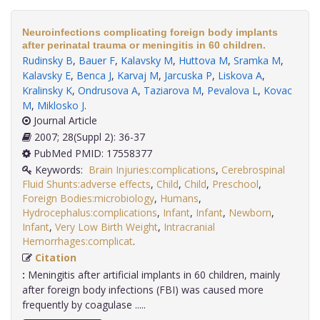
Neuroinfections complicating foreign body implants
after perinatal trauma or meningitis in 60 children.
Rudinsky B
,
Bauer F
,
Kalavsky M
,
Huttova M
,
Sramka M
,
Kalavsky E
,
Benca J
,
Karvaj M
,
Jarcuska P
,
Liskova A
,
Kralinsky K
,
Ondrusova A
,
Taziarova M
,
Pevalova L
,
Kovac
M
,
Miklosko J
.
Journal Article
2007; 28(Suppl 2): 36-37
PubMed PMID: 17558377
Keywords:
Brain Injuries:complications
,
Cerebrospinal
Fluid Shunts:adverse effects
,
Child
,
Child
,
Preschool
,
Foreign Bodies:microbiology
,
Humans
,
Hydrocephalus:complications
,
Infant
,
Infant
,
Newborn
,
Infant
,
Very Low Birth Weight
,
Intracranial
Hemorrhages:complicat
.
Citation
:
Meningitis after artificial implants in 60 children, mainly
after foreign body infections (FBI) was caused more
frequently by coagulase .....