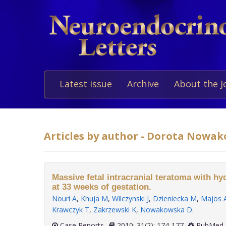
Latest issue
Archive
About the J
Articles by author - Dorota Nowa
Massive fetal intracranial teratoma with h
at 33 weeks of gestation.
Nouri A
,
Khuja M
,
Wilczynski J
,
Dzieniecka M
,
Majos 
Krawczyk T
,
Zakrzewski K
,
Nowakowska D
.
Case Reports
2010; 31(2): 174-177
PubMed 