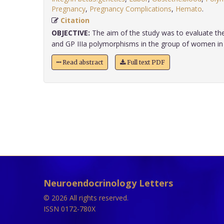
Pregnancy
,
Pregnancy Complications
,
Hemato
.
Citation
OBJECTIVE:
The aim of the study was to evaluate the
and GP IIIa polymorphisms in the group of women in la
Read abstract
Full text PDF
Neuroendocrinology Letters
© 2026 All rights reserved.
ISSN 0172-780X