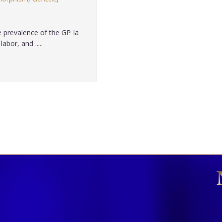
 prevalence of the GP Ia
bor, and .....