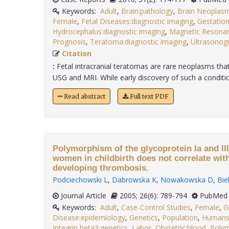
Keywords:
Adult
,
Brain:pathology
,
Brain Neoplasm
Female
,
Fetal Diseases:diagnostic imaging
,
Gestation
Hydrocephalus:diagnostic imaging
,
Magnetic Resona
Prognosis
,
Teratoma:diagnostic imaging
,
Ultrasonog
Citation
:
Fetal intracranial teratomas are rare neoplasms that
USG and MRI. While early discovery of such a condition 
Read abstract
Full text PDF
Polymorphism of the glycoprotein Ia and III
women in childbirth does not correlate with
developing thrombosis.
Podciechowski L
,
Dabrowska K
,
Nowakowska D
,
Bie
Journal Article
2005; 26(6): 789-794
PubMed 
Keywords:
Adult
,
Case-Control Studies
,
Female
,
G
Disease:epidemiology
,
Genetics
,
Population
,
Human
Integrin beta3:genetics
,
Labor
,
Obstetric:blood
,
Poly