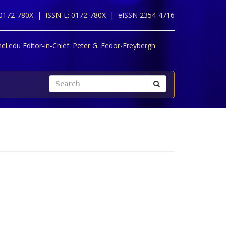
 0172-780X |
ISSN-L: 0172-780X |
eISSN 2354-4716
l.edu Editor-in-Chief:
Peter G. Fedor-Freybergh