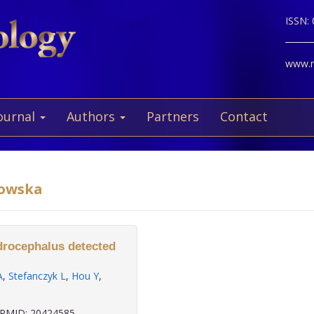
ISSN:
www.ne
ournal
Authors
Partners
Contact
kowska
ydrocephalus detected
A
,
Stefanczyk L
,
Hou Y
,
PMID: 20424585