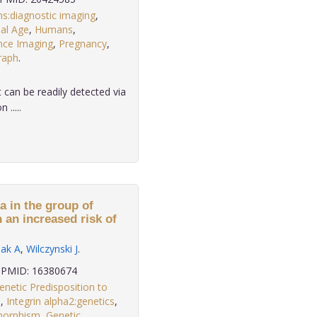
s:diagnostic imaging
,
al Age
,
Humans
,
nce Imaging
,
Pregnancy
,
raph
.
 can be readily detected via
.....
a in the group of
 an increased risk of
lak A
,
Wilczynski J
.
PMID: 16380674
enetic Predisposition to
s
,
Integrin alpha2:genetics
,
morphism
,
Genetic
,