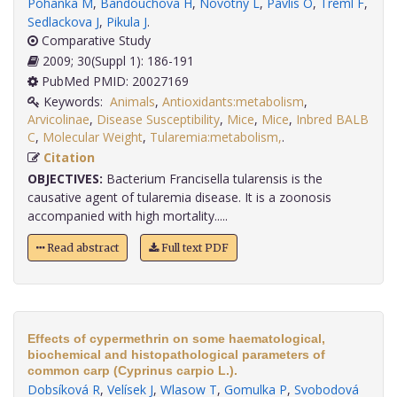
Pohanka M
,
Bandouchova H
,
Novotny L
,
Pavlis O
,
Treml F
,
Sedlackova J
,
Pikula J
.
Comparative Study
2009; 30(Suppl 1): 186-191
PubMed PMID: 20027169
Keywords:
Animals
,
Antioxidants:metabolism
,
Arvicolinae
,
Disease Susceptibility
,
Mice
,
Mice
,
Inbred BALB
C
,
Molecular Weight
,
Tularemia:metabolism,
.
Citation
OBJECTIVES:
Bacterium Francisella tularensis is the
causative agent of tularemia disease. It is a zoonosis
accompanied with high mortality.....
Read abstract
Full text PDF
Effects of cypermethrin on some haematological,
biochemical and histopathological parameters of
common carp (Cyprinus carpio L.).
Dobsíková R
,
Velísek J
,
Wlasow T
,
Gomulka P
,
Svobodová