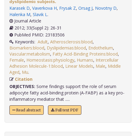
dyslipidemic subjects.
Karasek D
,
Vaverkova H
,
Frysak Z
,
Orsag J
,
Novotny D
,
Halenka M
,
Slavik L
.
Journal Article
2012; 33(Suppl 2): 26-31
PubMed PMID: 23183506
Keywords:
Adult
,
Atherosclerosis:blood
,
Biomarkers:blood
,
Dyslipidemias:blood
,
Endothelium
,
Vascular:metabolism
,
Fatty Acid-Binding Proteins:blood
,
Female
,
Homeostasis:physiology
,
Humans
,
Intercellular
Adhesion Molecule-1:blood
,
Linear Models
,
Male
,
Middle
Aged
,
Mu
.
Citation
OBJECTIVES:
Some findings support the role of serum
adipocyte fatty acid-binding protein (A-FABP) as a key pro-
inflammatory mediator that .....
Read abstract
Full text PDF