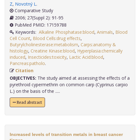
Z
,
Novotný L
.
Comparative Study
2006; 27(Suppl 2): 91-95
PubMed PMID: 17159788
Keywords:
Alkaline Phosphatase:blood
,
Animals
,
Blood
Cell Count
,
Blood Cells:drug effects
,
Butyrylcholinesterase:metabolism
,
Carps:anatomy &
histology
,
Creatine Kinase:blood
,
Hyperplasia:chemically
induced
,
Insecticides:toxicity
,
Lactic Acid:blood
,
Pancreas:patholo
.
Citation
OBJECTIVES:
The study aimed at assessing the effects of a
pyrethroid cypermethrin on common carp (Cyprinus carpio
L.) on the basis of the .....
Read abstract
Increased levels of transition metals in breast cancer