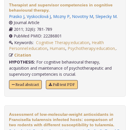
Therapist and supervisor competencies in cognitive
behavioural therapy.
Prasko J
,
Vyskocilová J
,
Mozny P
,
Novotny M
,
Slepecky M
.
Journal Article
2011; 32(6): 781-789
PubMed PMID: 22286801
Keywords:
Cognitive Therapy:education
,
Health
Personnel:education
,
Humans
,
Psychotherapy:education,
.
Citation
HYPOTHESIS:
For cognitive behavioural therapy,
acquisition and maintenance of psychotherapeutic and
supervisory competencies is crucial.
Read abstract
Full text PDF
Assessment of low-molecular-weight antioxidants in
Francisella tularensis infected hosts: comparison of
two rodents with different susceptibility to tularemia.