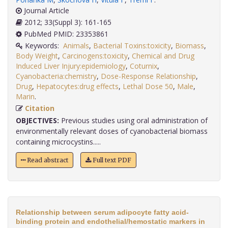
Journal Article
2012; 33(Suppl 3): 161-165
PubMed PMID: 23353861
Keywords:
Animals
,
Bacterial Toxins:toxicity
,
Biomass
,
Body Weight
,
Carcinogens:toxicity
,
Chemical and Drug
Induced Liver Injury:epidemiology
,
Coturnix
,
Cyanobacteria:chemistry
,
Dose-Response Relationship
,
Drug
,
Hepatocytes:drug effects
,
Lethal Dose 50
,
Male
,
Marin
.
Citation
OBJECTIVES:
Previous studies using oral administration of
environmentally relevant doses of cyanobacterial biomass
containing microcystins.....
Read abstract
Full text PDF
Relationship between serum adipocyte fatty acid-
binding protein and endothelial/hemostatic markers in