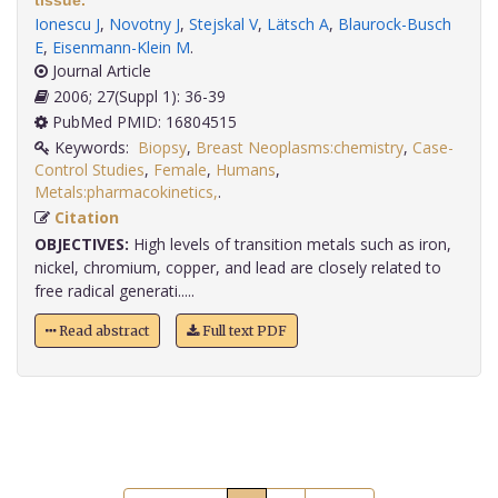
tissue.
Ionescu J
,
Novotny J
,
Stejskal V
,
Lätsch A
,
Blaurock-Busch
E
,
Eisenmann-Klein M
.
Journal Article
2006; 27(Suppl 1): 36-39
PubMed PMID: 16804515
Keywords:
Biopsy
,
Breast Neoplasms:chemistry
,
Case-
Control Studies
,
Female
,
Humans
,
Metals:pharmacokinetics,
.
Citation
OBJECTIVES:
High levels of transition metals such as iron,
nickel, chromium, copper, and lead are closely related to
free radical generati.....
Read abstract
Full text PDF