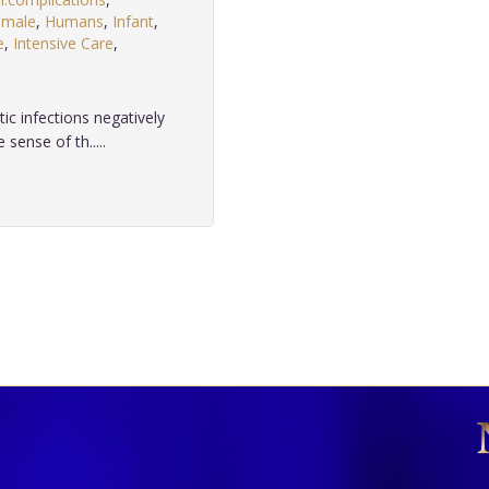
emale
,
Humans
,
Infant
,
e
,
Intensive Care
,
c infections negatively
sense of th.....