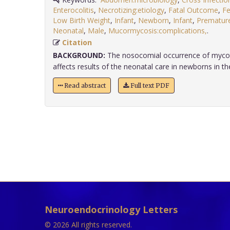
Enterocolitis
,
Necrotizing:etiology
,
Fatal Outcome
,
F
Low Birth Weight
,
Infant
,
Newborn
,
Infant
,
Prematur
Neonatal
,
Male
,
Mucormycosis:complications,
.
Citation
BACKGROUND:
The nosocomial occurrence of mycoti
affects results of the neonatal care in newborns in the 
Read abstract
Full text PDF
Neuroendocrinology Letters
© 2026 All rights reserved.