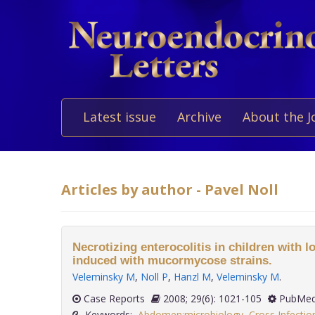
Latest issue
Archive
About the J
Articles by author - Pavel Noll
Necrotizing enterocolitis in children with l
induced with mucormycose strains.
Veleminsky M
,
Noll P
,
Hanzl M
,
Veleminsky M
.
Case Reports
2008; 29(6): 1021-105
PubMed
Keywords:
Abdomen:microbiology
,
Cross Infectio