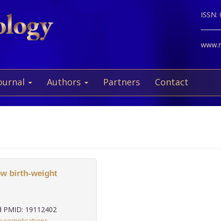
ISSN:
www.ne
ournal
Authors
Partners
Contact
ow birth-weight
 PMID: 19112402
n:complications
,