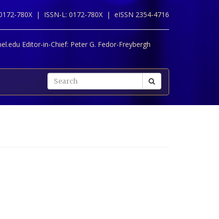
 0172-780X |
ISSN-L: 0172-780X |
eISSN 2354-4716
l.edu Editor-in-Chief:
Peter G. Fedor-Freybergh