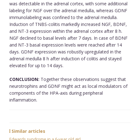
was detectable in the adrenal cortex, with some additional
labeling for NGF over the adrenal medulla, whereas GDNF
immunolabeling was confined to the adrenal medulla.
Induction of TNBS-colitis markedly increased NGF, BDNF,
and NT-3 expression within the adrenal cortex after 8 h.
NGF declined to basal levels after 7 days. In case of BDNF
and NT-3 basal expression levels were reached after 14
days. GDNF expression was robustly upregulated in the
adrenal medulla 8 h after induction of colitis and stayed
elevated for up to 14 days.
CONCLUSION:
Together these observations suggest that
neurotrophins and GDNF might act as local modulators of
components of the HPA-axis during peripheral
inflammation.
Similar articles
Edwards syndrome in a 6-year old girl.