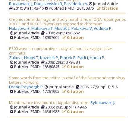
Raczkowski J,
Daniszewska B,
Paradecka A
.
Journal Article
2010; 31(1): 43-46
PubMed PMID: 20150875
Citation
Chromosomal damage and polymorphisms of DNA repair genes
XRCC1 and XRCC3 in workers exposed to chromium.
Halasova E,
Matakova T,
Musak L,
Polakova V,
Vodicka P
.
Journal Article
2008; 29(5): 658-662
PubMed PMID: 18987609
Citation
P300 wave: a comparative study of impulsive aggressive
criminals.
Zukov I,
Hrubý T,
Kozelek P,
Ptácek R,
Paclt I,
Harsa P
.
Journal Article
2008; 29(3): 379-384
PubMed PMID: 18580845
Citation
Some words from the editor-in-chief of the Neuroendocrinology
Letters. Forword.
Fedor-Freybergh P
.
Journal Article
2006; 27(Suppl 1): 5-6
PubMed PMID: 17261995
Citation
Maintenance treatment of bipolar disorders.
Rybakowski J
.
Journal Article
2005; 26(Suppl 1): 49-65
PubMed PMID: 16361988
Citation