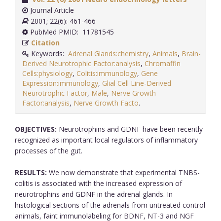
Journal Article
2001; 22(6): 461-466
PubMed PMID: 11781545
Citation
Keywords:
Adrenal Glands:chemistry
,
Animals
,
Brain-
Derived Neurotrophic Factor:analysis
,
Chromaffin
Cells:physiology
,
Colitis:immunology
,
Gene
Expression:immunology
,
Glial Cell Line-Derived
Neurotrophic Factor
,
Male
,
Nerve Growth
Factor:analysis
,
Nerve Growth Facto
.
OBJECTIVES:
Neurotrophins and GDNF have been recently
recognized as important local regulators of inflammatory
processes of the gut.
RESULTS:
We now demonstrate that experimental TNBS-
colitis is associated with the increased expression of
neurotrophins and GDNF in the adrenal glands. In
histological sections of the adrenals from untreated control
animals, faint immunolabeling for BDNF, NT-3 and NGF