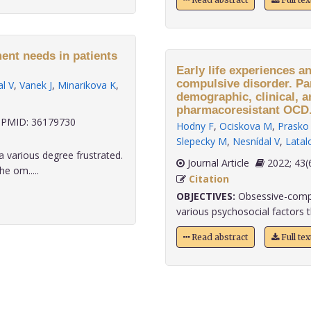
ent needs in patients
Early life experiences a
compulsive disorder. Pa
l V
,
Vanek J
,
Minarikova K
,
demographic, clinical, a
pharmacoresistant OCD
PMID: 36179730
Hodny F
,
Ociskova M
,
Prasko 
Slepecky M
,
Nesnídal V
,
Latal
a various degree frustrated.
Journal Article
2022;
e om.....
Citation
OBJECTIVES:
Obsessive-compu
various psychosocial factors th
Read abstract
Full te