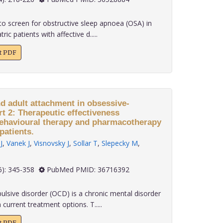
o screen for obstructive sleep apnoea (OSA) in
ric patients with affective d.....
xt PDF
nd adult attachment in obsessive-
t 2: Therapeutic effectiveness
behavioural therapy and pharmacotherapy
patients.
J
,
Vanek J
,
Visnovsky J
,
Sollar T
,
Slepecky M
,
 43(6): 345-358
PubMed PMID: 36716392
sive disorder (OCD) is a chronic mental disorder
 current treatment options. T.....
xt PDF