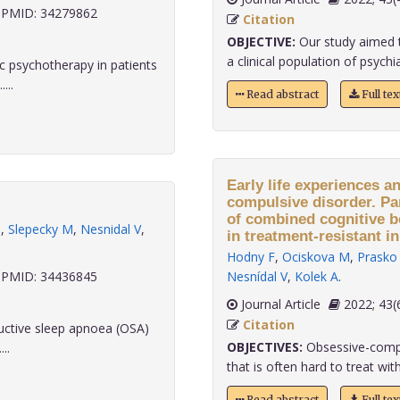
PMID: 34279862
Citation
OBJECTIVE:
Our study aimed t
a clinical population of psychiat
 psychotherapy in patients
...
Read abstract
Full te
Early life experiences a
compulsive disorder. Par
of combined cognitive 
M
,
Slepecky M
,
Nesnidal V
,
in treatment-resistant in
Hodny F
,
Ociskova M
,
Prasko 
PMID: 34436845
Nesnídal V
,
Kolek A
.
Journal Article
2022;
Citation
ructive sleep apnoea (OSA)
OBJECTIVES:
Obsessive-compul
..
that is often hard to treat with
Read abstract
Full te