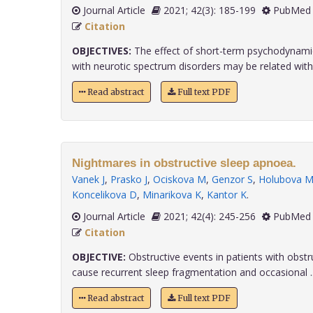
Journal Article
2021; 42(3): 185-199
PubMed 
Citation
OBJECTIVES:
The effect of short-term psychodynamic
with neurotic spectrum disorders may be related with..
Read abstract
Full text PDF
Nightmares in obstructive sleep apnoea.
Vanek J
,
Prasko J
,
Ociskova M
,
Genzor S
,
Holubova 
Koncelikova D
,
Minarikova K
,
Kantor K
.
Journal Article
2021; 42(4): 245-256
PubMed 
Citation
OBJECTIVE:
Obstructive events in patients with obst
cause recurrent sleep fragmentation and occasional ...
Read abstract
Full text PDF