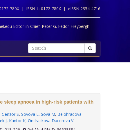
 0172-780X |
ISSN-L: 0172-780X |
eISSN 2354-4716
l.edu Editor-in-Chief:
Peter G. Fedor-Freybergh
e sleep apnoea in high-risk patients with
,
Genzor S
,
Sovova E
,
Sova M
,
Belohradova
ek J
,
Kantor K
,
Ondrackova Dacerova V
.
 43(4): 218-226
PubMed PMID: 36528884