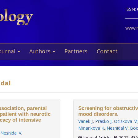
ISSN:
www.ne
ournal
Authors
Partners
Contact
idal
ssociation, parental
Screening for obstructiv
patient with neurotic
mood disorders.
cacy of intensive
Vanek J
,
Prasko J
,
Ociskova M
Minarikova K
,
Nesnidal V
,
Boc
,
Nesnidal V
.
Journal Article
2022;