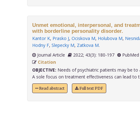
Unmet emotional, interpersonal, and treatm
with borderline personality disorder.
Kantor K
,
Prasko J
,
Ociskova M
,
Holubova M
,
Nesnida
Hodny F
,
Slepecky M
,
Zatkova M
.
Journal Article
2022; 43(3): 180-197
PubMed 
Citation
OBJECTIVE:
Needs of psychiatric patients may be to 
A sole focus on treatment effectiveness can lead to th
Read abstract
Full text PDF