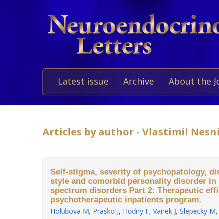
Latest issue
Archive
About the J
Articles by author - Vlastimil Nesn
Self-stigma, severity of psychopatology, di
style and comorbid personality disorder in 
spectrum disorders Part 2: Therapeutic effi
psychotherapeutic inpatients program.
Holubova M
,
Prasko J
,
Hodny F
,
Vanek J
,
Slepecky M