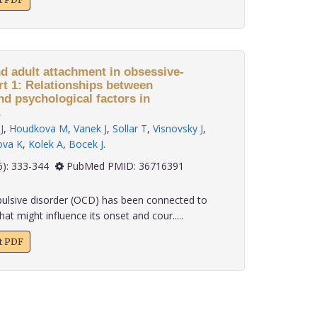
nd adult attachment in obsessive-
rt 1: Relationships between
nd psychological factors in
.
J
,
Houdkova M
,
Vanek J
,
Sollar T
,
Visnovsky J
,
ova K
,
Kolek A
,
Bocek J
.
 43(6): 333-344
PubMed PMID: 36716391
lsive disorder (OCD) has been connected to
at might influence its onset and cour.....
xt PDF