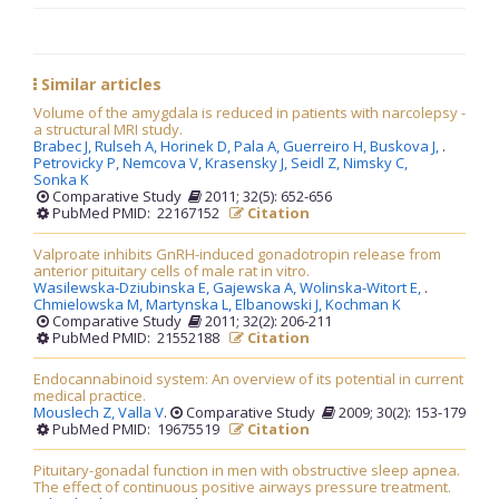
Similar articles
Volume of the amygdala is reduced in patients with narcolepsy -
a structural MRI study.
Brabec J,
Rulseh A,
Horinek D,
Pala A,
Guerreiro H,
Buskova J,
.
Petrovicky P,
Nemcova V,
Krasensky J,
Seidl Z,
Nimsky C,
Sonka K
Comparative Study
2011; 32(5): 652-656
PubMed PMID: 22167152
Citation
Valproate inhibits GnRH-induced gonadotropin release from
anterior pituitary cells of male rat in vitro.
Wasilewska-Dziubinska E,
Gajewska A,
Wolinska-Witort E,
.
Chmielowska M,
Martynska L,
Elbanowski J,
Kochman K
Comparative Study
2011; 32(2): 206-211
PubMed PMID: 21552188
Citation
Endocannabinoid system: An overview of its potential in current
medical practice.
Mouslech Z,
Valla V
.
Comparative Study
2009; 30(2): 153-179
PubMed PMID: 19675519
Citation
Pituitary-gonadal function in men with obstructive sleep apnea.
The effect of continuous positive airways pressure treatment.