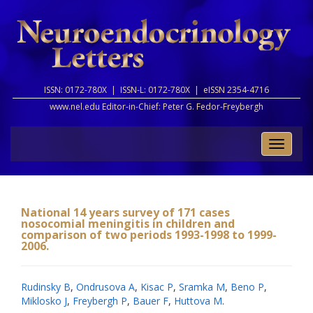
ISSN: 0172-780X |
ISSN-L: 0172-780X |
eISSN 2354-4716
www.nel.edu Editor-in-Chief:
Peter G. Fedor-Freybergh
Toggle
naviga
National 14 years survey of 171 cases
nosocomial meningitis in children and
comparison of two periods 1993-1998 to 1999-
2006.
Rudinsky B
,
Ondrusova A
,
Kisac P
,
Sramka M
,
Beno P
,
Miklosko J
,
Freybergh P
,
Bauer F
,
Huttova M
.