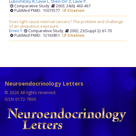
Luboshitzky R,
Lavie L,
Shen-Orr Z,
Lavie P
.
Comparative Study
2003; 24(6): 463-467
PubMed PMID: 15073577
Citation
Does light cause internal cancers? The problem and challenge
of an ubiquitous exposure.
Erren T
.
Comparative Study
2002; 23(Suppl 2): 61-70
PubMed PMID: 12163851
Citation
Neuroendocrinology Letters
© 2026 All rights reserved.
ISSN 0172-780X