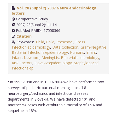
Vol. 28 (Suppl 2) 2007 Neuro endocrinology
letters
Comparative Study
2007; 28(Suppl 2): 11-14
PubMed PMID: 17558366
Citation
Keywords:
Child
,
Child
,
Preschool
,
Cross
Infection:epidemiology
,
Data Collection
,
Gram-Negative
Bacterial Infections:epidemiology
,
Humans
,
Infant
,
Infant
,
Newborn
,
Meningitis
,
Bacterial:epidemiology
,
Risk Factors
,
Slovakia:epidemiology
,
Staphylococcal
Infections:ep
.
:
In 1993-1998 and in 1999-2004 we have performed two
surveys of pediatric bacterial meningitis in all 8
neurosurgery/pediatrics and infectious diseases
departments in Slovakia. We have detected 101 and
another 54 cases with attributable mortality of 15% and
sequellae in 18%.