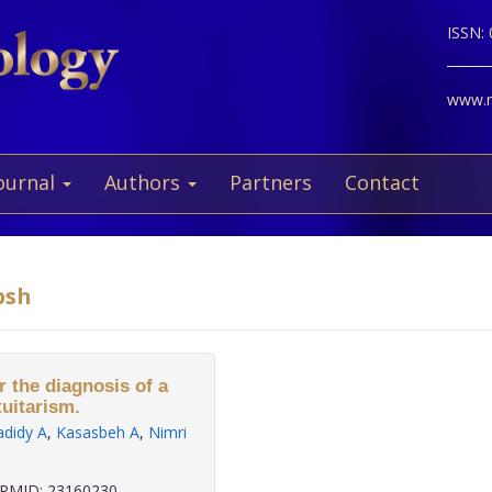
ISSN:
www.ne
ournal
Authors
Partners
Contact
bsh
r the diagnosis of a
tuitarism.
adidy A
,
Kasasbeh A
,
Nimri
PMID: 23160230