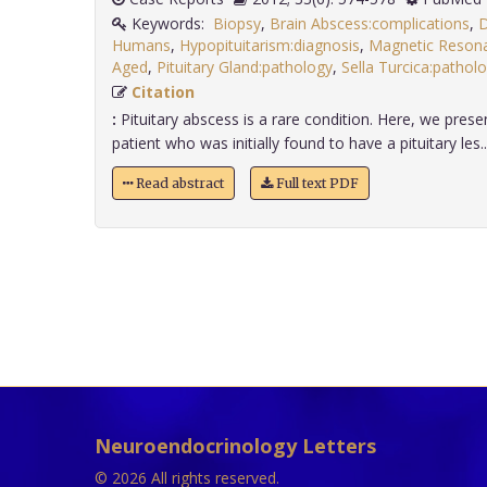
Keywords:
Biopsy
,
Brain Abscess:complications
,
D
Humans
,
Hypopituitarism:diagnosis
,
Magnetic Reson
Aged
,
Pituitary Gland:pathology
,
Sella Turcica:patholo
Citation
:
Pituitary abscess is a rare condition. Here, we pres
patient who was initially found to have a pituitary les...
Read abstract
Full text PDF
Neuroendocrinology Letters
© 2026 All rights reserved.