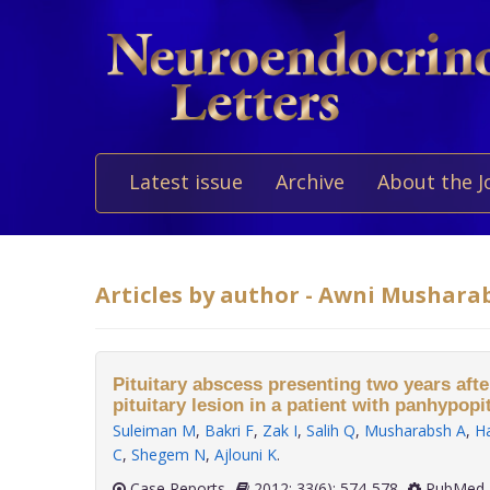
Latest issue
Archive
About the J
Articles by author - Awni Mushara
Pituitary abscess presenting two years afte
pituitary lesion in a patient with panhypopi
Suleiman M
,
Bakri F
,
Zak I
,
Salih Q
,
Musharabsh A
,
H
C
,
Shegem N
,
Ajlouni K
.
Case Reports
2012; 33(6): 574-578
PubMed 