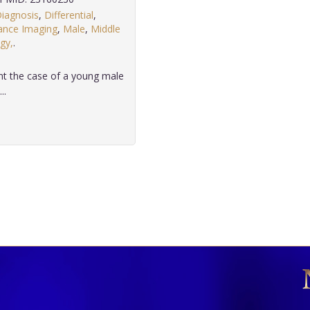
iagnosis
,
Differential
,
ance Imaging
,
Male
,
Middle
gy,
.
ent the case of a young male
..