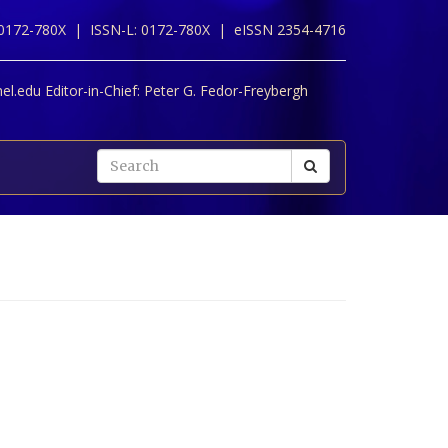
 0172-780X |
ISSN-L: 0172-780X |
eISSN 2354-4716
l.edu Editor-in-Chief:
Peter G. Fedor-Freybergh