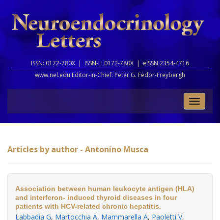
ISSN: 0172-780X |
ISSN-L: 0172-780X |
eISSN 2354-4716
www.nel.edu Editor-in-Chief:
Peter G. Fedor-Freybergh
Toggle
naviga
Articles by author - Antonino Musca
Association between human leukocyte antigen (HLA)
and interferon- induced thyroid diseases in four
patients with HCV-related chronic hepatitis.
Labbadia G
,
Martocchia A
,
Mammarella A
,
Paoletti V
,