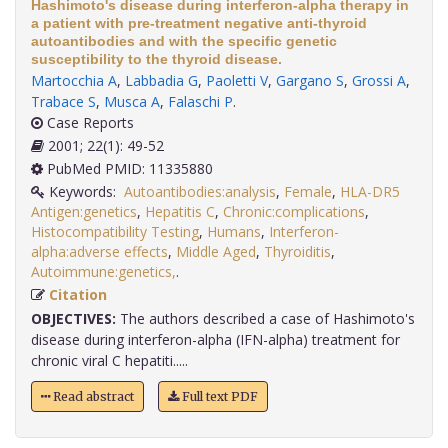
Hashimoto's disease during interferon-alpha therapy in
a patient with pre-treatment negative anti-thyroid
autoantibodies and with the specific genetic
susceptibility to the thyroid disease.
Martocchia A
,
Labbadia G
,
Paoletti V
,
Gargano S
,
Grossi A
,
Trabace S
,
Musca A
,
Falaschi P
.
Case Reports
2001; 22(1): 49-52
PubMed PMID: 11335880
Keywords:
Autoantibodies:analysis
,
Female
,
HLA-DR5
Antigen:genetics
,
Hepatitis C
,
Chronic:complications
,
Histocompatibility Testing
,
Humans
,
Interferon-
alpha:adverse effects
,
Middle Aged
,
Thyroiditis
,
Autoimmune:genetics,
.
Citation
OBJECTIVES:
The authors described a case of Hashimoto's
disease during interferon-alpha (IFN-alpha) treatment for
chronic viral C hepatiti.....
Read abstract
Full text PDF