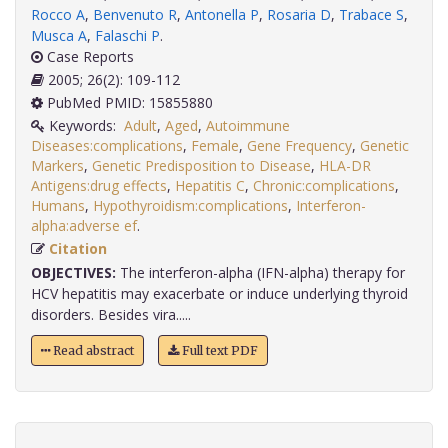
Rocco A
,
Benvenuto R
,
Antonella P
,
Rosaria D
,
Trabace S
,
Musca A
,
Falaschi P
.
Case Reports
2005; 26(2): 109-112
PubMed PMID: 15855880
Keywords:
Adult
,
Aged
,
Autoimmune
Diseases:complications
,
Female
,
Gene Frequency
,
Genetic
Markers
,
Genetic Predisposition to Disease
,
HLA-DR
Antigens:drug effects
,
Hepatitis C
,
Chronic:complications
,
Humans
,
Hypothyroidism:complications
,
Interferon-
alpha:adverse ef
.
Citation
OBJECTIVES:
The interferon-alpha (IFN-alpha) therapy for
HCV hepatitis may exacerbate or induce underlying thyroid
disorders. Besides vira.....
Read abstract
Full text PDF