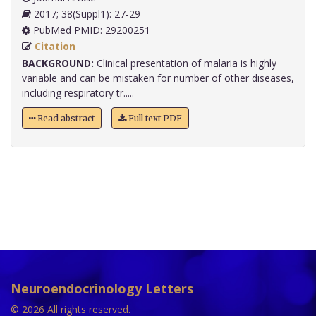
2017; 38(Suppl1): 27-29
PubMed PMID: 29200251
Citation
BACKGROUND:
Clinical presentation of malaria is highly
variable and can be mistaken for number of other diseases,
including respiratory tr.....
Read abstract
Full text PDF
Neuroendocrinology Letters
© 2026 All rights reserved.