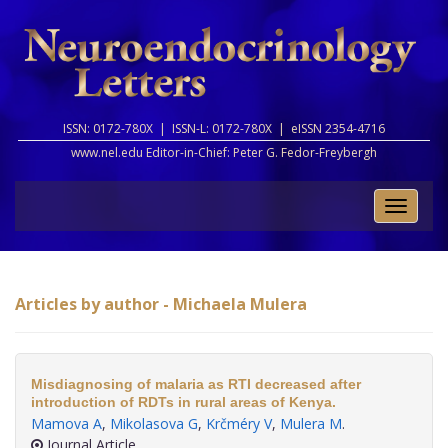
ISSN: 0172-780X |
ISSN-L: 0172-780X |
eISSN 2354-4716
www.nel.edu Editor-in-Chief:
Peter G. Fedor-Freybergh
Toggle
naviga
Articles by author - Michaela Mulera
Misdiagnosing of malaria as RTI decreased after
introduction of RDTs in rural areas of Kenya.
Mamova A
,
Mikolasova G
,
Krčméry V
,
Mulera M
.
Journal Article