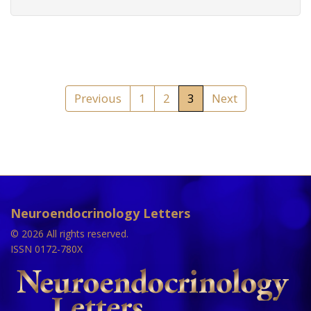
Previous
1
2
3
Next
Neuroendocrinology Letters
© 2026 All rights reserved.
ISSN 0172-780X