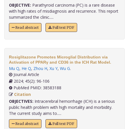
OBJECTIVE:
Parathyroid carcinoma (PC) is a rare disease
with high rates of misdiagnosis and recurrence. This report
summarized the clinic.....
Read abstract
Full text PDF
Rosiglitazone Promotes Microglial Distribution via
Activation of PPARγ and CD36 in the ICH Rat Model.
Mu Q
,
He Q
,
Zhou H
,
Xu Y
,
Wu G
.
Journal Article
2024; 45(2): 96-106
PubMed PMID: 38583188
Citation
OBJECTIVES:
Intracerebral hemorrhage (ICH) is a serious
public health problem with high mortality and morbidity.
The current study aims to.....
Read abstract
Full text PDF