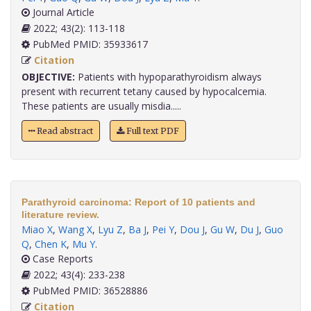
Journal Article
2022; 43(2): 113-118
PubMed PMID: 35933617
Citation
OBJECTIVE:
Patients with hypoparathyroidism always
present with recurrent tetany caused by hypocalcemia.
These patients are usually misdia.....
Read abstract
Full text PDF
Parathyroid carcinoma: Report of 10 patients and
literature review.
Miao X
,
Wang X
,
Lyu Z
,
Ba J
,
Pei Y
,
Dou J
,
Gu W
,
Du J
,
Guo
Q
,
Chen K
,
Mu Y
.
Case Reports
2022; 43(4): 233-238
PubMed PMID: 36528886
Citation