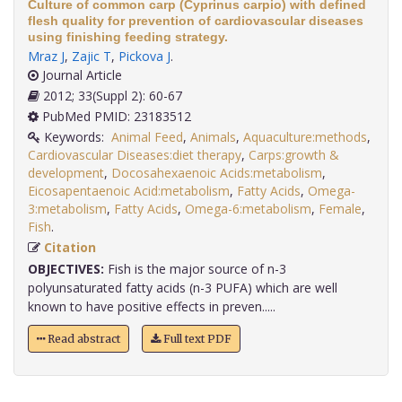
Culture of common carp (Cyprinus carpio) with defined
flesh quality for prevention of cardiovascular diseases
using finishing feeding strategy.
Mraz J
,
Zajic T
,
Pickova J
.
Journal Article
2012; 33(Suppl 2): 60-67
PubMed PMID: 23183512
Keywords:
Animal Feed
,
Animals
,
Aquaculture:methods
,
Cardiovascular Diseases:diet therapy
,
Carps:growth &
development
,
Docosahexaenoic Acids:metabolism
,
Eicosapentaenoic Acid:metabolism
,
Fatty Acids
,
Omega-
3:metabolism
,
Fatty Acids
,
Omega-6:metabolism
,
Female
,
Fish
.
Citation
OBJECTIVES:
Fish is the major source of n-3
polyunsaturated fatty acids (n-3 PUFA) which are well
known to have positive effects in preven.....
Read abstract
Full text PDF