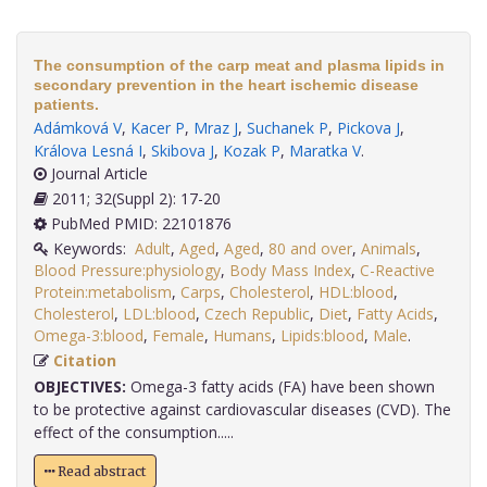
The consumption of the carp meat and plasma lipids in
secondary prevention in the heart ischemic disease
patients.
Adámková V
,
Kacer P
,
Mraz J
,
Suchanek P
,
Pickova J
,
Králova Lesná I
,
Skibova J
,
Kozak P
,
Maratka V
.
Journal Article
2011; 32(Suppl 2): 17-20
PubMed PMID: 22101876
Keywords:
Adult
,
Aged
,
Aged
,
80 and over
,
Animals
,
Blood Pressure:physiology
,
Body Mass Index
,
C-Reactive
Protein:metabolism
,
Carps
,
Cholesterol
,
HDL:blood
,
Cholesterol
,
LDL:blood
,
Czech Republic
,
Diet
,
Fatty Acids
,
Omega-3:blood
,
Female
,
Humans
,
Lipids:blood
,
Male
.
Citation
OBJECTIVES:
Omega-3 fatty acids (FA) have been shown
to be protective against cardiovascular diseases (CVD). The
effect of the consumption.....
Read abstract