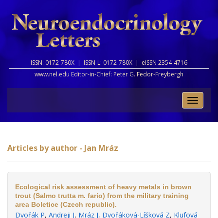
ISSN: 0172-780X |
ISSN-L: 0172-780X |
eISSN 2354-4716
www.nel.edu Editor-in-Chief:
Peter G. Fedor-Freybergh
Toggle
naviga
Articles by author - Jan Mráz
Ecological risk assessment of heavy metals in brown
trout (Salmo trutta m. fario) from the military training
area Boletice (Czech republic).
Dvořák P
,
Andreji J
,
Mráz J
,
Dvořáková-Líšková Z
,
Klufová