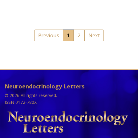
Previous
1
2
Next
Neuroendocrinology Letters
© 2026 All rights reserved.
ISSN 0172-780X