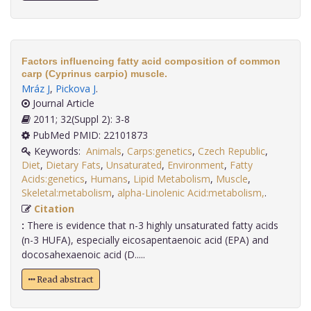
Factors influencing fatty acid composition of common
carp (Cyprinus carpio) muscle.
Mráz J
,
Pickova J
.
Journal Article
2011; 32(Suppl 2): 3-8
PubMed PMID: 22101873
Keywords:
Animals
,
Carps:genetics
,
Czech Republic
,
Diet
,
Dietary Fats
,
Unsaturated
,
Environment
,
Fatty
Acids:genetics
,
Humans
,
Lipid Metabolism
,
Muscle
,
Skeletal:metabolism
,
alpha-Linolenic Acid:metabolism,
.
Citation
:
There is evidence that n-3 highly unsaturated fatty acids
(n-3 HUFA), especially eicosapentaenoic acid (EPA) and
docosahexaenoic acid (D.....
Read abstract