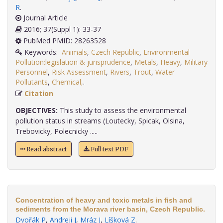
R
.
Journal Article
2016; 37(Suppl 1): 33-37
PubMed PMID: 28263528
Keywords:
Animals
,
Czech Republic
,
Environmental
Pollution:legislation & jurisprudence
,
Metals
,
Heavy
,
Military
Personnel
,
Risk Assessment
,
Rivers
,
Trout
,
Water
Pollutants
,
Chemical,
.
Citation
OBJECTIVES:
This study to assess the environmental
pollution status in streams (Loutecky, Spicak, Olsina,
Trebovicky, Polecnicky .....
Read abstract
Full text PDF
Concentration of heavy and toxic metals in fish and
sediments from the Morava river basin, Czech Republic.
Dvořák P
,
Andreji J
,
Mráz J
,
Líšková Z
.