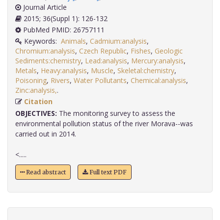
Journal Article
2015; 36(Suppl 1): 126-132
PubMed PMID: 26757111
Keywords:
Animals
,
Cadmium:analysis
,
Chromium:analysis
,
Czech Republic
,
Fishes
,
Geologic
Sediments:chemistry
,
Lead:analysis
,
Mercury:analysis
,
Metals
,
Heavy:analysis
,
Muscle
,
Skeletal:chemistry
,
Poisoning
,
Rivers
,
Water Pollutants
,
Chemical:analysis
,
Zinc:analysis,
.
Citation
OBJECTIVES:
The monitoring survey to assess the
environmental pollution status of the river Morava--was
carried out in 2014.
<.....
Read abstract
Full text PDF