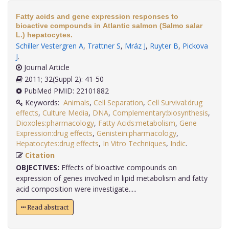
Fatty acids and gene expression responses to
bioactive compounds in Atlantic salmon (Salmo salar
L.) hepatocytes.
Schiller Vestergren A
,
Trattner S
,
Mráz J
,
Ruyter B
,
Pickova
J
.
Journal Article
2011; 32(Suppl 2): 41-50
PubMed PMID: 22101882
Keywords:
Animals
,
Cell Separation
,
Cell Survival:drug
effects
,
Culture Media
,
DNA
,
Complementary:biosynthesis
,
Dioxoles:pharmacology
,
Fatty Acids:metabolism
,
Gene
Expression:drug effects
,
Genistein:pharmacology
,
Hepatocytes:drug effects
,
In Vitro Techniques
,
Indic
.
Citation
OBJECTIVES:
Effects of bioactive compounds on
expression of genes involved in lipid metabolism and fatty
acid composition were investigate.....
Read abstract