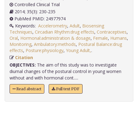
Controlled Clinical Trial
2014; 35(3): 230-235
PubMed PMID: 24977974
Keywords:
Accelerometry
,
Adult
,
Biosensing
Techniques
,
Circadian Rhythm:drug effects
,
Contraceptives
,
Oral
,
Hormonal:administration & dosage
,
Female
,
Humans
,
Monitoring
,
Ambulatory:methods
,
Postural Balance:drug
effects
,
Posture:physiology
,
Young Adult,
.
Citation
OBJECTIVES:
The aim of this study was to investigate
diurnal changes of the postural control in young women
without and with hormonal cont.....
Read abstract
Full text PDF