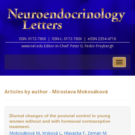
ISSN: 0172-780X |
ISSN-L: 0172-780X |
eISSN 2354-4716
www.nel.edu Editor-in-Chief:
Peter G. Fedor-Freybergh
Toggle
naviga
Articles by author - Miroslava Mokosáková
Diurnal changes of the postural control in young
women without and with hormonal contraceptive
treatment.
Mokosáková M
,
Krsková L
,
Hlavacka F
,
Zeman M
.