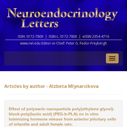
ISSN: 0172-780X |
ISSN-L: 0172-780X |
eISSN 2354-4716
www.nel.edu Editor-in-Chief:
Peter G. Fedor-Freybergh
Toggle
naviga
Articles by author - Alzbeta Mlynarcikova
Effect of polymeric nanoparticle poly(ethylene glycol)-
block-poly(lactic acid) (PEG-b-PLA) on in vitro
luteinizing hormone release from anterior pituitary cells
of infantile and adult female rats.