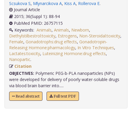
Scsukova S
,
Mlynarcikova A
,
Kiss A
,
Rollerova E
.
Journal Article
2015; 36(Suppl 1): 88-94
PubMed PMID: 26757115
Keywords:
Animals
,
Animals
,
Newborn
,
Diethylstilbestrol:toxicity
,
Estrogens
,
Non-Steroidal:toxicity
,
Female
,
Gonadotrophs:drug effects
,
Gonadotropin-
Releasing Hormone:pharmacology
,
In Vitro Techniques
,
Lactates:toxicity
,
Luteinizing Hormone:drug effects
,
Nanopartic
.
Citation
OBJECTIVES:
Polymeric PEG-b-PLA nanoparticles (NPs)
were developed for delivery of poorly water-soluble drugs
via blood brain barrier into.....
Read abstract
Full text PDF