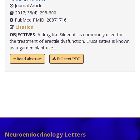
Journal Article
2017; 38(4): 295-300
PubMed PMID: 28871716
Citation
OBJECTIVES:
A drug like Sildenafil is commonly used for
the treatment of erectile dysfunction. Eruca sativa is known
as a garden plant use.....
Read abstract
Full text PDF
Neuroendocrinology Letters